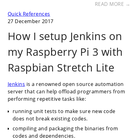
READ MORE →
Quick References
27 December 2017
How I setup Jenkins on
my Raspberry Pi 3 with
Raspbian Stretch Lite
Jenkins
is a renowned open source automation
server that can help offload programmers from
performing repetitive tasks like:
running unit tests to make sure new code
does not break existing codes.
compiling and packaging the binaries from
codes and dependencies.