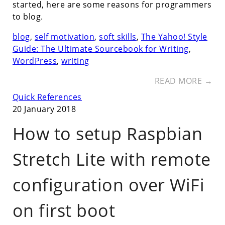
started, here are some reasons for programmers
to blog.
blog
,
self motivation
,
soft skills
,
The Yahoo! Style
Guide: The Ultimate Sourcebook for Writing
,
WordPress
,
writing
READ MORE →
Quick References
20 January 2018
How to setup Raspbian
Stretch Lite with remote
configuration over WiFi
on first boot