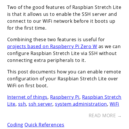
Two of the good features of Raspbian Stretch Lite
is that it allows us to enable the SSH server and
connect to our WiFi network before it boots up
for the first time.
Combining these two features is useful for
projects based on Raspberry Pi Zero W
as we can
configure Raspbian Stretch Lite via SSH without
connecting extra peripherals to it.
This post documents how you can enable remote
configuration of your Raspbian Stretch Lite over
WiFi on first boot.
Internet of things
,
Raspberry Pi
,
Raspbian Stretch
Lite
,
ssh
,
ssh server
,
system administration
,
WiFi
READ MORE →
Coding
Quick References