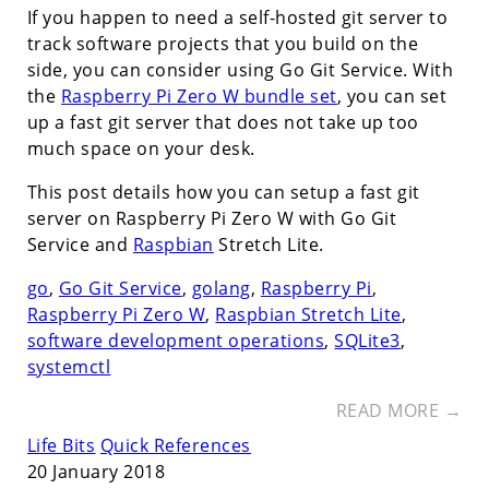
If you happen to need a self-hosted git server to
track software projects that you build on the
side, you can consider using Go Git Service. With
the
Raspberry Pi Zero W bundle set
, you can set
up a fast git server that does not take up too
much space on your desk.
This post details how you can setup a fast git
server on Raspberry Pi Zero W with Go Git
Service and
Raspbian
Stretch Lite.
go
,
Go Git Service
,
golang
,
Raspberry Pi
,
Raspberry Pi Zero W
,
Raspbian Stretch Lite
,
software development operations
,
SQLite3
,
systemctl
READ MORE →
Life Bits
Quick References
20 January 2018