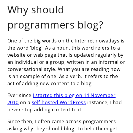
Why should
programmers blog?
One of the big words on the Internet nowadays is
the word ‘blog’. As a noun, this word refers to a
website or web page that is updated regularly by
an individual or a group, written in an informal or
conversational style. What you are reading now
is an example of one. As a verb, it refers to the
act of adding new content to a blog.
Ever since
I started this blog on 14 November
2010
on a
self-hosted WordPress
instance, I had
never stop adding content to it.
Since then, I often came across programmers
asking why they should blog. To help them get