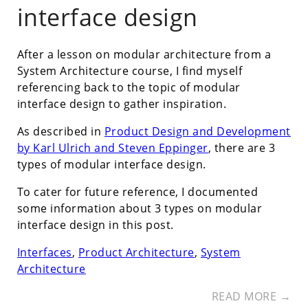
interface design
After a lesson on modular architecture from a
System Architecture course, I find myself
referencing back to the topic of modular
interface design to gather inspiration.
As described in
Product Design and Development
by Karl Ulrich and Steven Eppinger
, there are 3
types of modular interface design.
To cater for future reference, I documented
some information about 3 types on modular
interface design in this post.
Interfaces
,
Product Architecture
,
System
Architecture
READ MORE →