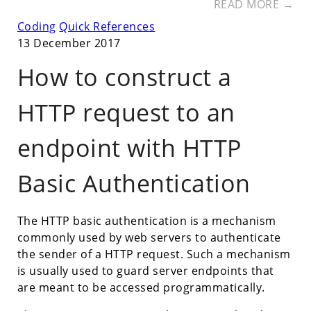
READ MORE →
Coding
Quick References
13 December 2017
How to construct a
HTTP request to an
endpoint with HTTP
Basic Authentication
The HTTP basic authentication is a mechanism
commonly used by web servers to authenticate
the sender of a HTTP request. Such a mechanism
is usually used to guard server endpoints that
are meant to be accessed programmatically.