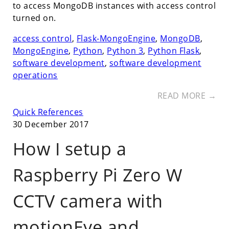
to access MongoDB instances with access control
turned on.
access control
,
Flask-MongoEngine
,
MongoDB
,
MongoEngine
,
Python
,
Python 3
,
Python Flask
,
software development
,
software development
operations
READ MORE →
Quick References
30 December 2017
How I setup a
Raspberry Pi Zero W
CCTV camera with
motionEye and