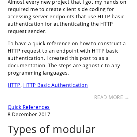
Almost every new project that I got my hands on
required me to create client side coding for
accessing server endpoints that use HTTP basic
authentication for authenticating the HTTP
request sender.
To have a quick reference on how to construct a
HTTP request to an endpoint with HTTP basic
authentication, I created this post to as a
documentation. The steps are agnostic to any
programming languages.
HTTP
,
HTTP Basic Authentication
READ MORE →
Quick References
8 December 2017
Types of modular