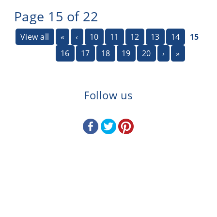
Page 15 of 22
View all
«
‹
10
11
12
13
14
15
16
17
18
19
20
›
»
Follow us