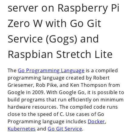
server on Raspberry Pi
Zero W with Go Git
Service (Gogs) and
Raspbian Stretch Lite
The
Go Programming Language
is a compiled
programming language created by Robert
Griesemer, Rob Pike, and Ken Thompson from
Google in 2009. With Google Go, it is possible to
build programs that run efficiently on minimum
hardware resources. The compiled code runs
close to the speed of C. Use cases of Go
Programming language includes
Docker
,
Kubernetes
and
Go Git Service
.