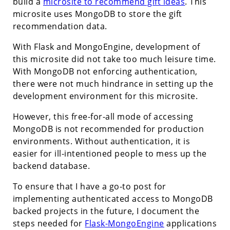
build a
microsite to recommend gift ideas
. This
microsite uses MongoDB to store the gift
recommendation data.
With Flask and MongoEngine, development of
this microsite did not take too much leisure time.
With MongoDB not enforcing authentication,
there were not much hindrance in setting up the
development environment for this microsite.
However, this free-for-all mode of accessing
MongoDB is not recommended for production
environments. Without authentication, it is
easier for ill-intentioned people to mess up the
backend database.
To ensure that I have a go-to post for
implementing authenticated access to MongoDB
backed projects in the future, I document the
steps needed for
Flask-MongoEngine
applications