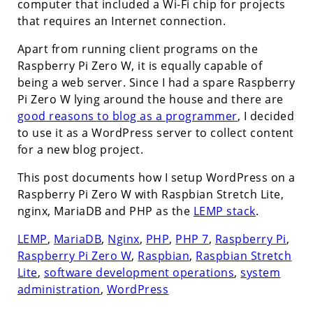
computer that included a Wi-Fi chip for projects
that requires an Internet connection.
Apart from running client programs on the
Raspberry Pi Zero W, it is equally capable of
being a web server. Since I had a spare Raspberry
Pi Zero W lying around the house and there are
good reasons to blog as a programmer
, I decided
to use it as a WordPress server to collect content
for a new blog project.
This post documents how I setup WordPress on a
Raspberry Pi Zero W with Raspbian Stretch Lite,
nginx, MariaDB and PHP as the
LEMP stack
.
LEMP
,
MariaDB
,
Nginx
,
PHP
,
PHP 7
,
Raspberry Pi
,
Raspberry Pi Zero W
,
Raspbian
,
Raspbian Stretch
Lite
,
software development operations
,
system
administration
,
WordPress