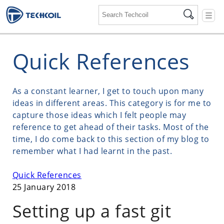
☰
Quick References
As a constant learner, I get to touch upon many
ideas in different areas. This category is for me to
capture those ideas which I felt people may
reference to get ahead of their tasks. Most of the
time, I do come back to this section of my blog to
remember what I had learnt in the past.
Quick References
25 January 2018
Setting up a fast git