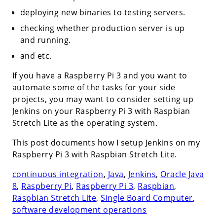
deploying new binaries to testing servers.
checking whether production server is up
and running.
and etc.
If you have a Raspberry Pi 3 and you want to
automate some of the tasks for your side
projects, you may want to consider setting up
Jenkins on your Raspberry Pi 3 with Raspbian
Stretch Lite as the operating system.
This post documents how I setup Jenkins on my
Raspberry Pi 3 with Raspbian Stretch Lite.
continuous integration
,
Java
,
Jenkins
,
Oracle Java
8
,
Raspberry Pi
,
Raspberry Pi 3
,
Raspbian
,
Raspbian Stretch Lite
,
Single Board Computer
,
software development operations