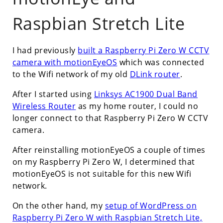
Raspbian Stretch Lite
I had previously
built a Raspberry Pi Zero W CCTV
camera with motionEyeOS
which was connected
to the Wifi network of my old
DLink router
.
After I started using
Linksys AC1900 Dual Band
Wireless Router
as my home router, I could no
longer connect to that Raspberry Pi Zero W CCTV
camera.
After reinstalling motionEyeOS a couple of times
on my Raspberry Pi Zero W, I determined that
motionEyeOS is not suitable for this new Wifi
network.
On the other hand, my
setup of WordPress on
Raspberry Pi Zero W with Raspbian Stretch Lite,