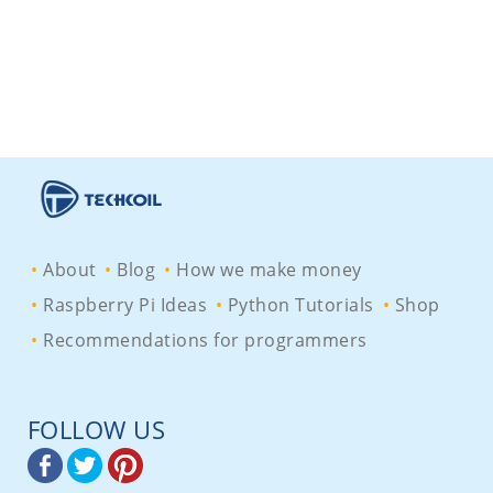
About
Blog
How we make money
Raspberry Pi Ideas
Python Tutorials
Shop
Recommendations for programmers
FOLLOW US