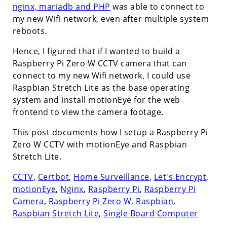
nginx, mariadb and PHP
was able to connect to
my new Wifi network, even after multiple system
reboots.
Hence, I figured that if I wanted to build a
Raspberry Pi Zero W CCTV camera that can
connect to my new Wifi network, I could use
Raspbian Stretch Lite as the base operating
system and install motionEye for the web
frontend to view the camera footage.
This post documents how I setup a Raspberry Pi
Zero W CCTV with motionEye and Raspbian
Stretch Lite.
CCTV
,
Certbot
,
Home Surveillance
,
Let's Encrypt
,
motionEye
,
Nginx
,
Raspberry Pi
,
Raspberry Pi
Camera
,
Raspberry Pi Zero W
,
Raspbian
,
Raspbian Stretch Lite
,
Single Board Computer