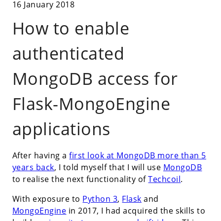
16 January 2018
How to enable
authenticated
MongoDB access for
Flask-MongoEngine
applications
After having a
first look at MongoDB more than 5
years back
, I told myself that I will use
MongoDB
to realise the next functionality of
Techcoil
.
With exposure to
Python 3
,
Flask
and
MongoEngine
in 2017, I had acquired the skills to