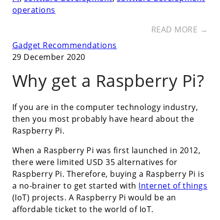
operations
READ MORE →
Gadget Recommendations
29 December 2020
Why get a Raspberry Pi?
If you are in the computer technology industry,
then you most probably have heard about the
Raspberry Pi.
When a Raspberry Pi was first launched in 2012,
there were limited USD 35 alternatives for
Raspberry Pi. Therefore, buying a Raspberry Pi is
a no-brainer to get started with
Internet of things
(IoT) projects. A Raspberry Pi would be an
affordable ticket to the world of IoT.