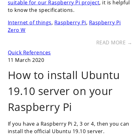
suitable for our Raspberry Pi project
, it is helpful
to know the specifications.
Internet of things
,
Raspberry Pi
,
Raspberry Pi
Zero W
READ MORE →
Quick References
11 March 2020
How to install Ubuntu
19.10 server on your
Raspberry Pi
If you have a Raspberry Pi 2, 3 or 4, then you can
install the official Ubuntu 19.10 server.