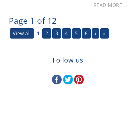
READ MORE →
Page 1 of 12
View all
1
2
3
4
5
6
›
»
Follow us