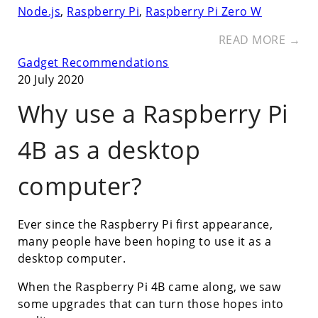
Node.js
,
Raspberry Pi
,
Raspberry Pi Zero W
READ MORE →
Gadget Recommendations
20 July 2020
Why use a Raspberry Pi
4B as a desktop
computer?
Ever since the Raspberry Pi first appearance,
many people have been hoping to use it as a
desktop computer.
When the Raspberry Pi 4B came along, we saw
some upgrades that can turn those hopes into