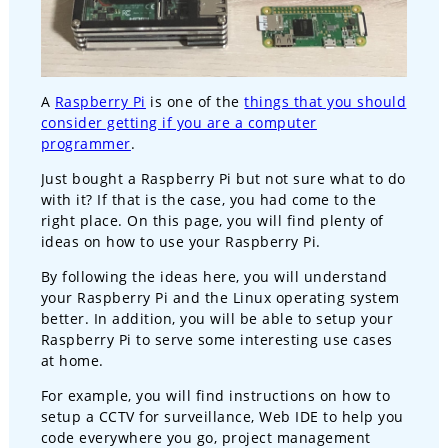
A
Raspberry Pi
is one of the
things that you should
consider getting if you are a computer
programmer
.
Just bought a Raspberry Pi but not sure what to do
with it? If that is the case, you had come to the
right place. On this page, you will find plenty of
ideas on how to use your Raspberry Pi.
By following the ideas here, you will understand
your Raspberry Pi and the Linux operating system
better. In addition, you will be able to setup your
Raspberry Pi to serve some interesting use cases
at home.
For example, you will find instructions on how to
setup a CCTV for surveillance, Web IDE to help you
code everywhere you go, project management