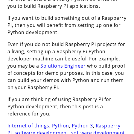
you to build Raspberry Pi applications.
If you want to build something out of a Raspberry
Pi, then you will benefit from setting up one for
Python development.
Even if you do not build Raspberry Pi projects for
a living, setting up a Raspberry Pi Python
developer machine can be useful. For example,
you may be a
Solutions Engineer
who build proof
of concepts for demo purposes. In this case, you
can build your demos with Python and run them
on your Raspberry Pi.
If you are thinking of using Raspberry Pi for
Python development, then this post is a
reference for you.
Internet of things
,
Python
,
Python 3
,
Raspberry
Pi
,
software development
,
software development