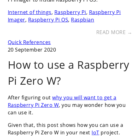
Internet of things
,
Raspberry Pi
,
Raspberry Pi
Imager
,
Raspberry Pi OS
,
Raspbian
READ MORE →
Quick References
20 September 2020
How to use a Raspberry
Pi Zero W?
After figuring out
why you will want to get a
Raspberry Pi Zero W
, you may wonder how you
can use it.
Given that, this post shows how you can use a
Raspberry Pi Zero W in your next
IoT
project.