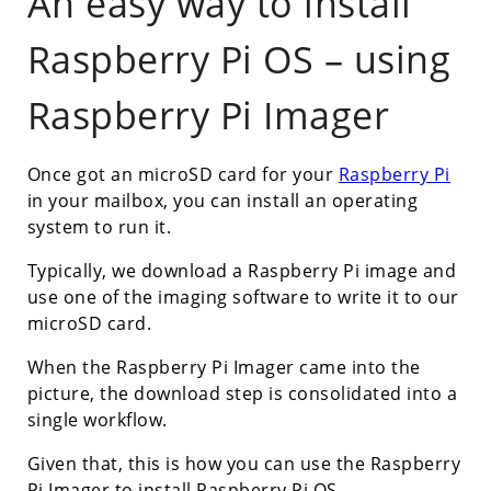
An easy way to install
Raspberry Pi OS – using
Raspberry Pi Imager
Once got an microSD card for your
Raspberry Pi
in your mailbox, you can install an operating
system to run it.
Typically, we download a Raspberry Pi image and
use one of the imaging software to write it to our
microSD card.
When the Raspberry Pi Imager came into the
picture, the download step is consolidated into a
single workflow.
Given that, this is how you can use the Raspberry
Pi Imager to install Raspberry Pi OS.