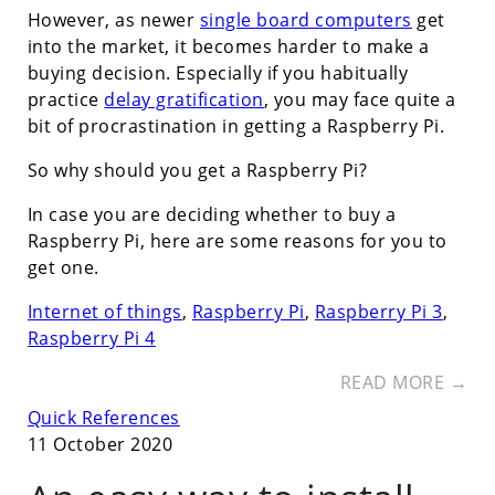
However, as newer
single board computers
get
into the market, it becomes harder to make a
buying decision. Especially if you habitually
practice
delay gratification
, you may face quite a
bit of procrastination in getting a Raspberry Pi.
So why should you get a Raspberry Pi?
In case you are deciding whether to buy a
Raspberry Pi, here are some reasons for you to
get one.
Internet of things
,
Raspberry Pi
,
Raspberry Pi 3
,
Raspberry Pi 4
READ MORE →
Quick References
11 October 2020