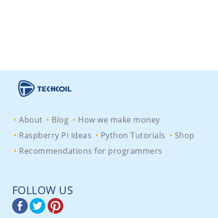
About
Blog
How we make money
Raspberry Pi Ideas
Python Tutorials
Shop
Recommendations for programmers
FOLLOW US