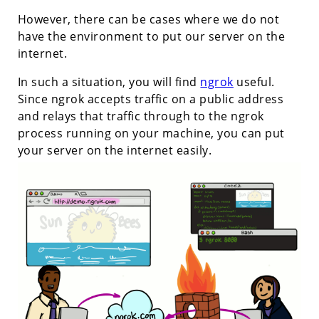
However, there can be cases where we do not
have the environment to put our server on the
internet.
In such a situation, you will find
ngrok
useful.
Since ngrok accepts traffic on a public address
and relays that traffic through to the ngrok
process running on your machine, you can put
your server on the internet easily.