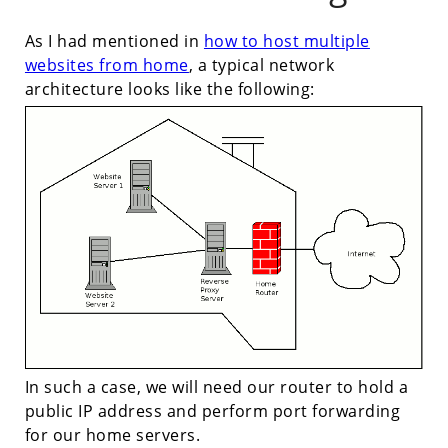
As I had mentioned in
how to host multiple
websites from home
, a typical network
architecture looks like the following:
In such a case, we will need our router to hold a
public IP address and perform port forwarding
for our home servers.