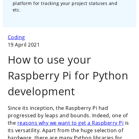
platform for tracking your project statuses and
etc.
Coding
19 April 2021
How to use your
Raspberry Pi for Python
development
Since its inception, the Raspberry Pi had
progressed by leaps and bounds. Indeed, one of
the
reasons why we want to get a Raspberry Pi
is
its versatility. Apart from the huge selection of
hardware, there are many Python libraries for