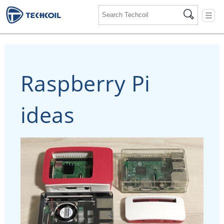
☰
Raspberry Pi
ideas