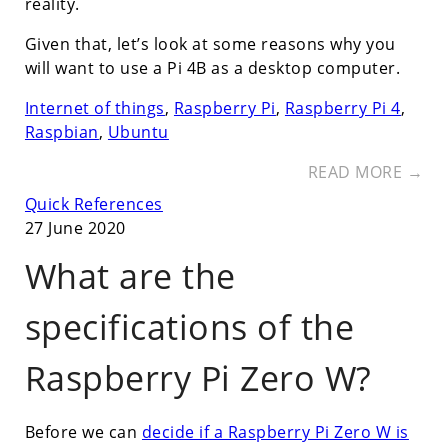
reality.
Given that, let’s look at some reasons why you
will want to use a Pi 4B as a desktop computer.
Internet of things
,
Raspberry Pi
,
Raspberry Pi 4
,
Raspbian
,
Ubuntu
READ MORE →
Quick References
27 June 2020
What are the
specifications of the
Raspberry Pi Zero W?
Before we can
decide if a Raspberry Pi Zero W is