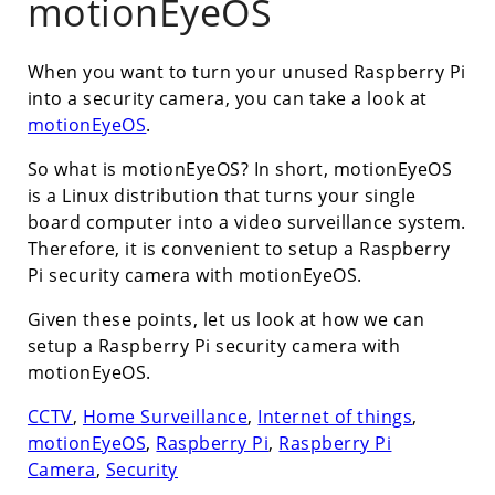
motionEyeOS
When you want to turn your unused Raspberry Pi
into a security camera, you can take a look at
motionEyeOS
.
So what is motionEyeOS? In short, motionEyeOS
is a Linux distribution that turns your single
board computer into a video surveillance system.
Therefore, it is convenient to setup a Raspberry
Pi security camera with motionEyeOS.
Given these points, let us look at how we can
setup a Raspberry Pi security camera with
motionEyeOS.
CCTV
,
Home Surveillance
,
Internet of things
,
motionEyeOS
,
Raspberry Pi
,
Raspberry Pi
Camera
,
Security