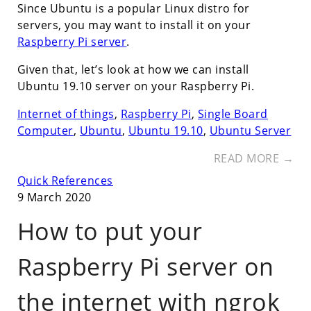
Since Ubuntu is a popular Linux distro for
servers, you may want to install it on your
Raspberry Pi server
.
Given that, let’s look at how we can install
Ubuntu 19.10 server on your Raspberry Pi.
Internet of things
,
Raspberry Pi
,
Single Board
Computer
,
Ubuntu
,
Ubuntu 19.10
,
Ubuntu Server
READ MORE →
Quick References
9 March 2020
How to put your
Raspberry Pi server on
the internet with ngrok