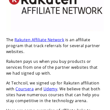
The
Rakuten Affiliate Network
is an affiliate
program that track referrals for several partner
websites.
Rakuten pays us when you buy products or
services from one of the partner websites that
we had signed up with.
At Techcoil, we signed up for Rakuten affiliation
with
Coursera
and
Udemy
. We believe that both
sites have numerous courses that can help you
stay competitive in the technology arena.