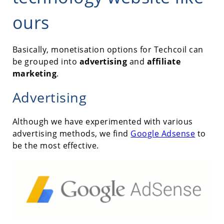
ours
Basically, monetisation options for Techcoil can
be grouped into
advertising
and
affiliate
marketing
.
Advertising
Although we have experimented with various
advertising methods, we find
Google Adsense
to
be the most effective.