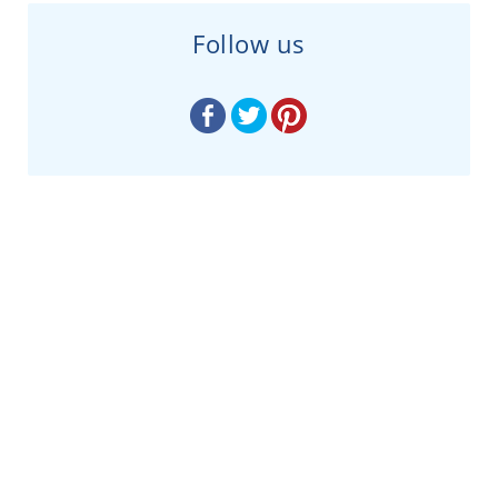
Follow us