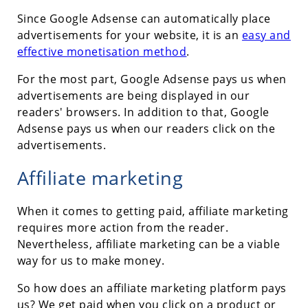
Since Google Adsense can automatically place
advertisements for your website, it is an
easy and
effective monetisation method
.
For the most part, Google Adsense pays us when
advertisements are being displayed in our
readers' browsers. In addition to that, Google
Adsense pays us when our readers click on the
advertisements.
Affiliate marketing
When it comes to getting paid, affiliate marketing
requires more action from the reader.
Nevertheless, affiliate marketing can be a viable
way for us to make money.
So how does an affiliate marketing platform pays
us? We get paid when you click on a product or