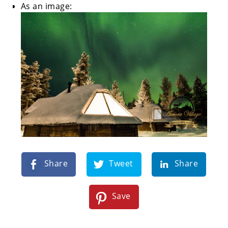
As an image:
Share
Tweet
Share
Save