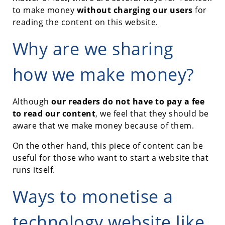
to make money
without charging our users
for
reading the content on this website.
Why are we sharing
how we make money?
Although
our readers do not have to pay a fee
to read our content
, we feel that they should be
aware that we make money because of them.
On the other hand, this piece of content can be
useful for those who want to start a website that
runs itself.
Ways to monetise a
technology website like