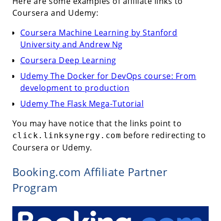
Here are some examples of affiliate links to
Coursera and Udemy:
Coursera Machine Learning by Stanford
University and Andrew Ng
Coursera Deep Learning
Udemy The Docker for DevOps course: From
development to production
Udemy The Flask Mega-Tutorial
You may have notice that the links point to
before redirecting to
click.linksynergy.com
Coursera or Udemy.
Booking.com Affiliate Partner
Program