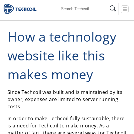
☰
How a technology
website like this
makes money
Since Techcoil was built and is maintained by its
owner, expenses are limited to server running
costs.
In order to make Techcoil fully sustainable, there
is a need for Techcoil to make money. As a
matter of fact, there are several ways for Techcoil