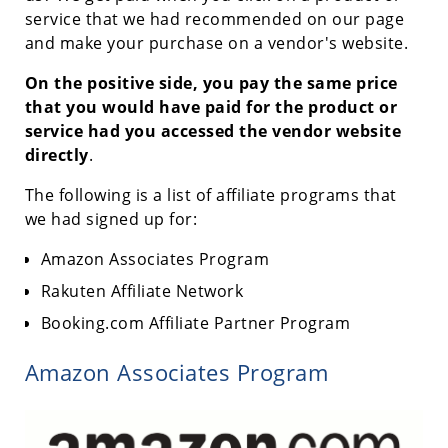
service that we had recommended on our page
and make your purchase on a vendor's website.
On the positive side, you pay the same price
that you would have paid for the product or
service had you accessed the vendor website
directly
.
The following is a list of affiliate programs that
we had signed up for:
Amazon Associates Program
Rakuten Affiliate Network
Booking.com Affiliate Partner Program
Amazon Associates Program