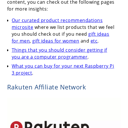
content, you can check out the following pages
for more insights:
Our curated product recommendations
microsite
where we list products that we feel
you should check out if you need
gift ideas
for men
,
gift ideas for women
and
etc
.
Things that you should consider getting if
you are a computer programmer
.
What you can buy for your next Raspberry Pi
3 project
.
Rakuten Affiliate Network