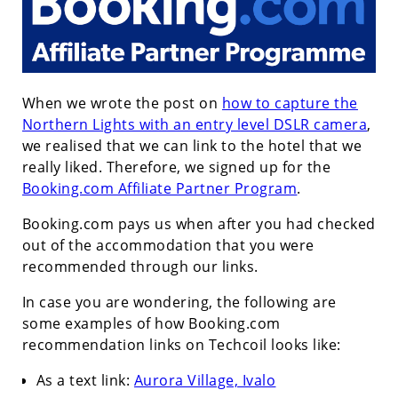
When we wrote the post on
how to capture the
Northern Lights with an entry level DSLR camera
,
we realised that we can link to the hotel that we
really liked. Therefore, we signed up for the
Booking.com Affiliate Partner Program
.
Booking.com pays us when after you had checked
out of the accommodation that you were
recommended through our links.
In case you are wondering, the following are
some examples of how Booking.com
recommendation links on Techcoil looks like:
As a text link:
Aurora Village, Ivalo