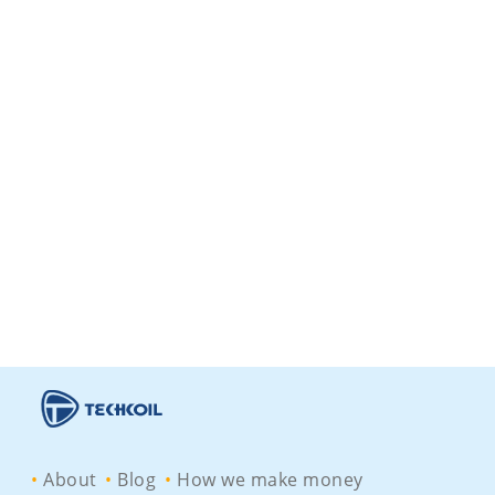
About
Blog
How we make money