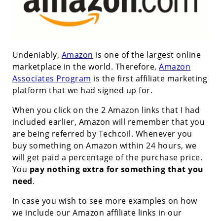
Undeniably,
Amazon
is one of the largest online
marketplace in the world. Therefore,
Amazon
Associates Program
is the first affiliate marketing
platform that we had signed up for.
When you click on the 2 Amazon links that I had
included earlier, Amazon will remember that you
are being referred by Techcoil. Whenever you
buy something on Amazon within 24 hours, we
will get paid a percentage of the purchase price.
You
pay nothing extra for something that you
need
.
In case you wish to see more examples on how
we include our Amazon affiliate links in our