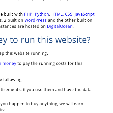
e built with
PHP
,
Python
,
HTML
,
CSS
,
JavaScript
s, 2 built on
WordPress
and the other built on
instances are hosted on
DigitalOcean
.
 to run this website?
ep this website running.
e money
to pay the running costs for this
e following:
tisements, if you use them and have the data
 you happen to buy anything, we will earn
tra.