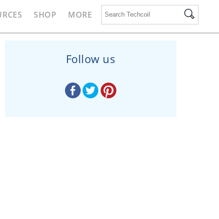
URCES
SHOP
MORE
Follow us