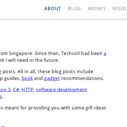
ABOUT
BLOG
MONEY
RESO
rom Singapore. Since then, Techcoil had been
a
elt I will need in the future.
g
posts. All in all, these blog posts include
p guides,
book
and
gadget
recommendations.
hon 3
,
C#
,
HTTP
,
software development
s
.
is meant for providing you with some gift ideas