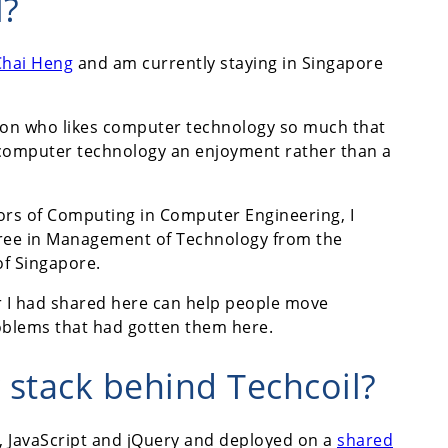
l?
Chai Heng
and am currently staying in Singapore
son who likes computer technology so much that
h computer technology an enjoyment rather than a
ors of Computing in Computer Engineering, I
ree in Management of Technology from the
of Singapore.
r I had shared here can help people move
oblems that had gotten them here.
 stack behind Techcoil?
SS, JavaScript and jQuery and deployed on a
shared