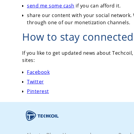
send me some cash
if you can afford it.
share our content with your social network. 
through one of our monetization channels.
How to stay connected 
If you like to get updated news about Techcoil,
sites:
Facebook
Twitter
Pinterest