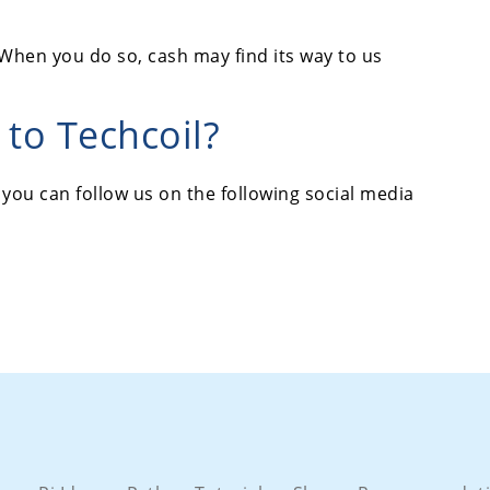
When you do so, cash may find its way to us
to Techcoil?
 you can follow us on the following social media