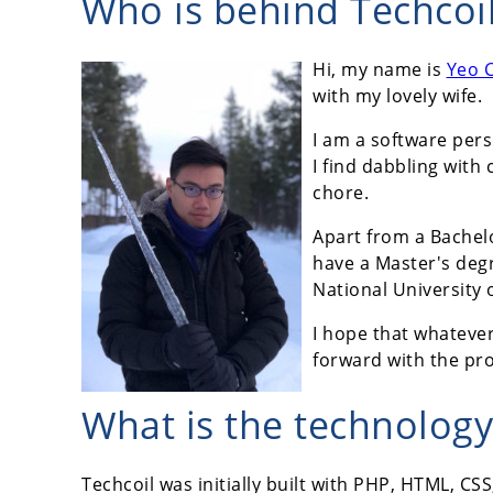
Who is behind Techcoi
Hi, my name is
Yeo 
with my lovely wife.
I am a software per
I find dabbling wit
chore.
Apart from a Bachel
have a Master's deg
National University 
I hope that whateve
forward with the pr
What is the technology
Techcoil was initially built with PHP, HTML, C