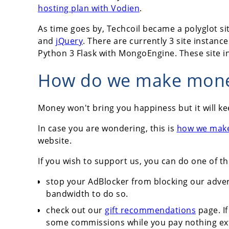
hosting plan with Vodien
.
As time goes by, Techcoil became a polyglot sit
and
jQuery
. There are currently 3 site instance
Python 3 Flask with MongoEngine. These site 
How do we make money
Money won't bring you happiness but it will ke
In case you are wondering, this is
how we mak
website.
If you wish to support us, you can do one of th
stop your AdBlocker from blocking our adver
bandwidth to do so.
check out our
gift recommendations
page. If
some commissions while you pay nothing ex