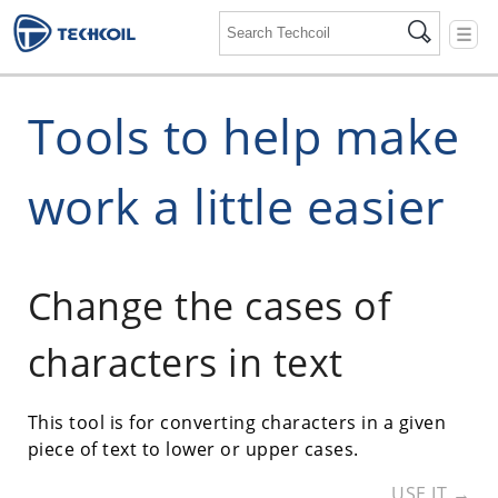
☰
Tools to help make
work a little easier
Change the cases of
characters in text
This tool is for converting characters in a given
piece of text to lower or upper cases.
USE IT →