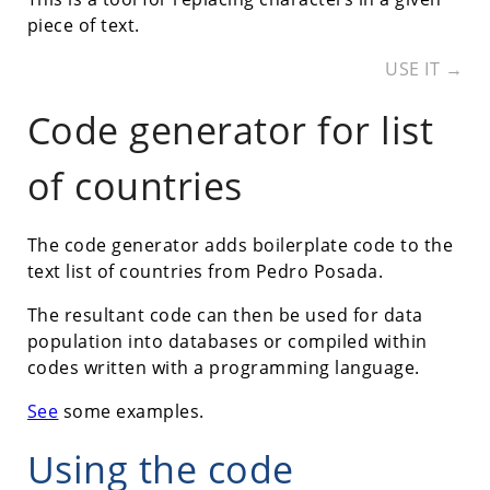
piece of text.
USE IT →
Code generator for list
of countries
The code generator adds boilerplate code to the
text list of countries from Pedro Posada.
The resultant code can then be used for data
population into databases or compiled within
codes written with a programming language.
See
some examples.
Using the code