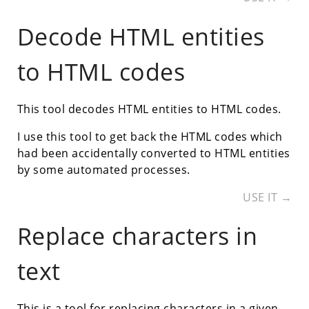
Decode HTML entities
to HTML codes
This tool decodes HTML entities to HTML codes.
I use this tool to get back the HTML codes which
had been accidentally converted to HTML entities
by some automated processes.
USE IT →
Replace characters in
text
This is a tool for replacing characters in a given