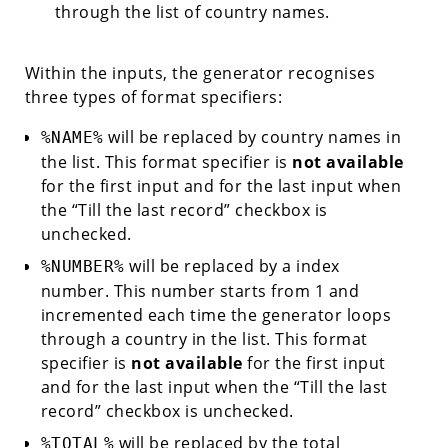
through the list of country names.
Within the inputs, the generator recognises
three types of format specifiers:
will be replaced by country names in
%NAME%
the list. This format specifier is
not available
for the first input and for the last input when
the “Till the last record” checkbox is
unchecked.
will be replaced by a index
%NUMBER%
number. This number starts from 1 and
incremented each time the generator loops
through a country in the list. This format
specifier is
not available
for the first input
and for the last input when the “Till the last
record” checkbox is unchecked.
will be replaced by the total
%TOTAL%