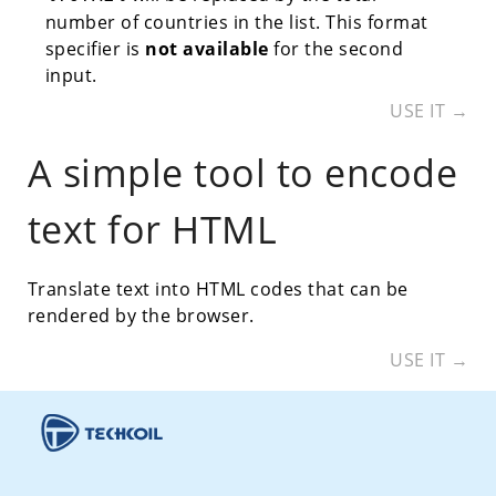
number of countries in the list. This format
specifier is
not available
for the second
input.
USE IT →
A simple tool to encode
text for HTML
Translate text into HTML codes that can be
rendered by the browser.
USE IT →