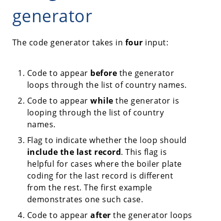
generator
The code generator takes in
four
input:
Code to appear
before
the generator
loops through the list of country names.
Code to appear
while
the generator is
looping through the list of country
names.
Flag to indicate whether the loop should
include the last record
. This flag is
helpful for cases where the boiler plate
coding for the last record is different
from the rest. The first example
demonstrates one such case.
Code to appear
after
the generator loops