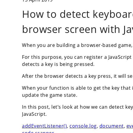
How to detect keyboar
browser screen with Ja
When you are building a browser-based game, be
For this purpose, you can register a JavaScrip
detects a key is being pressed.
After the browser detects a key press, it will 
When your function is able to get the key that 
update the game state.
In this post, let’s look at how we can detect 
JavaScript.
addEventListener()
,
console.log
,
document
,
ev