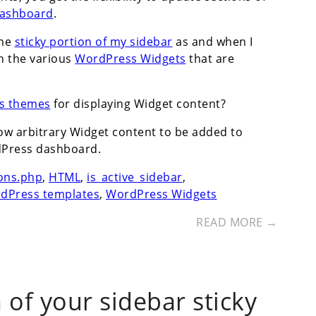
ashboard
.
the
sticky portion of my sidebar
as and when I
h the various
WordPress Widgets
that are
s themes
for displaying Widget content?
llow arbitrary Widget content to be added to
dPress dashboard.
ons.php
,
HTML
,
is_active_sidebar
,
dPress templates
,
WordPress Widgets
READ MORE →
of your sidebar sticky