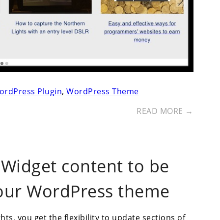
ordPress Plugin
,
WordPress Theme
READ MORE →
 Widget content to be
your WordPress theme
s, you get the flexibility to update sections of