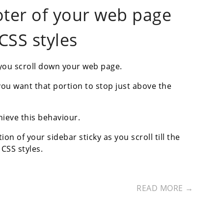
footer of your web page
CSS styles
 you scroll down your web page.
ou want that portion to stop just above the
hieve this behaviour.
on of your sidebar sticky as you scroll till the
CSS styles.
READ MORE →