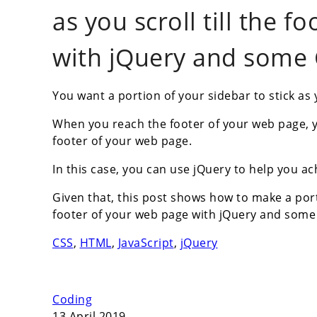
as you scroll till the 
with jQuery and some 
You want a portion of your sidebar to stick as
When you reach the footer of your web page, y
footer of your web page.
In this case, you can use jQuery to help you ac
Given that, this post shows how to make a porti
footer of your web page with jQuery and some 
CSS
,
HTML
,
JavaScript
,
jQuery
Coding
13 April 2019