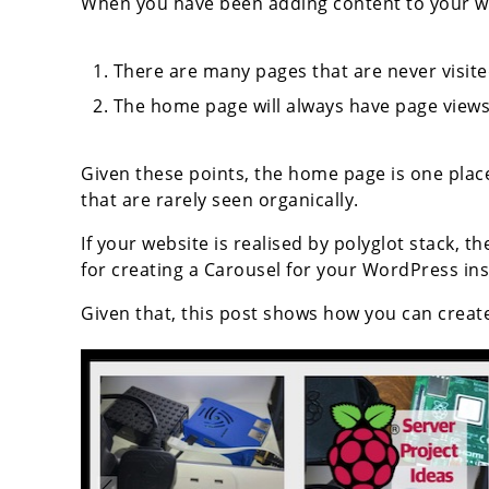
When you have been adding content to your we
There are many pages that are never visite
The home page will always have page views
Given these points, the home page is one pla
that are rarely seen organically.
If your website is realised by polyglot stack, th
for creating a Carousel for your WordPress in
Given that, this post shows how you can creat