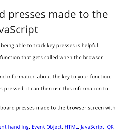
d presses made to the
vaScript
ing able to track key presses is helpful.
t function that gets called when the browser
send information about the key to your function.
is pressed, it can then use this information to
keyboard presses made to the browser screen with
ent handling
,
Event Object
,
HTML
,
JavaScript
,
QR