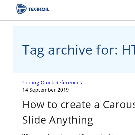
Tag archive for: 
Coding
Quick References
14 September 2019
How to create a Carou
Slide Anything