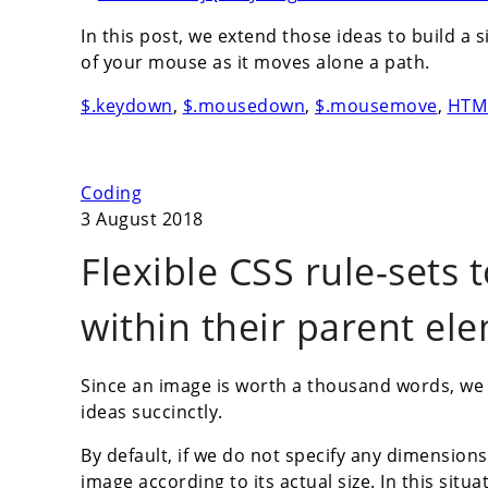
In this post, we extend those ideas to build 
of your mouse as it moves alone a path.
$.keydown
,
$.mousedown
,
$.mousemove
,
HTM
Coding
3 August 2018
Flexible CSS rule-sets
within their parent el
Since an image is worth a thousand words, we
ideas succinctly.
By default, if we do not specify any dimension
image according to its actual size. In this situa