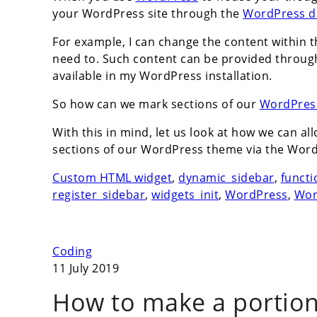
your WordPress site through the
WordPress d
For example, I can change the content within 
need to. Such content can be provided throug
available in my WordPress installation.
So how can we mark sections of our
WordPres
With this in mind, let us look at how we can a
sections of our WordPress theme via the Wor
Custom HTML widget
,
dynamic_sidebar
,
functi
register_sidebar
,
widgets_init
,
WordPress
,
Wor
Coding
11 July 2019
How to make a portion 