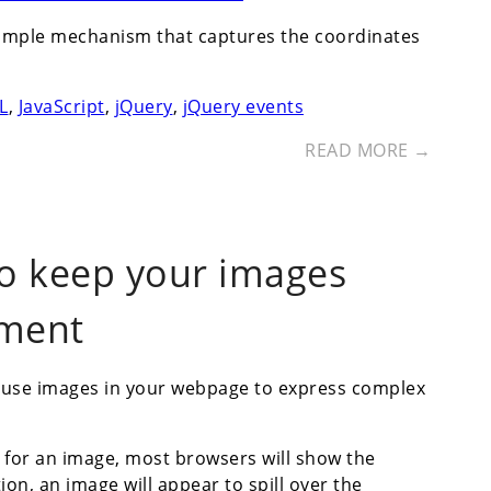
a simple mechanism that captures the coordinates
L
,
JavaScript
,
jQuery
,
jQuery events
READ MORE →
 to keep your images
ement
 use images in your webpage to express complex
s for an image, most browsers will show the
tion, an image will appear to spill over the