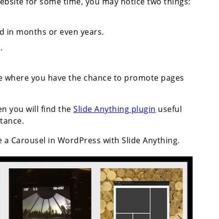
bsite for some time, you may notice two things:
d in months or even years.
.
ce where you have the chance to promote pages
en you will find the
Slide Anything plugin
useful
stance.
e a Carousel in WordPress with Slide Anything.