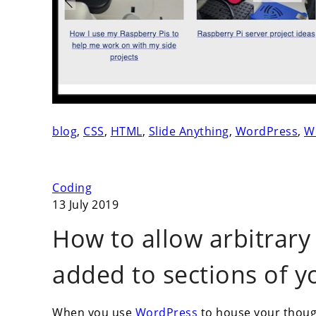
blog
,
CSS
,
HTML
,
Slide Anything
,
WordPress
,
W
Coding
13 July 2019
How to allow arbitrary
added to sections of 
When you use
WordPress
to house your thought