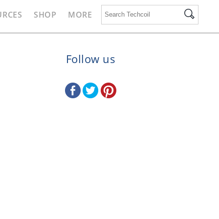
URCES
SHOP
MORE
Follow us