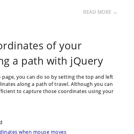
READ MORE →
ordinates of your
ng a path with jQuery
age, you can do so by setting the top and left
dinates along a path of travel. Although you can
fficient to capture those coordinates using your
d
ordinates when mouse moves