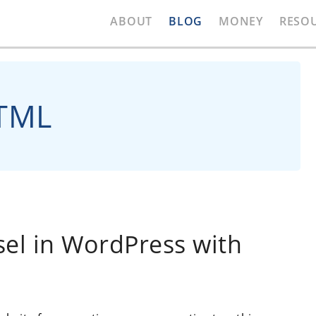
ABOUT
BLOG
MONEY
RESO
HTML
sel in WordPress with