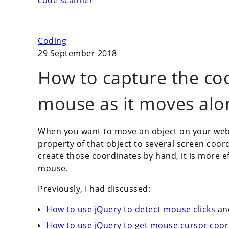
code scanner
Coding
29 September 2018
How to capture the co
mouse as it moves alo
When you want to move an object on your web p
property of that object to several screen coor
create those coordinates by hand, it is more e
mouse.
Previously, I had discussed:
How to use jQuery to detect mouse clicks
an
How to use jQuery to get mouse cursor co