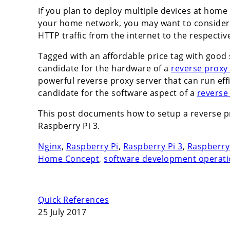
If you plan to deploy multiple devices at hom
your home network, you may want to consider
HTTP traffic from the internet to the respecti
Tagged with an affordable price tag with good s
candidate for the hardware of a
reverse proxy
powerful reverse proxy server that can run eff
candidate for the software aspect of a
reverse
This post documents how to setup a reverse p
Raspberry Pi 3.
Nginx
,
Raspberry Pi
,
Raspberry Pi 3
,
Raspberry 
Home Concept
,
software development operat
Quick References
25 July 2017