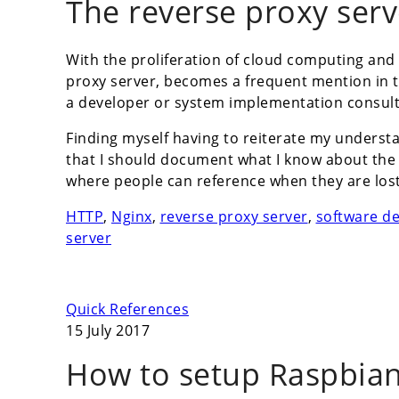
The reverse proxy serv
With the proliferation of cloud computing and
proxy server, becomes a frequent mention in t
a developer or system implementation consult
Finding myself having to reiterate my understa
that I should document what I know about the r
where people can reference when they are lost 
HTTP
,
Nginx
,
reverse proxy server
,
software d
server
Quick References
15 July 2017
How to setup Raspbian 