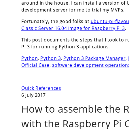
around in the house, I can install a version of
development server for me to trial my MVPs.
Fortunately, the good folks at
ubuntu-pi-flavo
Classic Server 16.04 image for Raspberry Pi 3
.
This post documents the steps that I took to 
Pi 3 for running Python 3 applications.
Python
,
Python 3
,
Python 3 Package Manager
,
Official Case
,
software development operation
Quick References
6 July 2017
How to assemble the R
with the Raspberry Pi O