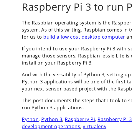
Raspberry Pi 3 to run 
The Raspbian operating system is the Raspberr
system. As of this writing, Raspbian comes in t
for us to
build a low cost desktop computer
an
If you intend to use your Raspberry Pi 3 with s
manage those sensors, Raspbian Jessie Lite i
install on your Raspberry Pi 3.
And with the versatility of Python 3, setting up
Python 3 applications will be one of the first 
your next sensor based project with the Raspbe
This post documents the steps that I took to s
run Python 3 applications.
Python
,
Python 3
,
Raspberry Pi
,
Raspberry Pi 3
development operations
,
virtualenv