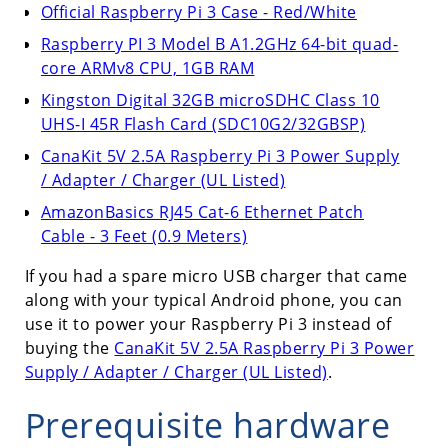
Official Raspberry Pi 3 Case - Red/White
Raspberry PI 3 Model B A1.2GHz 64-bit quad-
core ARMv8 CPU, 1GB RAM
Kingston Digital 32GB microSDHC Class 10
UHS-I 45R Flash Card (SDC10G2/32GBSP)
CanaKit 5V 2.5A Raspberry Pi 3 Power Supply
/ Adapter / Charger (UL Listed)
AmazonBasics RJ45 Cat-6 Ethernet Patch
Cable - 3 Feet (0.9 Meters)
If you had a spare micro USB charger that came
along with your typical Android phone, you can
use it to power your Raspberry Pi 3 instead of
buying the
CanaKit 5V 2.5A Raspberry Pi 3 Power
Supply / Adapter / Charger (UL Listed)
.
Prerequisite hardware