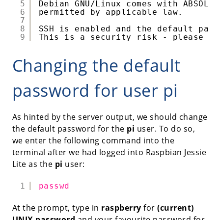
5
Debian GNU
/Linux
comes with ABSOLUT
6
permitted by applicable law.
7
8
SSH is enabled and the default pass
9
This is a security risk - please lo
Changing the default
password for user pi
As hinted by the server output, we should change
the default password for the
pi
user. To do so,
we enter the following command into the
terminal after we had logged into Raspbian Jessie
Lite as the
pi
user:
1
passwd
At the prompt, type in
raspberry
for
(current)
UNIX password
and your favourite password for