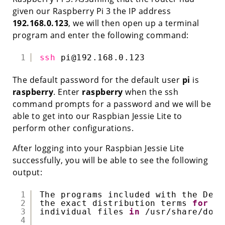
given our Raspberry Pi 3 the IP address
192.168.0.123
, we will then open up a terminal
program and enter the following command:
1
ssh
pi@192.168.0.123
The default password for the default user
pi
is
raspberry
. Enter
raspberry
when the ssh
command prompts for a password and we will be
able to get into our Raspbian Jessie Lite to
perform other configurations.
After logging into your Raspbian Jessie Lite
successfully, you will be able to see the following
output:
1
The programs included with the Debi
2
the exact distribution terms 
for
ea
3
individual files 
in
/usr/share/doc/
4