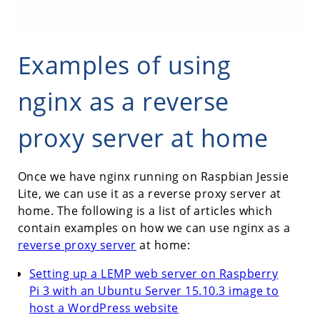
Examples of using
nginx as a reverse
proxy server at home
Once we have nginx running on Raspbian Jessie
Lite, we can use it as a reverse proxy server at
home. The following is a list of articles which
contain examples on how we can use nginx as a
reverse proxy server
at home:
Setting up a LEMP web server on Raspberry
Pi 3 with an Ubuntu Server 15.10.3 image to
host a WordPress website