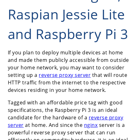
Raspian Jessie Lite
and Raspberry Pi 3
If you plan to deploy multiple devices at home
and made them publicly accessible from outside
your home network, you may want to consider
setting up a
reverse proxy server
that will route
HTTP traffic from the internet to the respective
devices residing in your home network.
Tagged with an affordable price tag with good
specifications, the Raspberry Pi 3 is an ideal
candidate for the hardware of a
reverse proxy
server
at home. And since the
nginx
server is a
powerful reverse proxy server that can run
efficiently on commodity hardware, it is an ideal