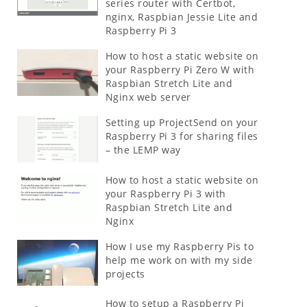
series router with Certbot,
nginx, Raspbian Jessie Lite and
Raspberry Pi 3
How to host a static website on
your Raspberry Pi Zero W with
Raspbian Stretch Lite and
Nginx web server
Setting up ProjectSend on your
Raspberry Pi 3 for sharing files
– the LEMP way
How to host a static website on
your Raspberry Pi 3 with
Raspbian Stretch Lite and
Nginx
How I use my Raspberry Pis to
help me work on with my side
projects
How to setup a Raspberry Pi