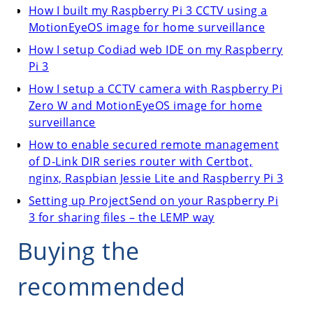
How I built my Raspberry Pi 3 CCTV using a
MotionEyeOS image for home surveillance
How I setup Codiad web IDE on my Raspberry
Pi 3
How I setup a CCTV camera with Raspberry Pi
Zero W and MotionEyeOS image for home
surveillance
How to enable secured remote management
of D-Link DIR series router with Certbot,
nginx, Raspbian Jessie Lite and Raspberry Pi 3
Setting up ProjectSend on your Raspberry Pi
3 for sharing files – the LEMP way
Buying the
recommended