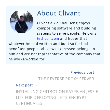
About Clivant
Clivant a.k.a Chai Heng enjoys
composing software and building
systems to serve people. He owns
techcoil.com
and hopes that
whatever he had written and built so far had
benefited people. All views expressed belongs to
him and are not representative of the company that
he works/worked for.
← Previous post
THE REVERSE PROXY SERVER
Next post →
INSTALLING CERTBOT ON RASPBIAN JESSIE
LITE FOR DEPLOYING LET'S ENCRYPT
CERTIFICATES