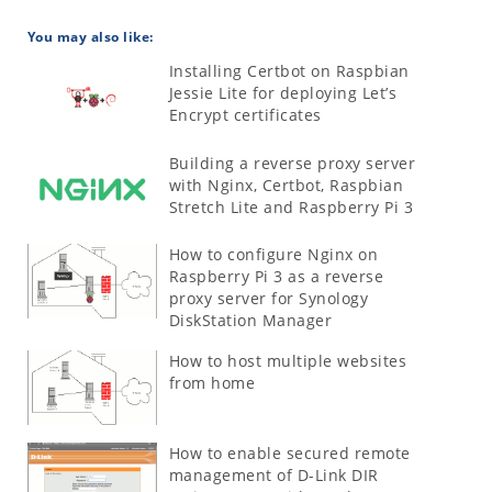
You may also like:
Installing Certbot on Raspbian
Jessie Lite for deploying Let’s
Encrypt certificates
Building a reverse proxy server
with Nginx, Certbot, Raspbian
Stretch Lite and Raspberry Pi 3
How to configure Nginx on
Raspberry Pi 3 as a reverse
proxy server for Synology
DiskStation Manager
How to host multiple websites
from home
How to enable secured remote
management of D-Link DIR