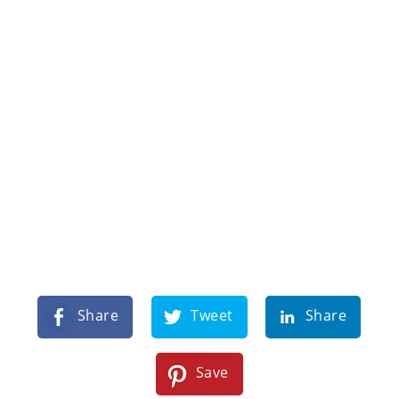
Share
Tweet
Share
Save