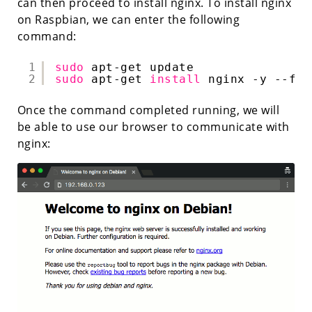
can then proceed to install nginx. To install nginx
on Raspbian, we can enter the following
command:
1
sudo
apt-get update
2
sudo
apt-get 
install
nginx -y --fix
Once the command completed running, we will
be able to use our browser to communicate with
nginx: