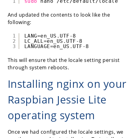
1
sudo
nano 
/etc/default/locale
And updated the contents to look like the
following:
1
LANG=en_US.UTF-8
2
LC_ALL=en_US.UTF-8
3
LANGUAGE=en_US.UTF-8
This will ensure that the locale setting persist
through system reboots.
Installing nginx on your
Raspbian Jessie Lite
operating system
Once we had configured the locale settings, we