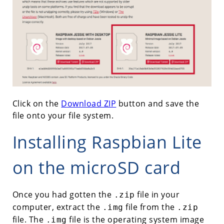
Click on the
Download ZIP
button and save the
file onto your file system.
Installing Raspbian Lite
on the microSD card
Once you had gotten the
file in your
.zip
computer, extract the
file from the
.img
.zip
file. The
file is the operating system image
.img