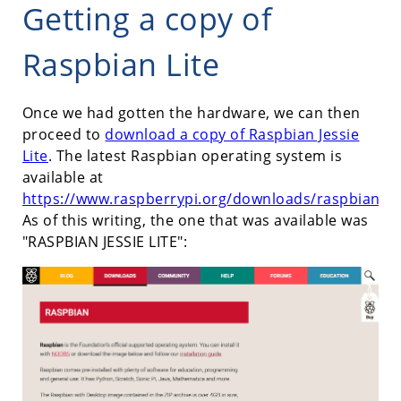
Getting a copy of
Raspbian Lite
Once we had gotten the hardware, we can then
proceed to
download a copy of Raspbian Jessie
Lite
. The latest Raspbian operating system is
available at
https://www.raspberrypi.org/downloads/raspbian/
.
As of this writing, the one that was available was
"RASPBIAN JESSIE LITE":