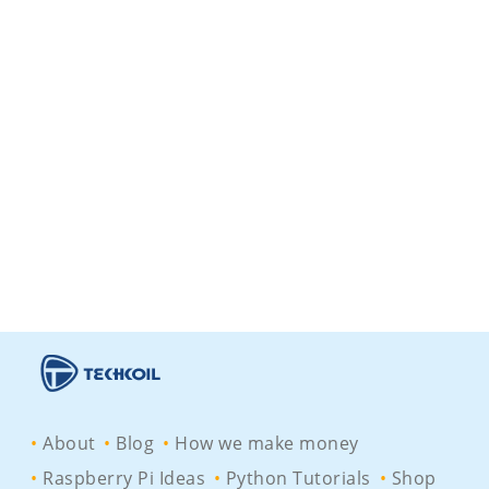
About
Blog
How we make money
Raspberry Pi Ideas
Python Tutorials
Shop