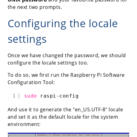
the next two prompts.
Configuring the locale
settings
Once we have changed the password, we should
configure the locale settings too.
To do so, we first run the Raspberry Pi Software
Configuration Tool:
1
sudo
raspi-config
And use it to generate the "en_US.UTF-8" locale
and set it as the default locale for the system
environment: