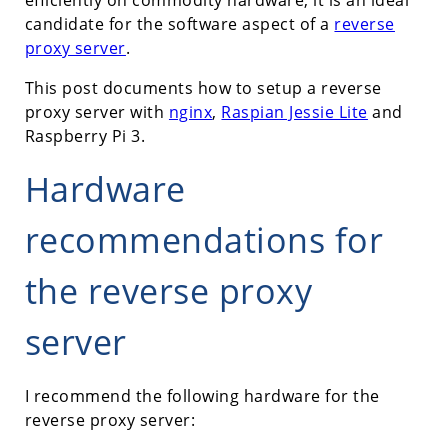
candidate for the software aspect of a
reverse
proxy server
.
This post documents how to setup a reverse
proxy server with
nginx
,
Raspian Jessie Lite
and
Raspberry Pi 3.
Hardware
recommendations for
the reverse proxy
server
I recommend the following hardware for the
reverse proxy server: