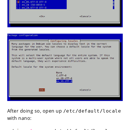
After doing so, open up
/etc/default/locale
with nano: