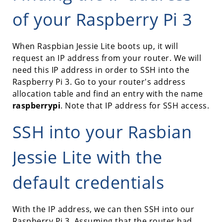
of your Raspberry Pi 3
When Raspbian Jessie Lite boots up, it will
request an IP address from your router. We will
need this IP address in order to SSH into the
Raspberry Pi 3. Go to your router's address
allocation table and find an entry with the name
raspberrypi
. Note that IP address for SSH access.
SSH into your Rasbian
Jessie Lite with the
default credentials
With the IP address, we can then SSH into our
Raspberry Pi 3. Assuming that the router had