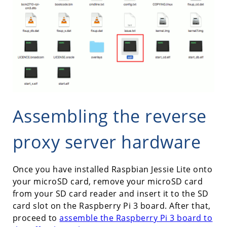
Assembling the reverse
proxy server hardware
Once you have installed Raspbian Jessie Lite onto
your microSD card, remove your microSD card
from your SD card reader and insert it to the SD
card slot on the Raspberry Pi 3 board. After that,
proceed to
assemble the Raspberry Pi 3 board to