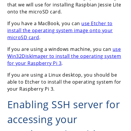
that we will use for installing Raspbian Jessie Lite
onto the microSD card.
If you have a MacBook, you can
use Etcher to
install the operating system image onto your
microSD card
.
If you are using a windows machine, you can
use
Win32DiskImager to install the operating system
for your Raspberry Pi 3
.
If you are using a Linux desktop, you should be
able to Etcher to install the operating system for
your Raspberry Pi 3.
Enabling SSH server for
accessing your