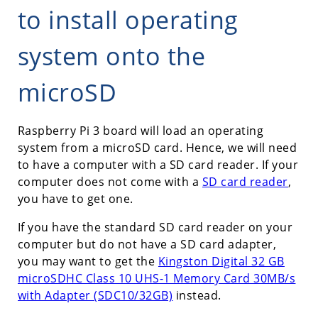
to install operating
system onto the
microSD
Raspberry Pi 3 board will load an operating
system from a microSD card. Hence, we will need
to have a computer with a SD card reader. If your
computer does not come with a
SD card reader
,
you have to get one.
If you have the standard SD card reader on your
computer but do not have a SD card adapter,
you may want to get the
Kingston Digital 32 GB
microSDHC Class 10 UHS-1 Memory Card 30MB/s
with Adapter (SDC10/32GB)
instead.