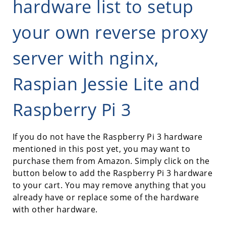
hardware list to setup
your own reverse proxy
server with nginx,
Raspian Jessie Lite and
Raspberry Pi 3
If you do not have the Raspberry Pi 3 hardware
mentioned in this post yet, you may want to
purchase them from Amazon. Simply click on the
button below to add the Raspberry Pi 3 hardware
to your cart. You may remove anything that you
already have or replace some of the hardware
with other hardware.