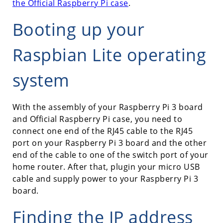
the Official Raspberry Pi case
.
Booting up your
Raspbian Lite operating
system
With the assembly of your Raspberry Pi 3 board
and Official Raspberry Pi case, you need to
connect one end of the RJ45 cable to the RJ45
port on your Raspberry Pi 3 board and the other
end of the cable to one of the switch port of your
home router. After that, plugin your micro USB
cable and supply power to your Raspberry Pi 3
board.
Finding the IP address