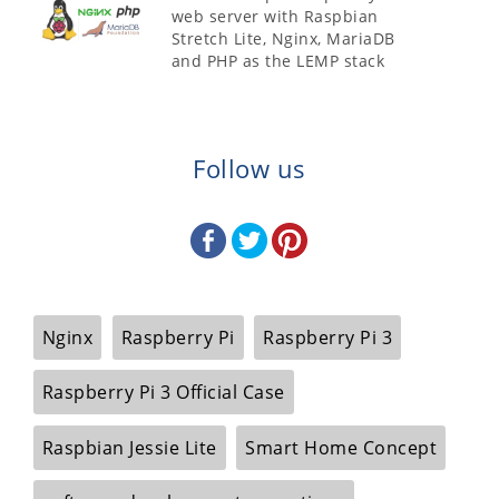
web server with Raspbian
Stretch Lite, Nginx, MariaDB
and PHP as the LEMP stack
Follow us
Nginx
Raspberry Pi
Raspberry Pi 3
Raspberry Pi 3 Official Case
Raspbian Jessie Lite
Smart Home Concept