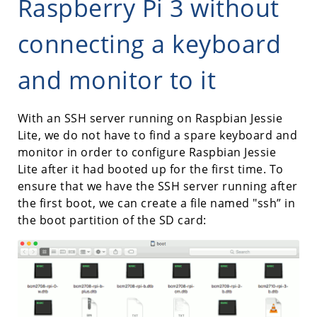
Raspberry Pi 3 without
connecting a keyboard
and monitor to it
With an SSH server running on Raspbian Jessie
Lite, we do not have to find a spare keyboard and
monitor in order to configure Raspbian Jessie
Lite after it had booted up for the first time. To
ensure that we have the SSH server running after
the first boot, we can create a file named "ssh” in
the boot partition of the SD card: