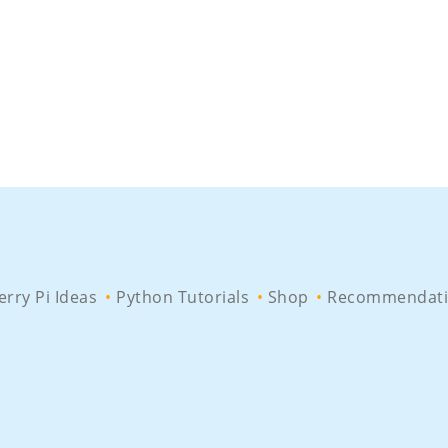
rry Pi Ideas
Python Tutorials
Shop
Recommendati