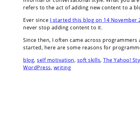
informal or conversational style. What you are 
refers to the act of adding new content to a bl
Ever since
I started this blog on 14 November
never stop adding content to it.
Since then, I often came across programmers 
started, here are some reasons for programme
blog
,
self motivation
,
soft skills
,
The Yahoo! Sty
WordPress
,
writing