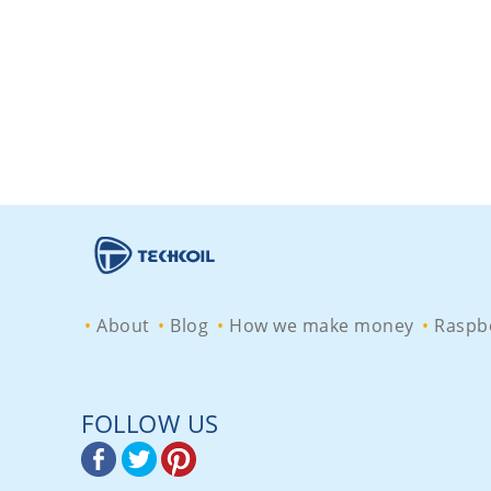
About
Blog
How we make money
Raspbe
FOLLOW US