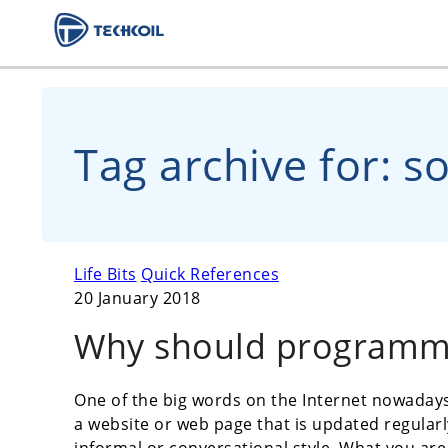
Tag archive for: sof
Life Bits
Quick References
20 January 2018
Why should programm
One of the big words on the Internet nowadays 
a website or web page that is updated regularly