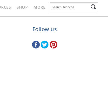
URCES
SHOP
MORE
Follow us