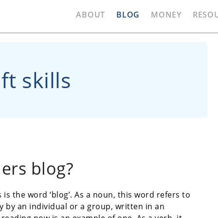
ABOUT
BLOG
MONEY
RESO
t skills
ers blog?
is the word ‘blog’. As a noun, this word refers to
 by an individual or a group, written in an