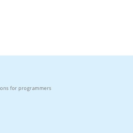
ons for programmers