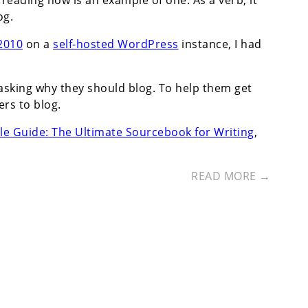
reading now is an example of one. As a verb, it
og.
 2010
on a
self-hosted WordPress
instance, I had
asking why they should blog. To help them get
rs to blog.
le Guide: The Ultimate Sourcebook for Writing
,
READ MORE →