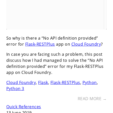
So why is there a “No API definition provided”
error for
Flask-RESTPlus
app on
Cloud Foundry
?
In case you are facing such a problem, this post
discuss how I had managed to solve the “No API
definition provided” error for my Flask-RESTPlus
app on Cloud Foundry.
Cloud Foundry
,
Flask
,
Flask-RESTPlus
,
Python
,
Python 3
READ MORE →
Quick References
13 June 2019