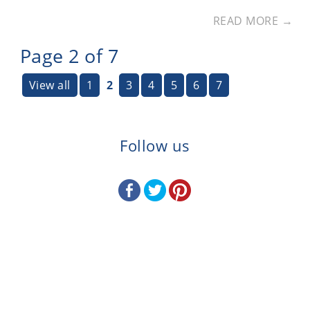
READ MORE →
Page 2 of 7
View all
1
2
3
4
5
6
7
Follow us