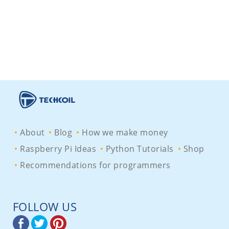
About
Blog
How we make money
Raspberry Pi Ideas
Python Tutorials
Shop
Recommendations for programmers
FOLLOW US