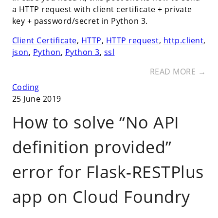
a HTTP request with client certificate + private
key + password/secret in Python 3.
Client Certificate
,
HTTP
,
HTTP request
,
http.client
,
json
,
Python
,
Python 3
,
ssl
READ MORE →
Coding
25 June 2019
How to solve “No API
definition provided”
error for Flask-RESTPlus
app on Cloud Foundry