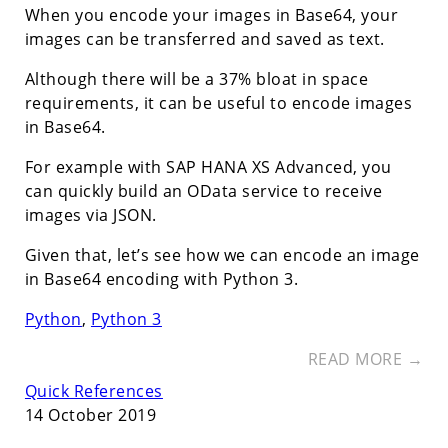
When you encode your images in Base64, your
images can be transferred and saved as text.
Although there will be a 37% bloat in space
requirements, it can be useful to encode images
in Base64.
For example with SAP HANA XS Advanced, you
can quickly build an OData service to receive
images via JSON.
Given that, let’s see how we can encode an image
in Base64 encoding with Python 3.
Python
,
Python 3
READ MORE →
Quick References
14 October 2019