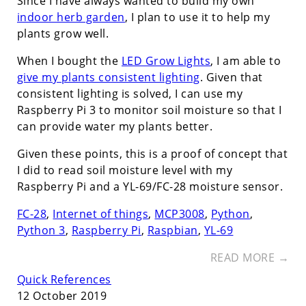
Since I have always wanted to build my own
indoor herb garden
, I plan to use it to help my
plants grow well.
When I bought the
LED Grow Lights
, I am able to
give my plants consistent lighting
. Given that
consistent lighting is solved, I can use my
Raspberry Pi 3 to monitor soil moisture so that I
can provide water my plants better.
Given these points, this is a proof of concept that
I did to read soil moisture level with my
Raspberry Pi and a YL-69/FC-28 moisture sensor.
FC-28
,
Internet of things
,
MCP3008
,
Python
,
Python 3
,
Raspberry Pi
,
Raspbian
,
YL-69
READ MORE →
Quick References
12 October 2019