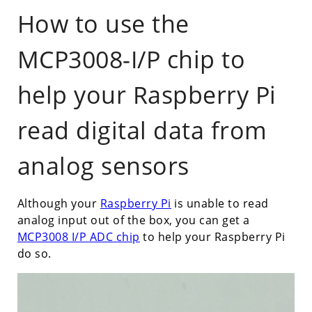
How to use the
MCP3008-I/P chip to
help your Raspberry Pi
read digital data from
analog sensors
Although your
Raspberry Pi
is unable to read
analog input out of the box, you can get a
MCP3008 I/P ADC chip
to help your Raspberry Pi
do so.