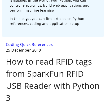
languages in the world. With Python, you can
control electronics, build web applications and
perform machine learning.
In this page, you can find articles on Python
references, coding and application setup.
Coding
Quick References
25 December 2019
How to read RFID tags
from SparkFun RFID
USB Reader with Python
3