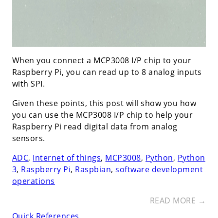
When you connect a MCP3008 I/P chip to your
Raspberry Pi, you can read up to 8 analog inputs
with SPI.
Given these points, this post will show you how
you can use the MCP3008 I/P chip to help your
Raspberry Pi read digital data from analog
sensors.
ADC
,
Internet of things
,
MCP3008
,
Python
,
Python
3
,
Raspberry Pi
,
Raspbian
,
software development
operations
READ MORE →
Quick References