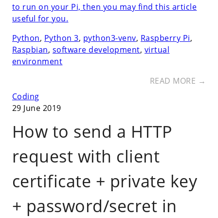
to run on your Pi, then you may find this article
useful for you.
Python
,
Python 3
,
python3-venv
,
Raspberry Pi
,
Raspbian
,
software development
,
virtual
environment
READ MORE →
Coding
29 June 2019
How to send a HTTP
request with client
certificate + private key
+ password/secret in