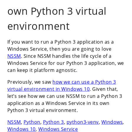
own Python 3 virtual
environment
If you want to run a Python 3 application as a
Windows Service, then you are going to love
NSSM
. Since NSSM handles the life cycle of a
Windows Service for our Python 3 application, we
can keep it platform agnostic.
Previously, we saw
how we can use a Python 3
virtual environment in Windows 10
. Given that,
let’s see how we can use NSSM to run a Python 3
application as a Windows Service in its own
Python 3 virtual environment.
NSSM
,
Python
,
Python 3
,
python3-venv
,
Windows
,
Windows 10
,
Windows Service