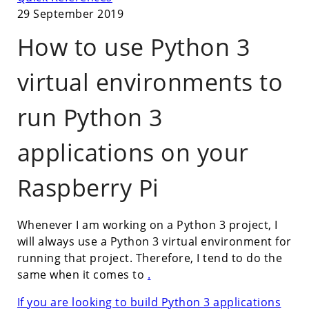
29 September 2019
How to use Python 3
virtual environments to
run Python 3
applications on your
Raspberry Pi
Whenever I am working on a Python 3 project, I
will always use a Python 3 virtual environment for
running that project. Therefore, I tend to do the
same when it comes to
.
If you are looking to build Python 3 applications