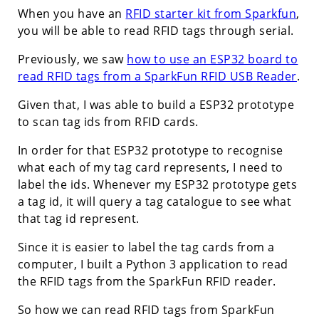
When you have an
RFID starter kit from Sparkfun
,
you will be able to read RFID tags through serial.
Previously, we saw
how to use an ESP32 board to
read RFID tags from a SparkFun RFID USB Reader
.
Given that, I was able to build a ESP32 prototype
to scan tag ids from RFID cards.
In order for that ESP32 prototype to recognise
what each of my tag card represents, I need to
label the ids. Whenever my ESP32 prototype gets
a tag id, it will query a tag catalogue to see what
that tag id represent.
Since it is easier to label the tag cards from a
computer, I built a Python 3 application to read
the RFID tags from the SparkFun RFID reader.
So how we can read RFID tags from SparkFun