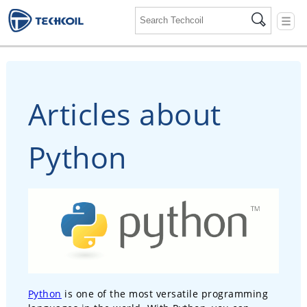
☰
Articles about
Python
Python
is one of the most versatile programming