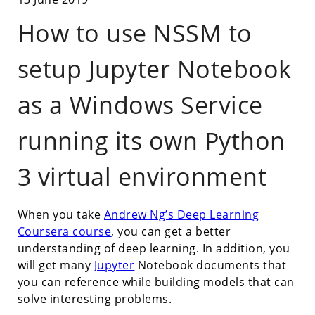
How to use NSSM to
setup Jupyter Notebook
as a Windows Service
running its own Python
3 virtual environment
When you take
Andrew Ng’s Deep Learning
Coursera course
, you can get a better
understanding of deep learning. In addition, you
will get many
Jupyter
Notebook documents that
you can reference while building models that can
solve interesting problems.