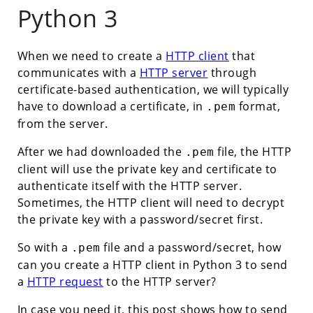
Python 3
When we need to create a
HTTP client
that
communicates with a
HTTP server
through
certificate-based authentication, we will typically
have to download a certificate, in
format,
.pem
from the server.
After we had downloaded the
file, the HTTP
.pem
client will use the private key and certificate to
authenticate itself with the HTTP server.
Sometimes, the HTTP client will need to decrypt
the private key with a password/secret first.
So with a
file and a password/secret, how
.pem
can you create a HTTP client in Python 3 to send
a
HTTP request
to the HTTP server?
In case you need it, this post shows how to send