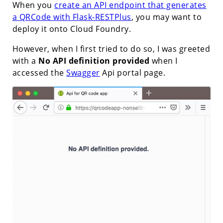
When you
create an API endpoint that generates
a QRCode with Flask-RESTPlus
, you may want to
deploy it onto Cloud Foundry.
However, when I first tried to do so, I was greeted
with a
No API definition provided
when I
accessed the
Swagger
Api portal page.