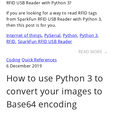
RFID USB Reader with Python 3?
If you are looking for a way to read RFID tags
from SparkFun RFID USB Reader with Python 3,
then this post is for you.
Internet of things
,
PySerial
,
Python
,
Python 3
,
RFID
,
SparkFun RFID USB Reader
READ MORE →
Coding
Quick References
6 December 2019
How to use Python 3 to
convert your images to
Base64 encoding