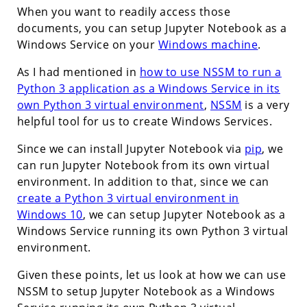
When you want to readily access those
documents, you can setup Jupyter Notebook as a
Windows Service on your
Windows machine
.
As I had mentioned in
how to use NSSM to run a
Python 3 application as a Windows Service in its
own Python 3 virtual environment
,
NSSM
is a very
helpful tool for us to create Windows Services.
Since we can install Jupyter Notebook via
pip
, we
can run Jupyter Notebook from its own virtual
environment. In addition to that, since we can
create a Python 3 virtual environment in
Windows 10
, we can setup Jupyter Notebook as a
Windows Service running its own Python 3 virtual
environment.
Given these points, let us look at how we can use
NSSM to setup Jupyter Notebook as a Windows