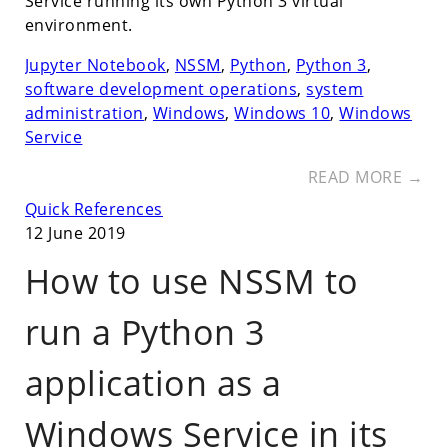
Service running its own Python 3 virtual
environment.
Jupyter Notebook
,
NSSM
,
Python
,
Python 3
,
software development operations
,
system
administration
,
Windows
,
Windows 10
,
Windows
Service
READ MORE →
Quick References
12 June 2019
How to use NSSM to
run a Python 3
application as a
Windows Service in its