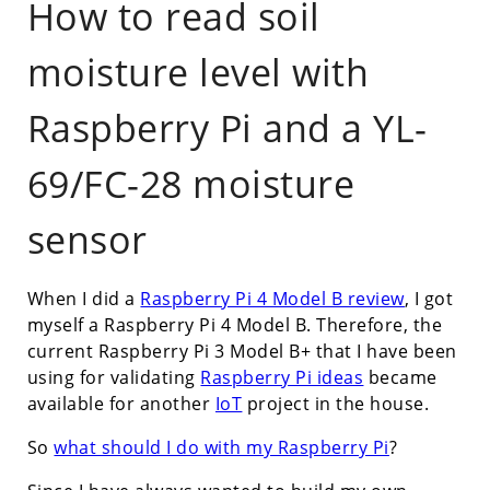
How to read soil
moisture level with
Raspberry Pi and a YL-
69/FC-28 moisture
sensor
When I did a
Raspberry Pi 4 Model B review
, I got
myself a Raspberry Pi 4 Model B. Therefore, the
current Raspberry Pi 3 Model B+ that I have been
using for validating
Raspberry Pi ideas
became
available for another
IoT
project in the house.
So
what should I do with my Raspberry Pi
?