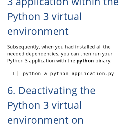
3 application within the
Python 3 virtual
environment
Subsequently, when you had installed all the
needed dependencies, you can then run your
Python 3 application with the
python
binary:
1
python a_python_application.py
6. Deactivating the
Python 3 virtual
environment on