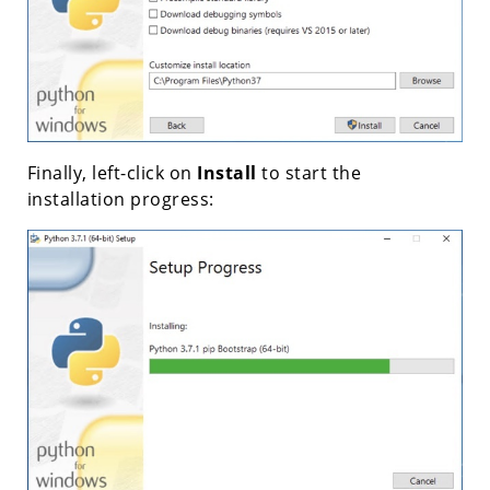
Finally, left-click on
Install
to start the
installation progress: