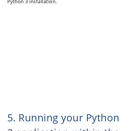
Python 3 installation.
5. Running your Python