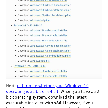
Next,
determine whether your Windows 10
operating is 32 bit or 64 bit
. When you have a 32
bit operating system, download the latest
executable installer with
x86
. However, if you