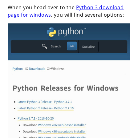
When you head over to the
Python 3 download
page for windows
, you will find several options: