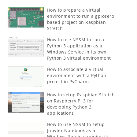
How to prepare a virtual
environment to run a gpiozero
based project on Raspbian
Stretch
How to use NSSM to run a
Python 3 application as a
Windows Service in its own
Python 3 virtual environment
How to associate a virtual
environment with a Python
project in PyCharm
How to setup Raspbian Stretch
on Raspberry Pi 3 for
developing Python 3
applications
How to use NSSM to setup
Jupyter Notebook as a
Windows Service running its