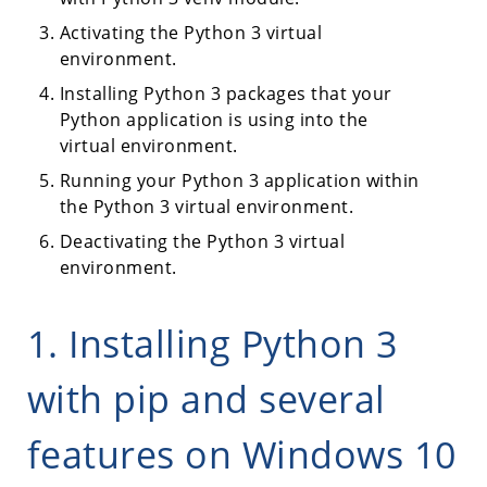
Activating the Python 3 virtual
environment.
Installing Python 3 packages that your
Python application is using into the
virtual environment.
Running your Python 3 application within
the Python 3 virtual environment.
Deactivating the Python 3 virtual
environment.
1. Installing Python 3
with pip and several
features on Windows 10