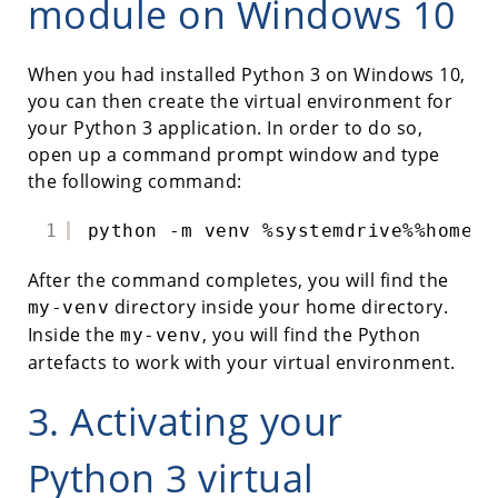
module on Windows 10
When you had installed Python 3 on Windows 10,
you can then create the virtual environment for
your Python 3 application. In order to do so,
open up a command prompt window and type
the following command:
1
python -m venv %systemdrive%%homepa
After the command completes, you will find the
directory inside your home directory.
my-venv
Inside the
, you will find the Python
my-venv
artefacts to work with your virtual environment.
3. Activating your
Python 3 virtual