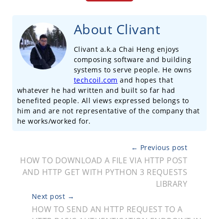
About Clivant
Clivant a.k.a Chai Heng enjoys
composing software and building
systems to serve people. He owns
techcoil.com
and hopes that
whatever he had written and built so far had
benefited people. All views expressed belongs to
him and are not representative of the company that
he works/worked for.
← Previous post
HOW TO DOWNLOAD A FILE VIA HTTP POST
AND HTTP GET WITH PYTHON 3 REQUESTS
LIBRARY
Next post →
HOW TO SEND AN HTTP REQUEST TO A