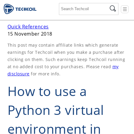
☰
Quick References
15 November 2018
This post may contain affiliate links which generate
earnings for Techcoil when you make a purchase after
clicking on them. Such earnings keep Techcoil running
at no added cost to your purchases. Please read
my
disclosure
for more info.
How to use a
Python 3 virtual
environment in