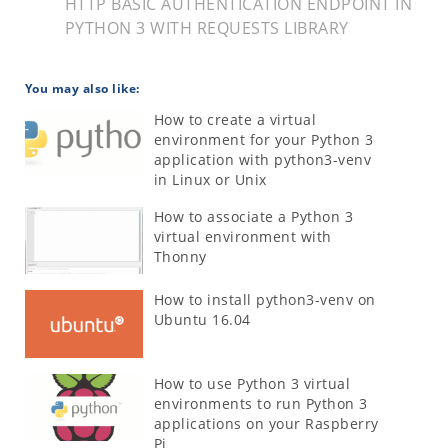
HTTP BASIC AUTHENTICATION ENDPOINT IN
PYTHON 3 WITH REQUESTS LIBRARY
You may also like:
How to create a virtual
environment for your Python 3
application with python3-venv
in Linux or Unix
How to associate a Python 3
virtual environment with
Thonny
How to install python3-venv on
Ubuntu 16.04
How to use Python 3 virtual
environments to run Python 3
applications on your Raspberry
Pi