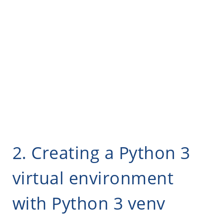
2. Creating a Python 3
virtual environment
with Python 3 venv