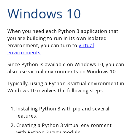
Windows 10
When you need each Python 3 application that
you are building to run in its own isolated
environment, you can turn to
virtual
environments
.
Since Python is available on Windows 10, you can
also use virtual environments on Windows 10.
Typically, using a Python 3 virtual environment in
Windows 10 involves the following steps:
Installing Python 3 with pip and several
features.
Creating a Python 3 virtual environment
with Python 3 venv module.