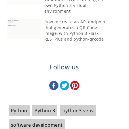
own Python 3 virtual
environment
How to create an API endpoint
that generates a QR Code
image, with Python 3 Flask-
RESTPlus and python-qrcode
Follow us
Python
Python 3
python3-venv
software development