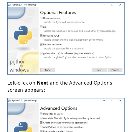
Left-click on
Next
and the Advanced Options
screen appears: