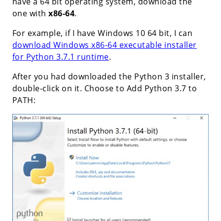
have a 64 bit operating system, download the
one with
x86-64
.
For example, if I have Windows 10 64 bit, I can
download Windows x86-64 executable installer
for Python 3.7.1 runtime
.
After you had downloaded the Python 3 installer,
double-click on it. Choose to Add Python 3.7 to
PATH: