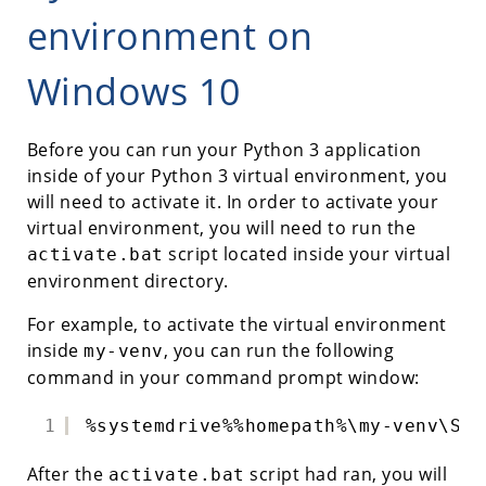
environment on
Windows 10
Before you can run your Python 3 application
inside of your Python 3 virtual environment, you
will need to activate it. In order to activate your
virtual environment, you will need to run the
script located inside your virtual
activate.bat
environment directory.
For example, to activate the virtual environment
inside
, you can run the following
my-venv
command in your command prompt window:
1
%systemdrive%%homepath%\my-venv\Scr
After the
script had ran, you will
activate.bat