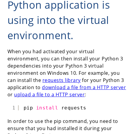
Python application is
using into the virtual
environment.
When you had activated your virtual
environment, you can then install your Python 3
dependencies into your Python 3 virtual
environment on Windows 10. For example, you
can install the
requests library
for your Python 3
application to
download a file from a HTTP server
or
upload a file to a HTTP server
:
1
pip 
install
requests
In order to use the pip command, you need to
ensure that you had installed it during your