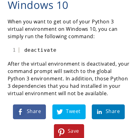
Windows 10
When you want to get out of your Python 3
virtual environment on Windows 10, you can
simply run the following command:
1
deactivate
After the virtual environment is deactivated, your
command prompt will switch to the global
Python 3 environment. In addition, those Python
3 dependencies that you had installed in your
virtual environment will not be available.
Share
Tweet
Share
Save