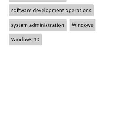
software development operations
system administration
Windows
Windows 10