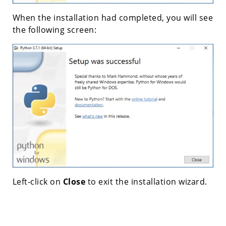
When the installation had completed, you will see
the following screen:
Left-click on
Close
to exit the installation wizard.