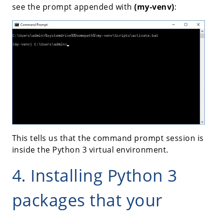
see the prompt appended with
(my-venv)
:
This tells us that the command prompt session is
inside the Python 3 virtual environment.
4. Installing Python 3
packages that your