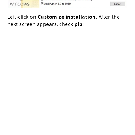
Left-click on
Customize installation
. After the
next screen appears, check
pip
: