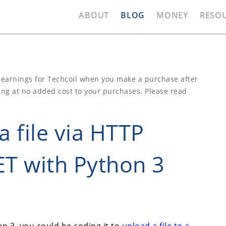
ABOUT
BLOG
MONEY
RESO
e earnings for Techcoil when you make a purchase after
ing at no added cost to your purchases. Please read
 file via HTTP
T with Python 3
n 3, you could be coding it to
upload a file to a