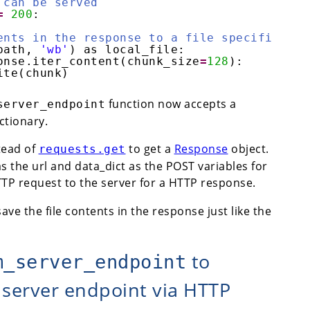
 can be served
=
200
:
ents in the response to a file specified by
path, 
'wb'
) as local_file:
onse.iter_content(chunk_size
=
128
):
ite(chunk)
function now accepts a
server_endpoint
ictionary.
tead of
to get a
Response
object.
requests.get
s the url and data_dict as the POST variables for
TP request to the server for a HTTP response.
ave the file contents in the response just like the
to
m_server_endpoint
 server endpoint via HTTP