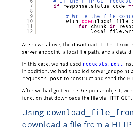
6
# If the HTTP GET request
7
if
response.status_code 
=
8
9
# Write the file cont
10
with 
open
(local_file_
11
for
chunk 
in
resp
12
local_file.wr
As shown above, the
download_file_from_
server endpoint, a local file path, and a data d
In this case, we had used
ins
requests.post
In addition, we had supplied server_endpoint a
to construct and send the HT
requests.post
After we had gotten the
object, we s
Response
function that downloads the file via HTTP GET.
Using
download_file_fro
download a file from a HTTP