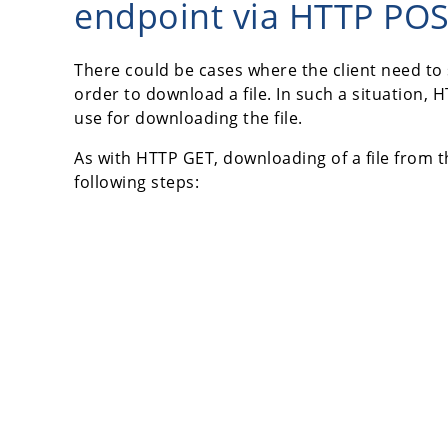
endpoint via HTTP PO
There could be cases where the client need to
order to download a file. In such a situation
use for downloading the file.
As with HTTP GET, downloading of a file from 
following steps: