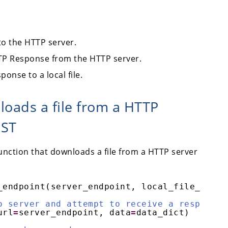
o the HTTP server.
TP Response from the HTTP server.
onse to a local file.
loads a file from a HTTP
OST
unction that downloads a file from a HTTP server
_endpoint(server_endpoint, local_file_path,
o server and attempt to receive a response
url
=
server_endpoint, data
=
data_dict)