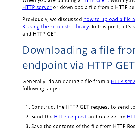
HTTP server
or download a file from a HTTP se
Previously, we discussed
how to upload a file
3 using the requests library
. In this post, let
and HTTP GET.
Downloading a file fr
endpoint via HTTP GET
Generally, downloading a file from a
HTTP serv
following steps:
Construct the HTTP GET request to send to
Send the
HTTP request
and receive the
HT
Save the contents of the file from HTTP Resp