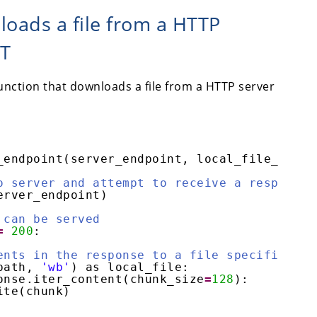
loads a file from a HTTP
ET
unction that downloads a file from a HTTP server
_endpoint(server_endpoint, local_file_path)
o server and attempt to receive a response
erver_endpoint)
 can be served
=
200
:
ents in the response to a file specified by
path, 
'wb'
) as local_file:
onse.iter_content(chunk_size
=
128
):
ite(chunk)