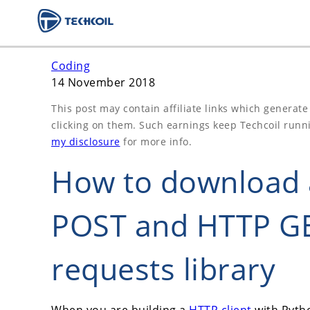
Coding
14 November 2018
This post may contain affiliate links which generat
clicking on them. Such earnings keep Techcoil runn
my disclosure
for more info.
How to download a
POST and HTTP GE
requests library
When you are building a
HTTP client
with Pytho