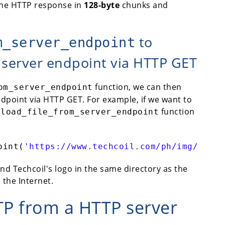
the HTTP response in
128-byte
chunks and
to
m_server_endpoint
 server endpoint via HTTP GET
function, we can then
om_server_endpoint
ndpoint via HTTP GET. For example, if we want to
function
nload_file_from_server_endpoint
oint(
'https://www.techcoil.com/ph/img/logo.
ind Techcoil's logo in the same directory as the
 the Internet.
TP from a HTTP server