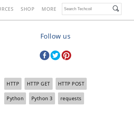
URCES
SHOP
MORE
Follow us
HTTP
HTTP GET
HTTP POST
Python
Python 3
requests