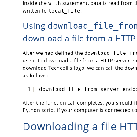
Inside the
statement, data is read from 
with
written to
.
local_file
Using
download_file_fro
download a file from a HTTP
After we had defined the
download_file_fr
use it to download a file from a HTTP server e
download Techcoil's logo, we can call the
dow
as follows:
1
download_file_from_server_endp
After the function call completes, you should f
Python script if your computer is connected to
Downloading a file HT