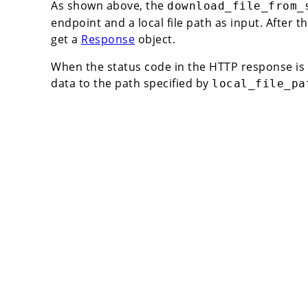
As shown above, the
download_file_from_
endpoint and a local file path as input. After the
get a
Response
object.
When the status code in the HTTP response is
data to the path specified by
local_file_pa