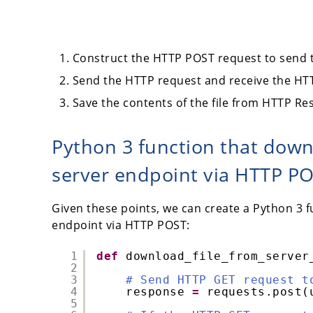
Construct the HTTP POST request to send t
Send the HTTP request and receive the HT
Save the contents of the file from HTTP Resp
Python 3 function that down
server endpoint via HTTP P
Given these points, we can create a Python 3 f
endpoint via HTTP POST:
1
def
download_file_from_server
2
3
# Send HTTP GET request t
4
response 
=
requests.post(
5