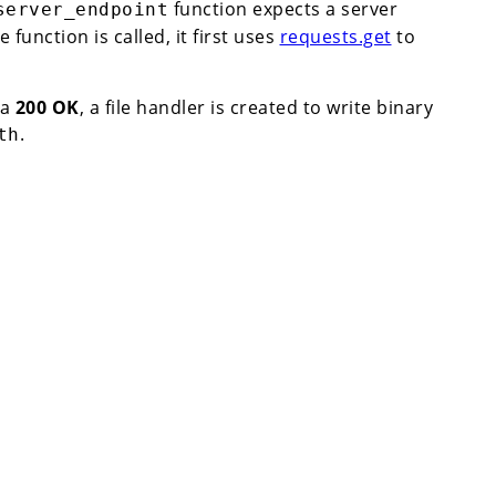
function expects a server
server_endpoint
 function is called, it first uses
requests.get
to
 a
200 OK
, a file handler is created to write binary
.
th