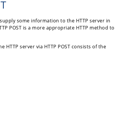
ST
 supply some information to the HTTP server in
, HTTP POST is a more appropriate HTTP method to
the HTTP server via HTTP POST consists of the