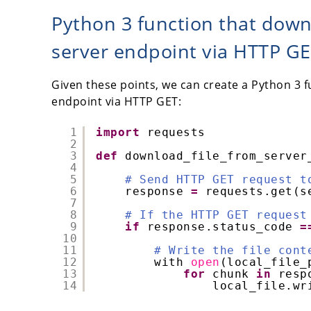
Python 3 function that down
server endpoint via HTTP G
Given these points, we can create a Python 3 f
endpoint via HTTP GET:
1
import
requests
2
3
def
download_file_from_server
4
5
# Send HTTP GET request t
6
response 
=
requests.get(s
7
8
# If the HTTP GET request
9
if
response.status_code 
=
10
11
# Write the file cont
12
with 
open
(local_file_
13
for
chunk 
in
resp
14
local_file.wr