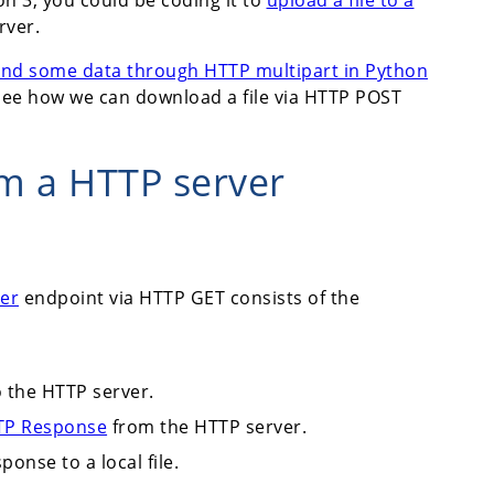
rver.
 and some data through HTTP multipart in Python
's see how we can download a file via HTTP POST
om a HTTP server
er
endpoint via HTTP GET consists of the
 the HTTP server.
TP Response
from the HTTP server.
onse to a local file.