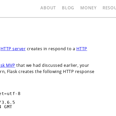
ABOUT
BLOG
MONEY
RESO
a
HTTP server
creates in respond to a
HTTP
ask MVP
that we had discussed earlier, your
rn, Flask creates the following HTTP response
et=utf-8
/3.6.5
4 GMT