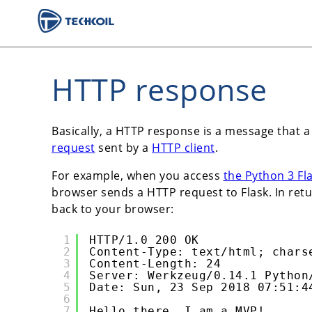
HTTP response
Basically, a HTTP response is a message that 
request
sent by a
HTTP client
.
For example, when you access
the Python 3 Fl
browser sends a HTTP request to Flask. In retu
back to your browser:
1
HTTP/1.0 200 OK
2
Content-Type: text/html; chars
3
Content-Length: 24
4
Server: Werkzeug/0.14.1 Python
5
Date: Sun, 23 Sep 2018 07:51:4
6
7
Hello there, I am a MVP!