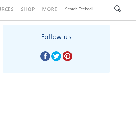
URCES
SHOP
MORE
Follow us