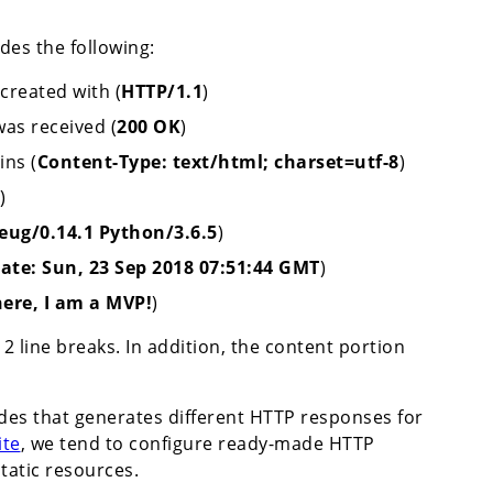
des the following:
created with (
HTTP/1.1
)
was received (
200 OK
)
ins (
Content-Type: text/html; charset=utf-8
)
)
eug/0.14.1 Python/3.6.5
)
ate: Sun, 23 Sep 2018 07:51:44 GMT
)
here, I am a MVP!
)
2 line breaks. In addition, the content portion
odes that generates different HTTP responses for
ite
, we tend to configure ready-made HTTP
tatic resources.