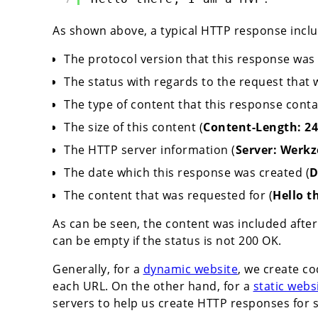
As shown above, a typical HTTP response inclu
The protocol version that this response was 
The status with regards to the request that 
The type of content that this response conta
The size of this content (
Content-Length: 24
The HTTP server information (
Server: Werkz
The date which this response was created (
D
The content that was requested for (
Hello t
As can be seen, the content was included after 
can be empty if the status is not 200 OK.
Generally, for a
dynamic website
, we create c
each URL. On the other hand, for a
static webs
servers to help us create HTTP responses for s