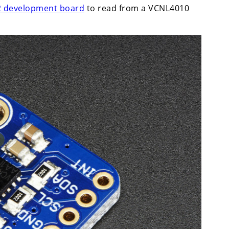
 development board
to read from a VCNL4010