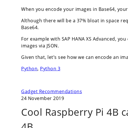
When you encode your images in Base64, your 
Although there will be a 37% bloat in space re
Base64.
For example with SAP HANA XS Advanced, you ca
images via JSON.
Given that, let’s see how we can encode an im
Python
,
Python 3
Gadget Recommendations
24 November 2019
Cool Raspberry Pi 4B c
4B