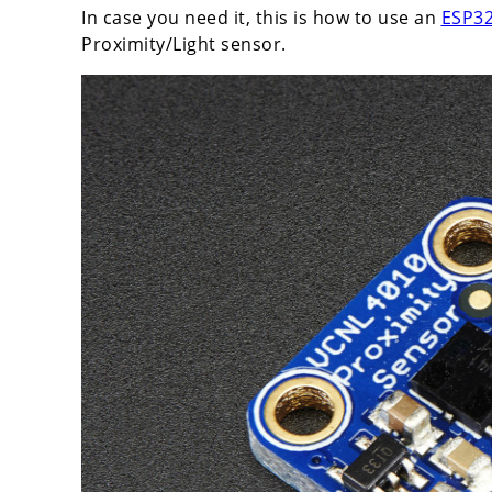
In case you need it, this is how to use an
ESP32
Proximity/Light sensor.