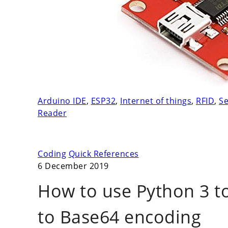
Arduino IDE
,
ESP32
,
Internet of things
,
RFID
,
Se
Reader
Coding
Quick References
6 December 2019
How to use Python 3 t
to Base64 encoding