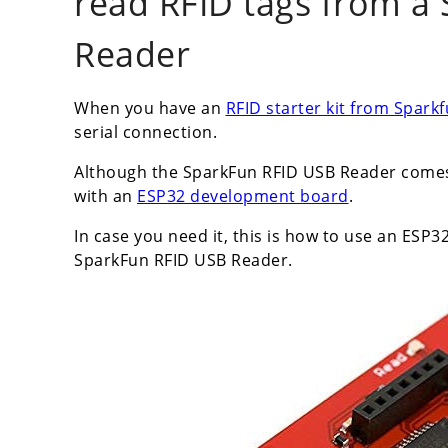
read RFID tags from a
Reader
When you have an
RFID starter kit from Spark
serial connection.
Although the SparkFun RFID USB Reader comes 
with an
ESP32 development board
.
In case you need it, this is how to use an ESP
SparkFun RFID USB Reader.