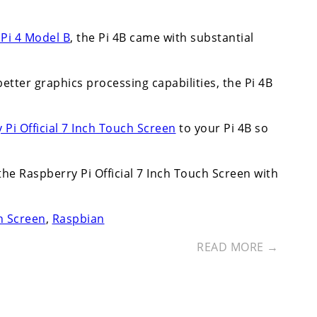
Pi 4 Model B
, the Pi 4B came with substantial
etter graphics processing capabilities, the Pi 4B
 Pi Official 7 Inch Touch Screen
to your Pi 4B so
 the Raspberry Pi Official 7 Inch Touch Screen with
ch Screen
,
Raspbian
READ MORE →