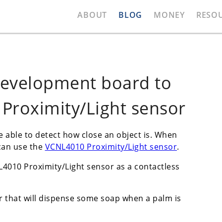
ABOUT
BLOG
MONEY
RESO
development board to
Proximity/Light sensor
be able to detect how close an object is. When
can use the
VCNL4010 Proximity/Light sensor
.
L4010 Proximity/Light sensor as a contactless
r that will dispense some soap when a palm is