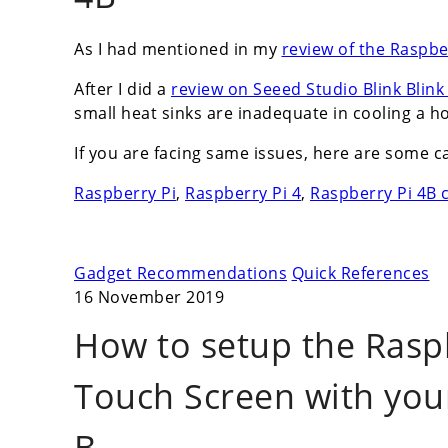
As I had mentioned in my
review of the Raspbe
After I did a
review on Seeed Studio Blink Blin
small heat sinks are inadequate in cooling a ho
If you are facing same issues, here are some c
Raspberry Pi
,
Raspberry Pi 4
,
Raspberry Pi 4B 
Gadget Recommendations
Quick References
16 November 2019
How to setup the Raspbe
Touch Screen with you
B