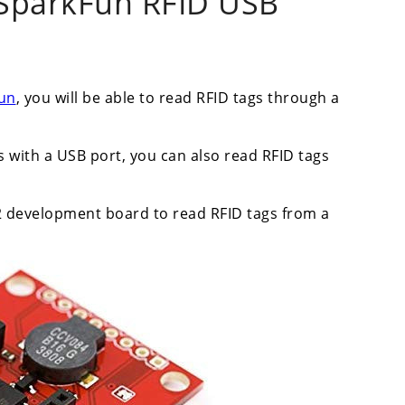
 SparkFun RFID USB
fun
, you will be able to read RFID tags through a
with a USB port, you can also read RFID tags
32 development board to read RFID tags from a