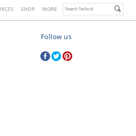
URCES
SHOP
MORE
Follow us