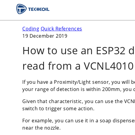
Coding
Quick References
19 December 2019
How to use an ESP32 
read from a VCNL4010 
If you have a Proximity/Light sensor, you will 
your range of detection is within 200mm, you 
Given that characteristic, you can use the VCN
switch to trigger some action.
For example, you can use it in a soap dispense
near the nozzle.