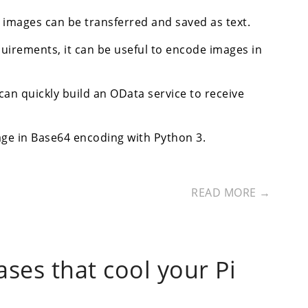
images can be transferred and saved as text.
quirements, it can be useful to encode images in
n quickly build an OData service to receive
age in Base64 encoding with Python 3.
READ MORE →
ases that cool your Pi