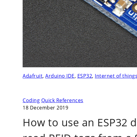
Adafruit
,
Arduino IDE
,
ESP32
,
Internet of thing
Coding
Quick References
18 December 2019
How to use an ESP32 