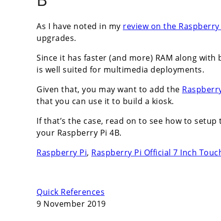
As I have noted in my
review on the Raspberry 
upgrades.
Since it has faster (and more) RAM along with b
is well suited for multimedia deployments.
Given that, you may want to add the
Raspberry
that you can use it to build a kiosk.
If that’s the case, read on to see how to setup
your Raspberry Pi 4B.
Raspberry Pi
,
Raspberry Pi Official 7 Inch Tou
Quick References
9 November 2019