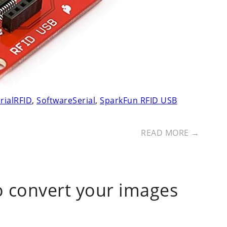
rialRFID
,
SoftwareSerial
,
SparkFun RFID USB
READ MORE →
o convert your images