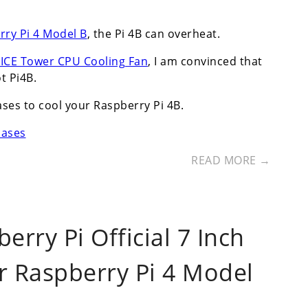
rry Pi 4 Model B
, the Pi 4B can overheat.
k ICE Tower CPU Cooling Fan
, I am convinced that
t Pi4B.
ases to cool your Raspberry Pi 4B.
cases
READ MORE →
rry Pi Official 7 Inch
r Raspberry Pi 4 Model