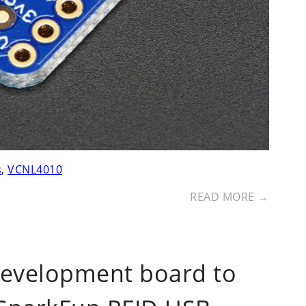
s
,
VCNL4010
READ MORE →
development board to