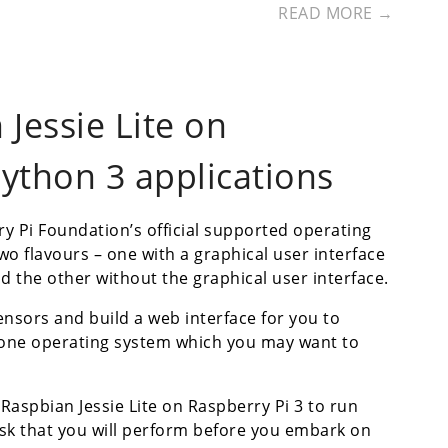
READ MORE →
Jessie Lite on
Python 3 applications
y Pi Foundation’s official supported operating
wo flavours – one with a graphical user interface
d the other without the graphical user interface.
ensors and build a web interface for you to
s one operating system which you may want to
 Raspbian Jessie Lite on Raspberry Pi 3 to run
task that you will perform before you embark on