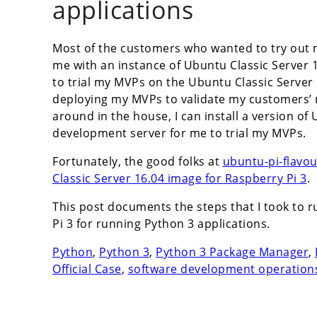
applications
Most of the customers who wanted to try out 
me with an instance of Ubuntu Classic Server 1
to trial my MVPs on the Ubuntu Classic Server 
deploying my MVPs to validate my customers’ ne
around in the house, I can install a version of
development server for me to trial my MVPs.
Fortunately, the good folks at
ubuntu-pi-flavo
Classic Server 16.04 image for Raspberry Pi 3
.
This post documents the steps that I took to 
Pi 3 for running Python 3 applications.
Python
,
Python 3
,
Python 3 Package Manager
,
Official Case
,
software development operation