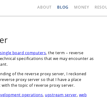
ABOUT
BLOG
MONEY
RESO
er
single board computers
, the term – reverse
echnical specifications that we may encounter as
ant.
nding of the reverse proxy server, I reckoned
everse proxy server so that I have a place
with the topic of reverse proxy server.
evelopment operations
,
upstream server
,
web