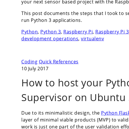
your next sensor based project with the Raspbe
This post documents the steps that I took to s
run Python 3 applications.
Python
,
Python 3
,
Raspberry Pi
,
Raspberry Pi 3
development operations
,
virtualenv
Coding
Quick References
10 July 2017
How to host your Pyth
Supervisor on Ubuntu 
Due to its minimalistic design, the
Python Flas
layer of minimal viable products (MVP) to val
work is just one part of the user validation ef