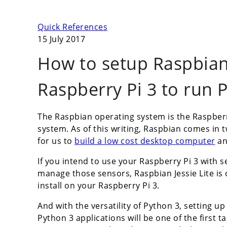
Quick References
15 July 2017
How to setup Raspbian 
Raspberry Pi 3 to run 
The Raspbian operating system is the Raspberr
system. As of this writing, Raspbian comes in t
for us to
build a low cost desktop computer
an
If you intend to use your Raspberry Pi 3 with s
manage those sensors, Raspbian Jessie Lite i
install on your Raspberry Pi 3.
And with the versatility of Python 3, setting up
Python 3 applications will be one of the first 