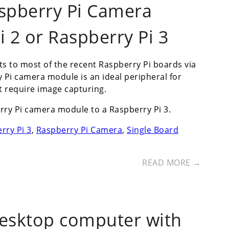
spberry Pi Camera
 2 or Raspberry Pi 3
s to most of the recent Raspberry Pi boards via
y Pi camera module is an ideal peripheral for
t require image capturing.
ry Pi camera module to a Raspberry Pi 3.
rry Pi 3
,
Raspberry Pi Camera
,
Single Board
READ MORE →
desktop computer with