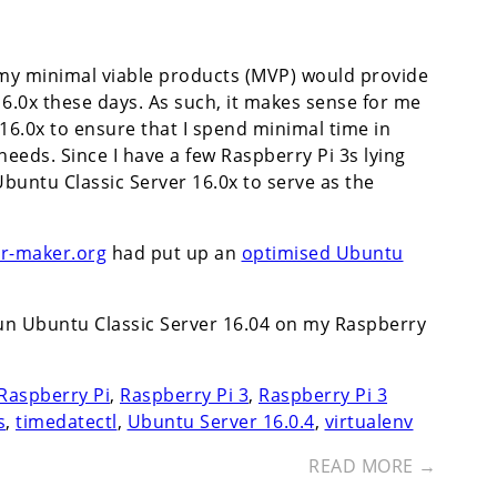
my minimal viable products (MVP) would provide
6.0x these days. As such, it makes sense for me
16.0x to ensure that I spend minimal time in
eds. Since I have a few Raspberry Pi 3s lying
 Ubuntu Classic Server 16.0x to serve as the
ur-maker.org
had put up an
optimised Ubuntu
run Ubuntu Classic Server 16.04 on my Raspberry
Raspberry Pi
,
Raspberry Pi 3
,
Raspberry Pi 3
s
,
timedatectl
,
Ubuntu Server 16.0.4
,
virtualenv
READ MORE →