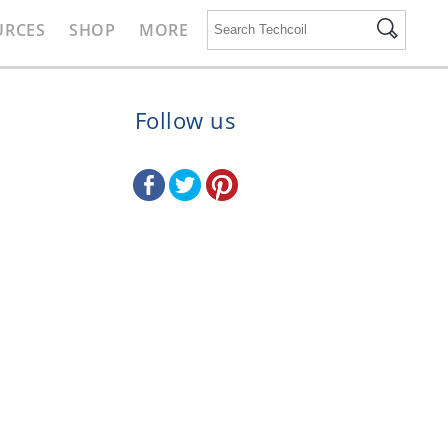
URCES
SHOP
MORE
Follow us