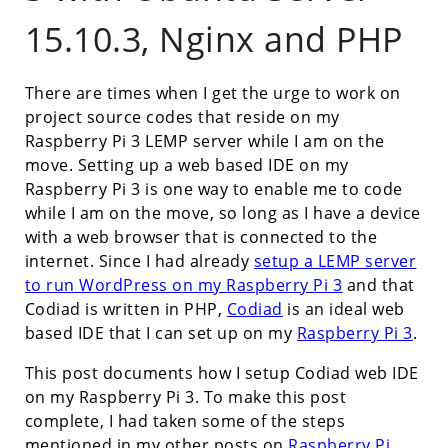
15.10.3, Nginx and PHP
There are times when I get the urge to work on
project source codes that reside on my
Raspberry Pi 3 LEMP server while I am on the
move. Setting up a web based IDE on my
Raspberry Pi 3 is one way to enable me to code
while I am on the move, so long as I have a device
with a web browser that is connected to the
internet. Since I had already
setup a LEMP server
to run WordPress on my Raspberry Pi 3
and that
Codiad is written in PHP,
Codiad
is an ideal web
based IDE that I can set up on my
Raspberry Pi 3
.
This post documents how I setup Codiad web IDE
on my Raspberry Pi 3. To make this post
complete, I had taken some of the steps
mentioned in my other posts on
Raspberry Pi