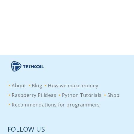
About
Blog
How we make money
Raspberry Pi Ideas
Python Tutorials
Shop
Recommendations for programmers
FOLLOW US