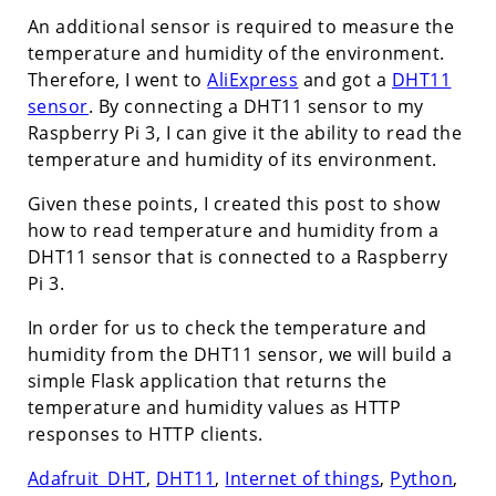
An additional sensor is required to measure the
temperature and humidity of the environment.
Therefore, I went to
AliExpress
and got a
DHT11
sensor
. By connecting a DHT11 sensor to my
Raspberry Pi 3, I can give it the ability to read the
temperature and humidity of its environment.
Given these points, I created this post to show
how to read temperature and humidity from a
DHT11 sensor that is connected to a Raspberry
Pi 3.
In order for us to check the temperature and
humidity from the DHT11 sensor, we will build a
simple Flask application that returns the
temperature and humidity values as HTTP
responses to HTTP clients.
Adafruit_DHT
,
DHT11
,
Internet of things
,
Python
,