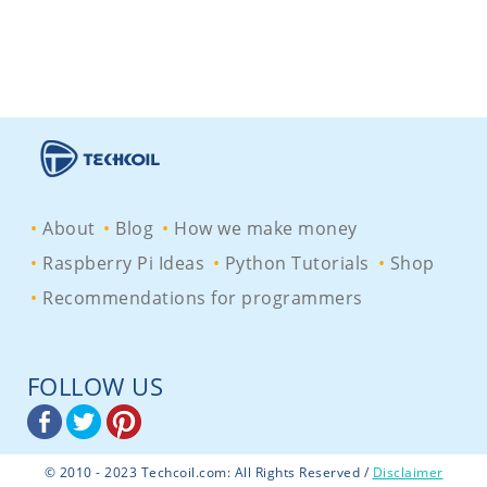
About
Blog
How we make money
Raspberry Pi Ideas
Python Tutorials
Shop
Recommendations for programmers
FOLLOW US
© 2010 - 2023 Techcoil.com: All Rights Reserved /
Disclaimer