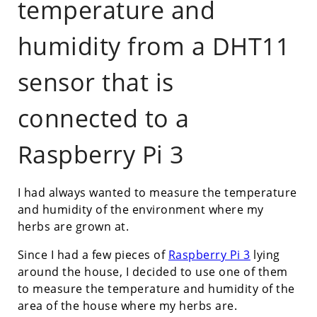
temperature and
humidity from a DHT11
sensor that is
connected to a
Raspberry Pi 3
I had always wanted to measure the temperature
and humidity of the environment where my
herbs are grown at.
Since I had a few pieces of
Raspberry Pi 3
lying
around the house, I decided to use one of them
to measure the temperature and humidity of the
area of the house where my herbs are.