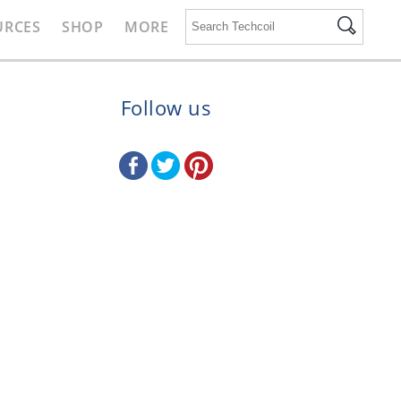
URCES
SHOP
MORE
Follow us