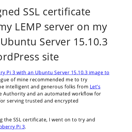
gned SSL certificate
r my LEMP server on my
 Ubuntu Server 15.10.3
rdPress site
ry Pi 3 with an Ubuntu Server 15.10.3 image to
eague of mine recommended me to try
The intelligent and generous folks from
Let’s
te Authority and an automated workflow for
 for serving trusted and encrypted
 the SSL certificate, I went on to try and
pberry Pi 3
.