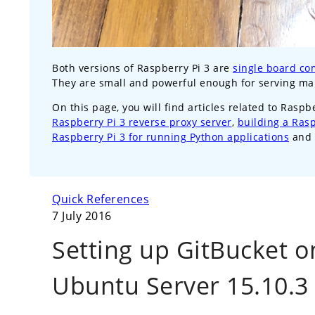
Both versions of Raspberry Pi 3 are
single board co
They are small and powerful enough for serving m
On this page, you will find articles related to Raspb
Raspberry Pi 3 reverse proxy server
,
building a Ras
Raspberry Pi 3 for running Python applications
and 
Quick References
7 July 2016
Setting up GitBucket o
Ubuntu Server 15.10.3