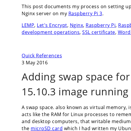
This post documents my process on setting u
Nginx server on my
Raspberry Pi 3
.
LEMP
,
Let's Encrypt
,
Nginx
,
Raspberry Pi
,
Raspb
development operations
,
SSL certificate
,
Word
Quick References
3 May 2016
Adding swap space fo
15.10.3 image running
A swap space. also known as virtual memory, i
acts like the RAM for Linux processes to remem
and desktop computers, that writable medium is
the
microSD card
which I had written my Ubun