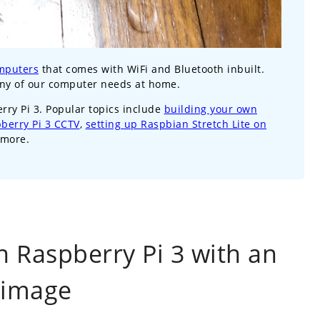
mputers
that comes with WiFi and Bluetooth inbuilt.
any of our computer needs at home.
erry Pi 3. Popular topics include
building your own
pberry Pi 3 CCTV
,
setting up Raspbian Stretch Lite on
more.
n Raspberry Pi 3 with an
 image