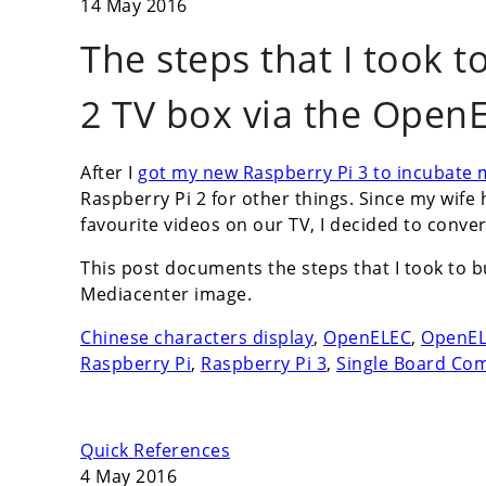
14 May 2016
The steps that I took t
2 TV box via the Open
After I
got my new Raspberry Pi 3 to incubate
Raspberry Pi 2 for other things. Since my wife
favourite videos on our TV, I decided to conver
This post documents the steps that I took to 
Mediacenter image.
Chinese characters display
,
OpenELEC
,
OpenELE
Raspberry Pi
,
Raspberry Pi 3
,
Single Board Co
Quick References
4 May 2016