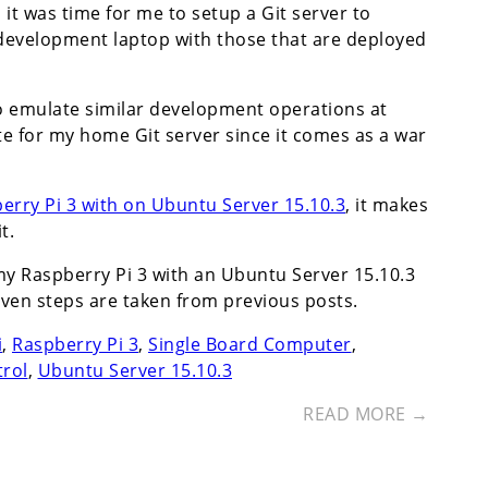
it was time for me to setup a Git server to
development laptop with those that are deployed
to emulate similar development operations at
e for my home Git server since it comes as a war
rry Pi 3 with on Ubuntu Server 15.10.3
, it makes
t.
my Raspberry Pi 3 with an Ubuntu Server 15.10.3
even steps are taken from previous posts.
i
,
Raspberry Pi 3
,
Single Board Computer
,
trol
,
Ubuntu Server 15.10.3
READ MORE →