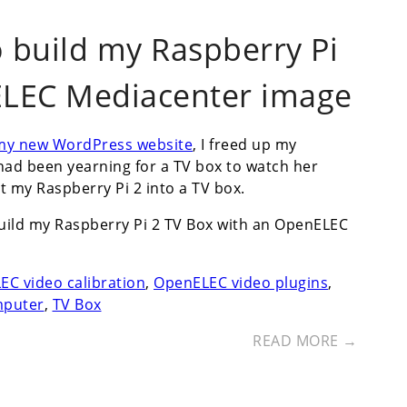
o build my Raspberry Pi
ELEC Mediacenter image
 my new WordPress website
, I freed up my
 had been yearning for a TV box to watch her
t my Raspberry Pi 2 into a TV box.
build my Raspberry Pi 2 TV Box with an OpenELEC
C video calibration
,
OpenELEC video plugins
,
mputer
,
TV Box
READ MORE →