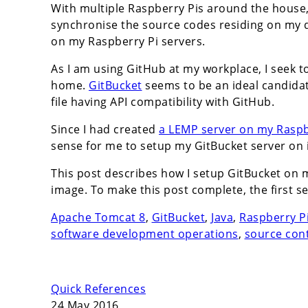
With multiple Raspberry Pis around the house, 
synchronise the source codes residing on my 
on my Raspberry Pi servers.
As I am using GitHub at my workplace, I seek 
home.
GitBucket
seems to be an ideal candidat
file having API compatibility with GitHub.
Since I had created
a LEMP server on my Raspbe
sense for me to setup my GitBucket server on i
This post describes how I setup GitBucket on 
image. To make this post complete, the first s
Apache Tomcat 8
,
GitBucket
,
Java
,
Raspberry P
software development operations
,
source con
Quick References
24 May 2016