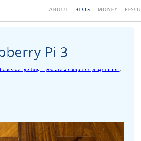
ABOUT
BLOG
MONEY
RESO
pberry Pi 3
ld consider getting if you are a computer programmer
.