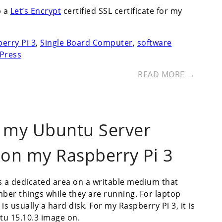
p a
Let’s Encrypt
certified SSL certificate for my
erry Pi 3
,
Single Board Computer
,
software
Press
READ MORE →
r my Ubuntu Server
 on my Raspberry Pi 3
s a dedicated area on a writable medium that
ber things while they are running. For laptop
 usually a hard disk. For my Raspberry Pi 3, it is
tu 15.10.3 image on.