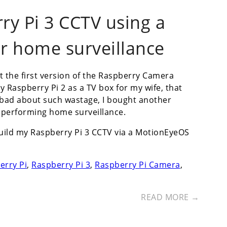
ry Pi 3 CCTV using a
r home surveillance
t the first version of the Raspberry Camera
my Raspberry Pi 2 as a TV box for my wife, that
ad about such wastage, I bought another
n performing home surveillance.
build my Raspberry Pi 3 CCTV via a MotionEyeOS
erry Pi
,
Raspberry Pi 3
,
Raspberry Pi Camera
,
READ MORE →