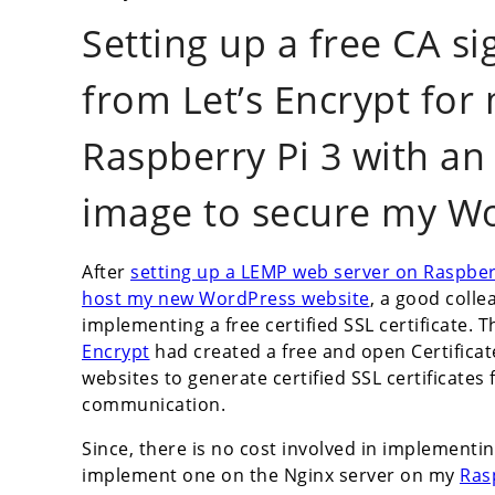
Setting up a free CA si
from Let’s Encrypt fo
Raspberry Pi 3 with an
image to secure my Wo
After
setting up a LEMP web server on Raspber
host my new WordPress website
, a good coll
implementing a free certified SSL certificate. 
Encrypt
had created a free and open Certifica
websites to generate certified SSL certificates
communication.
Since, there is no cost involved in implementing
implement one on the Nginx server on my
Ras