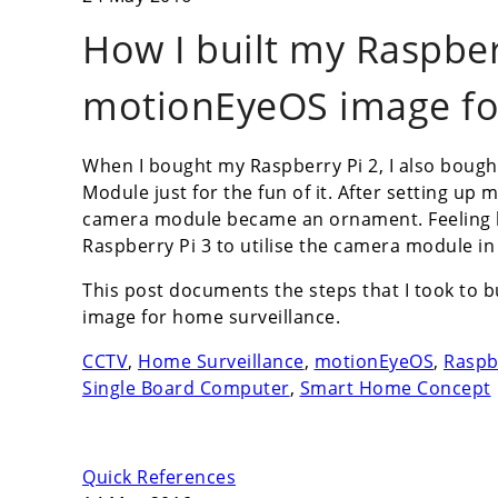
How I built my Raspber
motionEyeOS image fo
When I bought my Raspberry Pi 2, I also bough
Module just for the fun of it. After setting up 
camera module became an ornament. Feeling b
Raspberry Pi 3 to utilise the camera module i
This post documents the steps that I took to 
image for home surveillance.
CCTV
,
Home Surveillance
,
motionEyeOS
,
Raspb
Single Board Computer
,
Smart Home Concept
Quick References