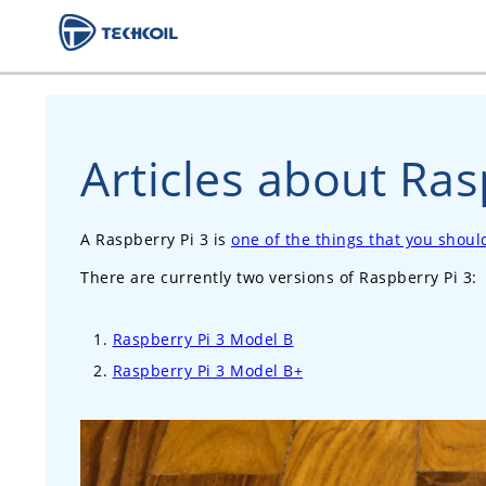
Articles about Ras
A Raspberry Pi 3 is
one of the things that you shou
There are currently two versions of Raspberry Pi 3:
Raspberry Pi 3 Model B
Raspberry Pi 3 Model B+