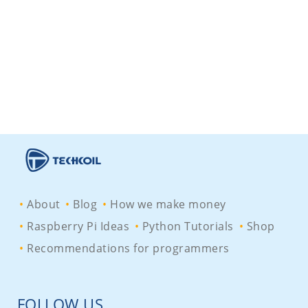
About
Blog
How we make money
Raspberry Pi Ideas
Python Tutorials
Shop
Recommendations for programmers
FOLLOW US