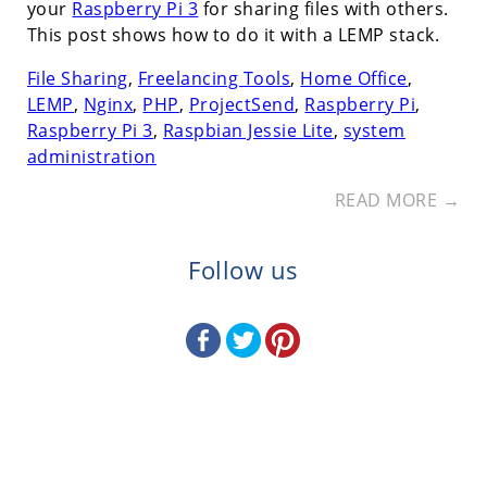
your
Raspberry Pi 3
for sharing files with others.
This post shows how to do it with a LEMP stack.
File Sharing
,
Freelancing Tools
,
Home Office
,
LEMP
,
Nginx
,
PHP
,
ProjectSend
,
Raspberry Pi
,
Raspberry Pi 3
,
Raspbian Jessie Lite
,
system
administration
READ MORE →
Follow us