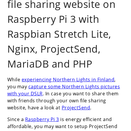
file sharing website on
Raspberry Pi 3 with
Raspbian Stretch Lite,
Nginx, ProjectSend,
MariaDB and PHP
While
experiencing Northern Lights in Finland
,
you may
capture some Northern Lights pictures
with your DSLR
. In case you want to share them
with friends through your own file sharing
website, have a look at
ProjectSend
.
Since a
Raspberry Pi 3
is energy efficient and
affordable, you may want to setup ProjectSend