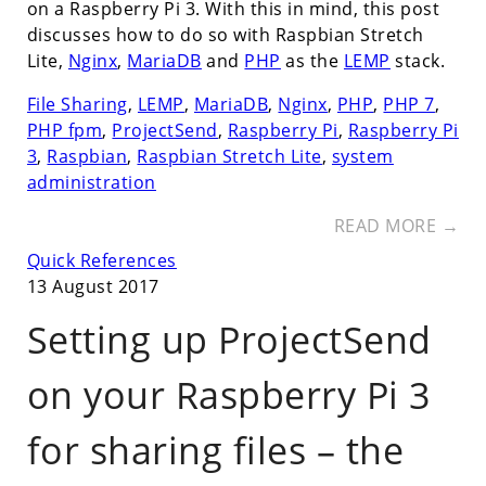
on a Raspberry Pi 3. With this in mind, this post
discusses how to do so with Raspbian Stretch
Lite,
Nginx
,
MariaDB
and
PHP
as the
LEMP
stack.
File Sharing
,
LEMP
,
MariaDB
,
Nginx
,
PHP
,
PHP 7
,
PHP fpm
,
ProjectSend
,
Raspberry Pi
,
Raspberry Pi
3
,
Raspbian
,
Raspbian Stretch Lite
,
system
administration
READ MORE →
Quick References
13 August 2017
Setting up ProjectSend
on your Raspberry Pi 3
for sharing files – the