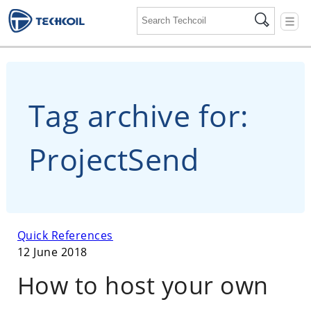
☰
Tag archive for:
ProjectSend
Quick References
12 June 2018
How to host your own