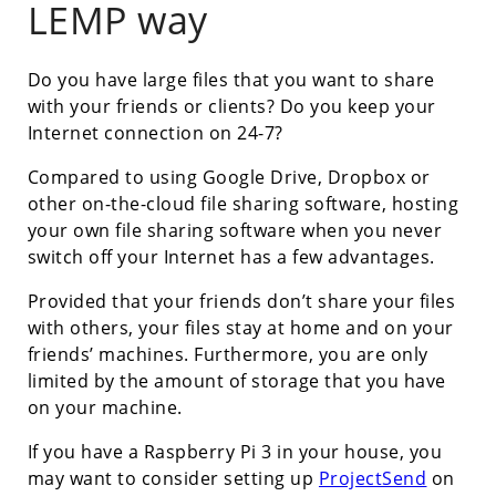
LEMP way
Do you have large files that you want to share
with your friends or clients? Do you keep your
Internet connection on 24-7?
Compared to using Google Drive, Dropbox or
other on-the-cloud file sharing software, hosting
your own file sharing software when you never
switch off your Internet has a few advantages.
Provided that your friends don’t share your files
with others, your files stay at home and on your
friends’ machines. Furthermore, you are only
limited by the amount of storage that you have
on your machine.
If you have a Raspberry Pi 3 in your house, you
may want to consider setting up
ProjectSend
on