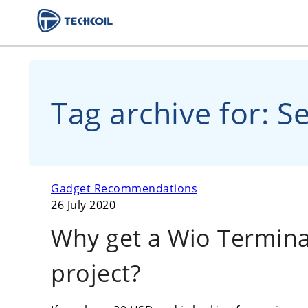
Tag archive for: S
Gadget Recommendations
26 July 2020
Why get a Wio Terminal
project?