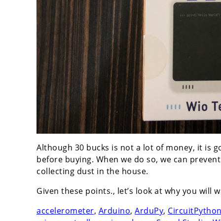
Although 30 bucks is not a lot of money, it is
before buying. When we do so, we can prevent a
collecting dust in the house.
Given these points., let’s look at why you will
accelerometer
,
Arduino
,
ArduPy
,
CircuitPytho