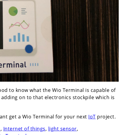
 good to know what the Wio Terminal is capable of
dding on to that electronics stockpile which is
 want get a Wio Terminal for your next
IoT
project.
n
,
Internet of things
,
light sensor
,