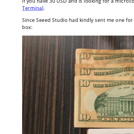
If you have 30 USD and is looking for a microco
Terminal
.
Since Seeed Studio had kindly sent me one for 
box: