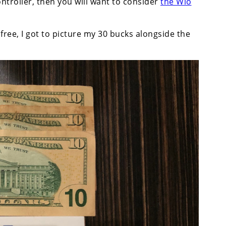
ntroller, then you will want to consider
the Wio
free, I got to picture my 30 bucks alongside the