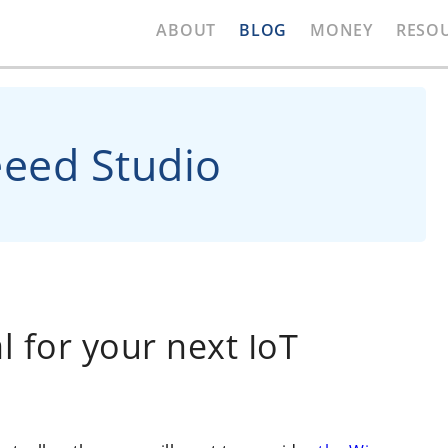
ABOUT
BLOG
MONEY
RESO
eeed Studio
 for your next IoT