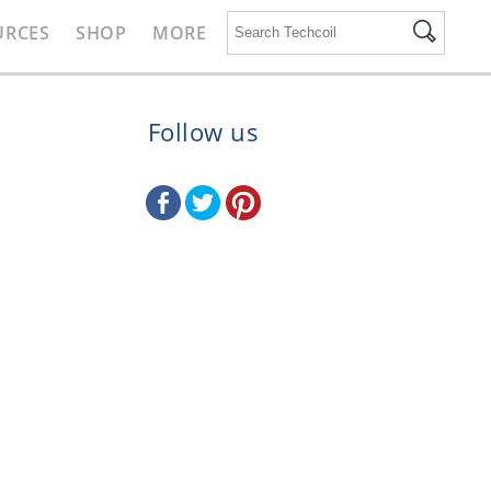
URCES
SHOP
MORE
Follow us