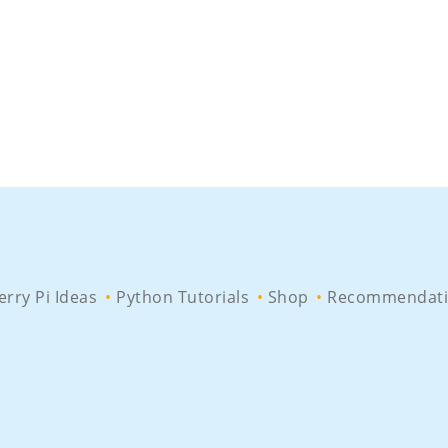
rry Pi Ideas
Python Tutorials
Shop
Recommendati