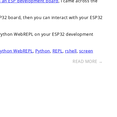
n an ESP development board
, I came across the
32 board, then you can interact with your ESP32
croPython WebREPL on your ESP32 development
Python WebREPL
,
Python
,
REPL
,
rshell
,
screen
READ MORE →