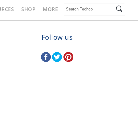
URCES
SHOP
MORE
Follow us