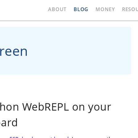
ABOUT
BLOG
MONEY
RESO
creen
thon WebREPL on your
oard