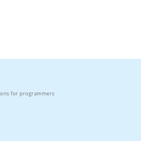
ons for programmers