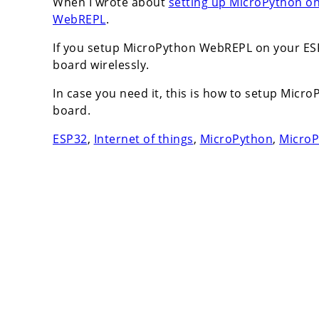
When I wrote about
setting up MicroPython o
WebREPL
.
If you setup MicroPython WebREPL on your ESP
board wirelessly.
In case you need it, this is how to setup Mi
board.
ESP32
,
Internet of things
,
MicroPython
,
Micro