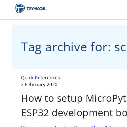
Tag archive for: s
Quick References
2 February 2020
How to setup MicroPy
ESP32 development b