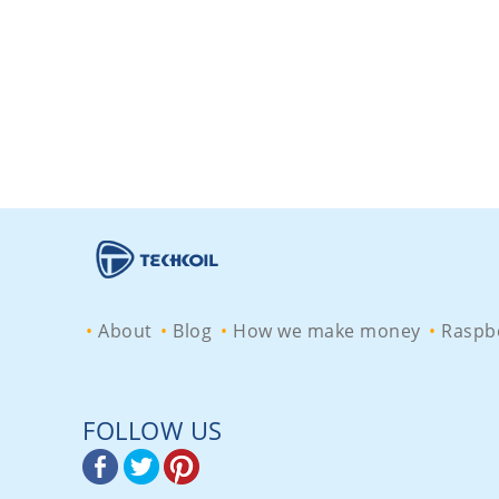
About
Blog
How we make money
Raspbe
FOLLOW US