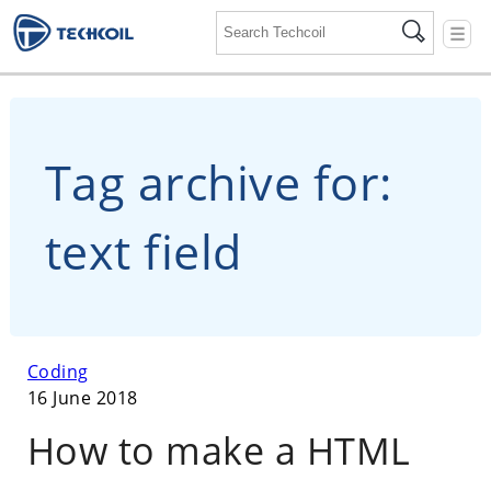
☰
Tag archive for:
text field
Coding
16 June 2018
How to make a HTML