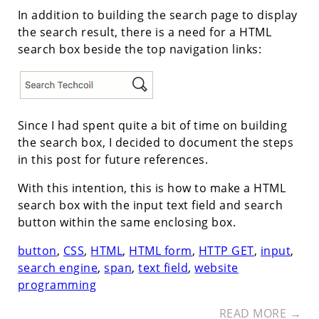
In addition to building the search page to display
the search result, there is a need for a HTML
search box beside the top navigation links:
Since I had spent quite a bit of time on building
the search box, I decided to document the steps
in this post for future references.
With this intention, this is how to make a HTML
search box with the input text field and search
button within the same enclosing box.
button
,
CSS
,
HTML
,
HTML form
,
HTTP GET
,
input
,
search engine
,
span
,
text field
,
website
programming
READ MORE →