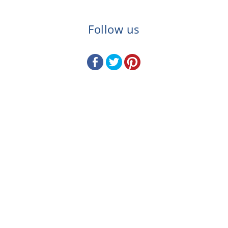
Follow us