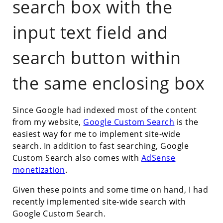
search box with the
input text field and
search button within
the same enclosing box
Since Google had indexed most of the content
from my website,
Google Custom Search
is the
easiest way for me to implement site-wide
search. In addition to fast searching, Google
Custom Search also comes with
AdSense
monetization
.
Given these points and some time on hand, I had
recently implemented site-wide search with
Google Custom Search.