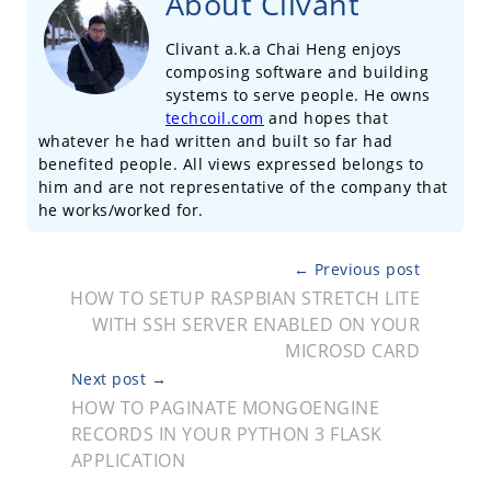
About Clivant
Clivant a.k.a Chai Heng enjoys
composing software and building
systems to serve people. He owns
techcoil.com
and hopes that
whatever he had written and built so far had
benefited people. All views expressed belongs to
him and are not representative of the company that
he works/worked for.
← Previous post
HOW TO SETUP RASPBIAN STRETCH LITE
WITH SSH SERVER ENABLED ON YOUR
MICROSD CARD
Next post →
HOW TO PAGINATE MONGOENGINE
RECORDS IN YOUR PYTHON 3 FLASK
APPLICATION