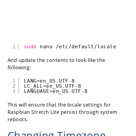
1
sudo
nano 
/etc/default/locale
And update the contents to look like the
following:
1
LANG=en_US.UTF-8
2
LC_ALL=en_US.UTF-8
3
LANGUAGE=en_US.UTF-8
This will ensure that the locale settings for
Raspbian Stretch Lite persist through system
reboots.
Changing Timezone