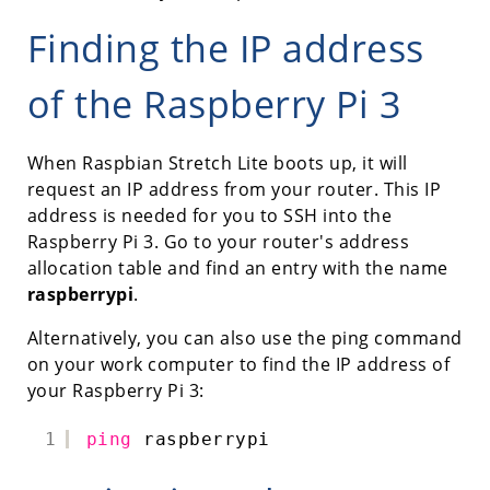
Finding the IP address
of the Raspberry Pi 3
When Raspbian Stretch Lite boots up, it will
request an IP address from your router. This IP
address is needed for you to SSH into the
Raspberry Pi 3. Go to your router's address
allocation table and find an entry with the name
raspberrypi
.
Alternatively, you can also use the ping command
on your work computer to find the IP address of
your Raspberry Pi 3:
1
ping
raspberrypi