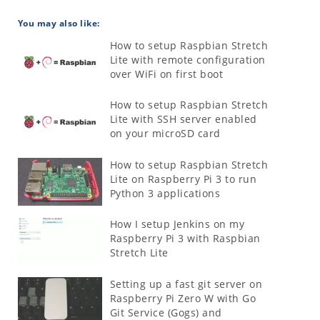
You may also like:
How to setup Raspbian Stretch
Lite with remote configuration
over WiFi on first boot
How to setup Raspbian Stretch
Lite with SSH server enabled
on your microSD card
How to setup Raspbian Stretch
Lite on Raspberry Pi 3 to run
Python 3 applications
How I setup Jenkins on my
Raspberry Pi 3 with Raspbian
Stretch Lite
Setting up a fast git server on
Raspberry Pi Zero W with Go
Git Service (Gogs) and