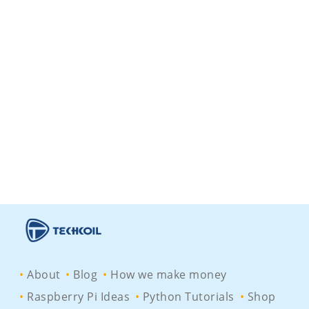
About
Blog
How we make money
Raspberry Pi Ideas
Python Tutorials
Shop