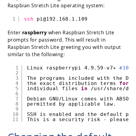
Raspbian Stretch Lite operating system:
1
ssh
pi@192.168.1.109
Enter
raspberry
when Raspbian Stretch Lite
prompts for password. This will result in
Raspbian Stretch Lite greeting you with output
similar to the following:
1
Linux raspberrypi 4.9.59-v7+ 
#1047
2
3
The programs included with the Deb
4
the exact distribution terms 
for
e
5
individual files 
in
/usr/share/doc
6
7
Debian GNU
/Linux
comes with ABSOLU
8
permitted by applicable law.
9
10
SSH is enabled and the default pas
11
This is a security risk - please l