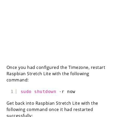
Once you had configured the Timezone, restart
Raspbian Stretch Lite with the following
command:
1
sudo
shutdown
-r now
Get back into Raspbian Stretch Lite with the
following command once it had restarted
successfully: