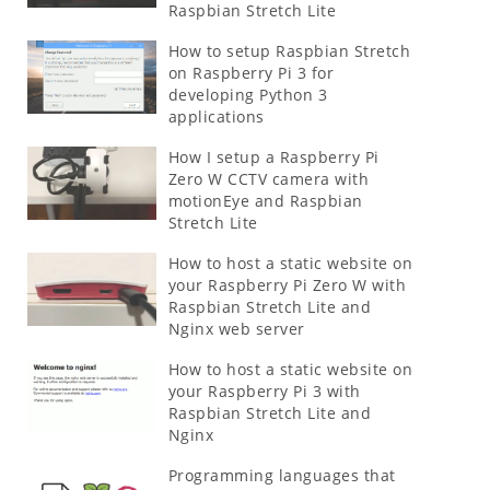
Raspbian Stretch Lite
How to setup Raspbian Stretch
on Raspberry Pi 3 for
developing Python 3
applications
How I setup a Raspberry Pi
Zero W CCTV camera with
motionEye and Raspbian
Stretch Lite
How to host a static website on
your Raspberry Pi Zero W with
Raspbian Stretch Lite and
Nginx web server
How to host a static website on
your Raspberry Pi 3 with
Raspbian Stretch Lite and
Nginx
Programming languages that