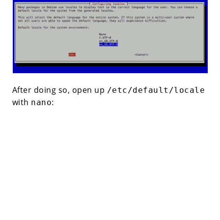
After doing so, open up
/etc/default/locale
with
:
nano