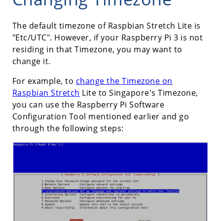
The default timezone of Raspbian Stretch Lite is
"Etc/UTC". However, if your Raspberry Pi 3 is not
residing in that Timezone, you may want to
change it.
For example, to
change the Timezone on
Raspbian Stretch
Lite to Singapore's Timezone,
you can use the Raspberry Pi Software
Configuration Tool mentioned earlier and go
through the following steps: