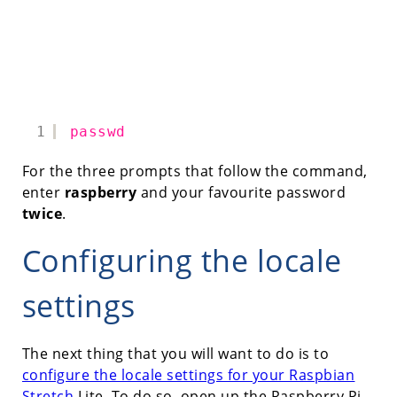
1
passwd
For the three prompts that follow the command,
enter
raspberry
and your favourite password
twice
.
Configuring the locale
settings
The next thing that you will want to do is to
configure the locale settings for your Raspbian
Stretch
Lite. To do so, open up the Raspberry Pi