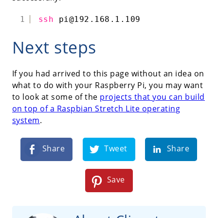
1
ssh
pi@192.168.1.109
Next steps
If you had arrived to this page without an idea on
what to do with your Raspberry Pi, you may want
to look at some of the
projects that you can build
on top of a Raspbian Stretch Lite operating
system
.
Share
Tweet
Share
Save