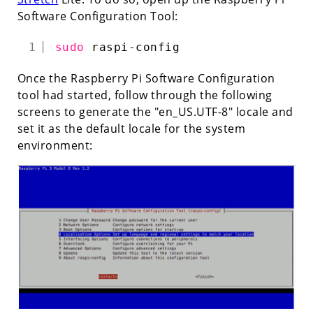
Software Configuration Tool:
1
sudo
raspi-config
Once the Raspberry Pi Software Configuration
tool had started, follow through the following
screens to generate the "en_US.UTF-8" locale and
set it as the default locale for the system
environment: