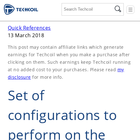
☰
Quick References
13 March 2018
This post may contain affiliate links which generate
earnings for Techcoil when you make a purchase after
clicking on them. Such earnings keep Techcoil running
at no added cost to your purchases. Please read
my
disclosure
for more info.
Set of
configurations to
perform on the