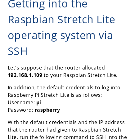
Getting into the
Raspbian Stretch Lite
operating system via
SSH
Let's suppose that the router allocated
192.168.1.109
to your Raspbian Stretch Lite.
In addition, the default credentials to log into
Raspberry Pi Stretch Lite is as follows:
Username:
pi
Password:
raspberry
With the default credentials and the IP address
that the router had given to Raspbian Stretch
Lite, run the following command to SSH into the