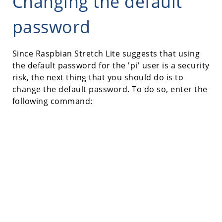
Changing the default
password
Since Raspbian Stretch Lite suggests that using
the default password for the 'pi' user is a security
risk, the next thing that you should do is to
change the default password. To do so, enter the
following command: