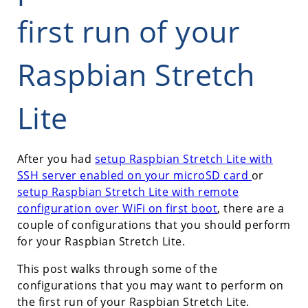
first run of your
Raspbian Stretch
Lite
After you had
setup Raspbian Stretch Lite with
SSH server enabled on your microSD card
or
setup Raspbian Stretch Lite with remote
configuration over WiFi on first boot
, there are a
couple of configurations that you should perform
for your Raspbian Stretch Lite.
This post walks through some of the
configurations that you may want to perform on
the first run of your Raspbian Stretch Lite.