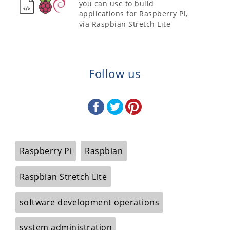
you can use to build
applications for Raspberry Pi,
via Raspbian Stretch Lite
Follow us
Raspberry Pi
Raspbian
Raspbian Stretch Lite
software development operations
system administration