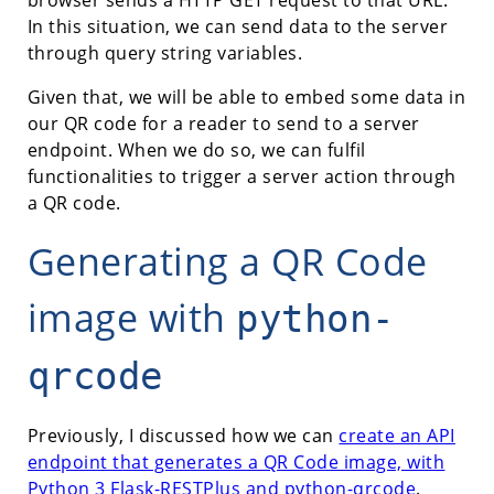
In this situation, we can send data to the server
through query string variables.
Given that, we will be able to embed some data in
our QR code for a reader to send to a server
endpoint. When we do so, we can fulfil
functionalities to trigger a server action through
a QR code.
Generating a QR Code
image with
python-
qrcode
Previously, I discussed how we can
create an API
endpoint that generates a QR Code image, with
Python 3 Flask-RESTPlus and python-qrcode
.