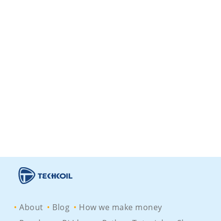
About
Blog
How we make money