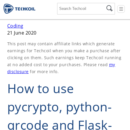
☰
Coding
21 June 2020
This post may contain affiliate links which generate
earnings for Techcoil when you make a purchase after
clicking on them. Such earnings keep Techcoil running
at no added cost to your purchases. Please read
my
disclosure
for more info.
How to use
pycrypto, python-
qrcode and Flask-