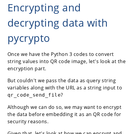
Encrypting and
decrypting data with
pycrypto
Once we have the Python 3 codes to convert
string values into QR code image, let's look at the
encryption part.
But couldn't we pass the data as query string
variables along with the URL as a string input to
?
qr_code_send_file
Although we can do so, we may want to encrypt
the data before embedding it as an QR code for
security reasons.
Given that, let's look at how we can encrypt and