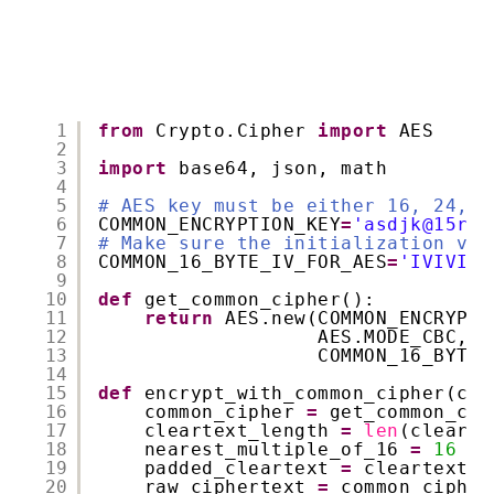
1
from
Crypto.Cipher 
import
AES
2
3
import
base64, json, math
4
5
# AES key must be either 16, 24, o
6
COMMON_ENCRYPTION_KEY
=
'asdjk@15r32
7
# Make sure the initialization vec
8
COMMON_16_BYTE_IV_FOR_AES
=
'IVIVIVI
9
10
def
get_common_cipher():
11
return
AES.new(COMMON_ENCRYPTI
12
AES.MODE_CBC,
13
COMMON_16_BYTE_
14
15
def
encrypt_with_common_cipher(cle
16
common_cipher 
=
get_common_cip
17
cleartext_length 
=
len
(clearte
18
nearest_multiple_of_16 
=
16
*
19
padded_cleartext 
=
cleartext.r
20
raw_ciphertext 
=
common_cipher