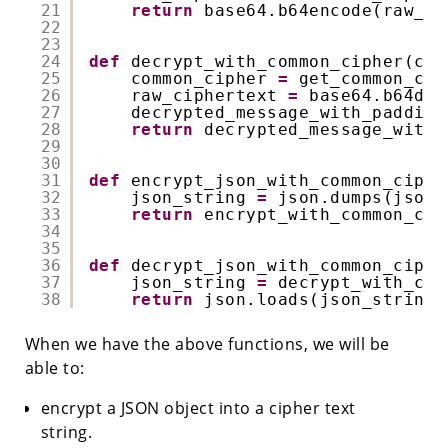
21
return
base64.b64encode(raw_ci
22
23
24
def
decrypt_with_common_cipher(cip
25
common_cipher 
=
get_common_cip
26
raw_ciphertext 
=
base64.b64dec
27
decrypted_message_with_padding
28
return
decrypted_message_with_
29
30
31
def
encrypt_json_with_common_ciphe
32
json_string 
=
json.dumps(json_
33
return
encrypt_with_common_cip
34
35
36
def
decrypt_json_with_common_ciphe
37
json_string 
=
decrypt_with_com
38
return
json.loads(json_string)
When we have the above functions, we will be
able to:
encrypt a JSON object into a cipher text
string.