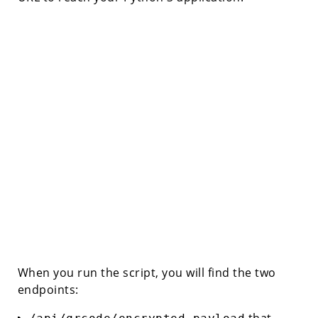
When you run the script, you will find the two
endpoints:
that