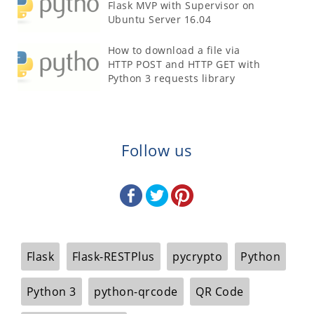
Flask MVP with Supervisor on
Ubuntu Server 16.04
How to download a file via
HTTP POST and HTTP GET with
Python 3 requests library
Follow us
Flask
Flask-RESTPlus
pycrypto
Python
Python 3
python-qrcode
QR Code