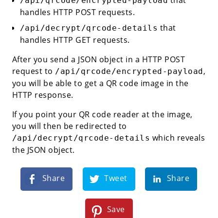
/api/qrcode/encrypted-payload
handles HTTP POST requests.
that
/api/decrypt/qrcode-details
handles HTTP GET requests.
After you send a JSON object in a HTTP POST
request to
,
/api/qrcode/encrypted-payload
you will be able to get a QR code image in the
HTTP response.
If you point your QR code reader at the image,
you will then be redirected to
which reveals
/api/decrypt/qrcode-details
the JSON object.
Share
Tweet
Share
Save