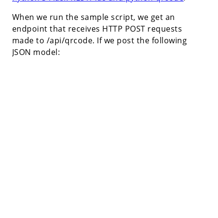
When we run the sample script, we get an
endpoint that receives HTTP POST requests
made to /api/qrcode. If we post the following
JSON model: