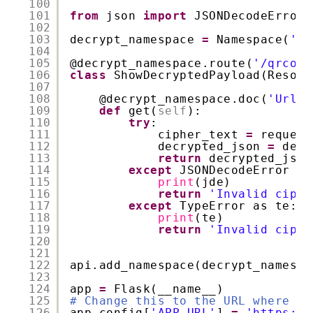
100
101
from
json 
import
JSONDecodeError
102
103
decrypt_namespace 
=
Namespace(
'De
104
105
@decrypt_namespace
.route(
'/qrcode
106
class
ShowDecryptedPayload(Resour
107
108
@decrypt_namespace
.doc(
'Url f
109
def
get(
self
):
110
try
:
111
cipher_text 
=
request
112
decrypted_json 
=
decr
113
return
decrypted_json
114
except
JSONDecodeError as
115
print
(jde)
116
return
'Invalid ciphe
117
except
TypeError as te:
118
print
(te)
119
return
'Invalid ciphe
120
121
122
api.add_namespace(decrypt_namespa
123
124
app 
=
Flask(__name__)
125
# Change this to the URL where yo
126
app.config[
'APP_URL'
] 
=
'https://