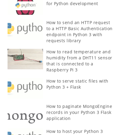
for Python development
How to send an HTTP request
to a HTTP Basic Authentication
endpoint in Python 3 with
requests library
How to read temperature and
humidity from a DHT11 sensor
that is connected to a
Raspberry Pi 3
How to serve static files with
Python 3 + Flask
How to paginate MongoEngine
records in your Python 3 Flask
application
How to host your Python 3