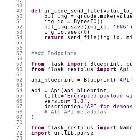
47
48
49
def
qr_code_send_file(value_to_tu
50
pil_img 
=
qrcode.make(value_t
51
img_io 
=
BytesIO()
52
pil_img.save(img_io, 
'PNG'
)
53
img_io.seek(
0
)
54
return
send_file(img_io, mime
55
56
57
#### Endpoints
58
59
from
flask 
import
Blueprint, curr
60
from
flask_restplus 
import
Api
61
62
api_blueprint 
=
Blueprint(
'API'
, 
63
64
api 
=
Api(api_blueprint,
65
title
=
'Encrypted payload with
66
version
=
'1.0'
,
67
description
=
'API for demonstr
68
# All API metadatas
69
)
70
71
from
flask_restplus 
import
Namesp
72
import
urllib.parse
73