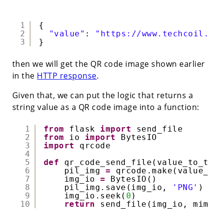
1
{
2
"value"
: 
"https://www.techcoil.co
3
}
then we will get the QR code image shown earlier
in the
HTTP response
.
Given that, we can put the logic that returns a
string value as a QR code image into a function:
1
from
flask 
import
send_file
2
from
io 
import
BytesIO
3
import
qrcode
4
5
def
qr_code_send_file(value_to_tur
6
pil_img 
=
qrcode.make(value_to
7
img_io 
=
BytesIO()
8
pil_img.save(img_io, 
'PNG'
)
9
img_io.seek(
0
)
10
return
send_file(img_io, mimet