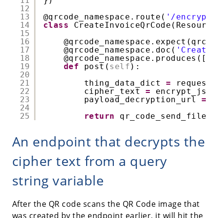
11
})
12
13
@qrcode_namespace
.route(
'/encrypte
14
class
CreateInvoiceQrCode(Resource
15
16
@qrcode_namespace
.expect(qrcod
17
@qrcode_namespace
.doc(
'Creates
18
@qrcode_namespace
.produces([
'i
19
def
post(
self
):
20
21
thing_data_dict 
=
request.
22
cipher_text 
=
encrypt_json
23
payload_decryption_url 
=
'
24
25
return
qr_code_send_file(p
An endpoint that decrypts the
cipher text from a query
string variable
After the QR code scans the QR Code image that
was created by the endpoint earlier, it will hit the