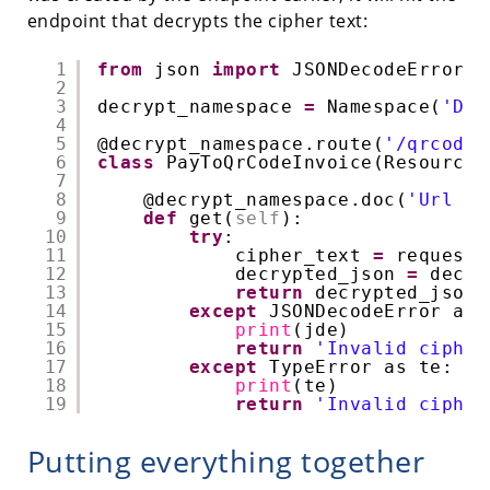
endpoint that decrypts the cipher text:
1
from
json 
import
JSONDecodeError
2
3
decrypt_namespace 
=
Namespace(
'Dec
4
5
@decrypt_namespace
.route(
'/qrcode-
6
class
PayToQrCodeInvoice(Resource)
7
8
@decrypt_namespace
.doc(
'Url fo
9
def
get(
self
):
10
try
:
11
cipher_text 
=
request.
12
decrypted_json 
=
decry
13
return
decrypted_json,
14
except
JSONDecodeError as 
15
print
(jde)
16
return
'Invalid cipher
17
except
TypeError as te:
18
print
(te)
19
return
'Invalid cipher
Putting everything together