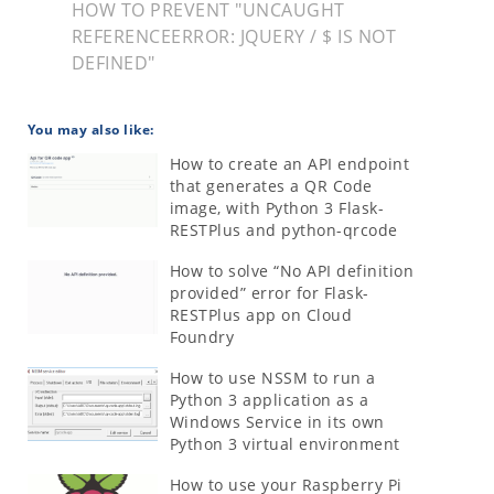
HOW TO PREVENT "UNCAUGHT
REFERENCEERROR: JQUERY / $ IS NOT
DEFINED"
You may also like:
How to create an API endpoint
that generates a QR Code
image, with Python 3 Flask-
RESTPlus and python-qrcode
How to solve “No API definition
provided” error for Flask-
RESTPlus app on Cloud
Foundry
How to use NSSM to run a
Python 3 application as a
Windows Service in its own
Python 3 virtual environment
How to use your Raspberry Pi