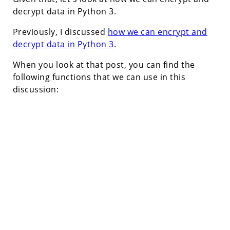
decrypt data in Python 3.
Previously, I discussed
how we can encrypt and
decrypt data in Python 3
.
When you look at that post, you can find the
following functions that we can use in this
discussion: