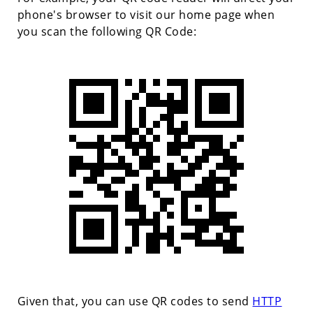
phone's browser to visit our home page when
you scan the following QR Code:
Given that, you can use QR codes to send
HTTP