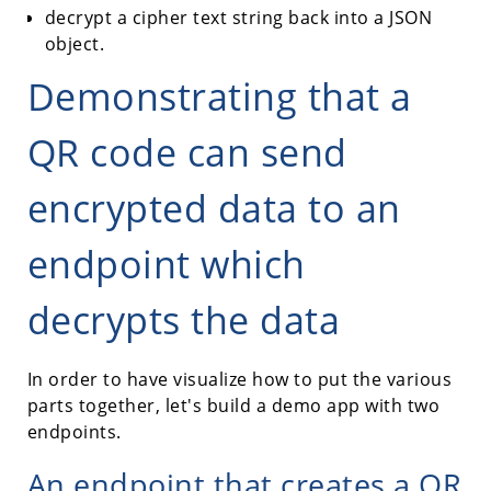
decrypt a cipher text string back into a JSON
object.
Demonstrating that a
QR code can send
encrypted data to an
endpoint which
decrypts the data
In order to have visualize how to put the various
parts together, let's build a demo app with two
endpoints.
An endpoint that creates a QR