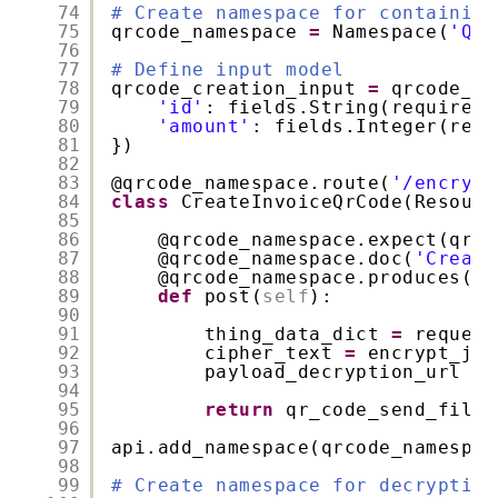
74
# Create namespace for containing
75
qrcode_namespace 
=
Namespace(
'QrC
76
77
# Define input model
78
qrcode_creation_input 
=
qrcode_na
79
'id'
: fields.String(required
=
80
'amount'
: fields.Integer(requ
81
})
82
83
@qrcode_namespace
.route(
'/encrypt
84
class
CreateInvoiceQrCode(Resourc
85
86
@qrcode_namespace
.expect(qrco
87
@qrcode_namespace
.doc(
'Create
88
@qrcode_namespace
.produces([
'
89
def
post(
self
):
90
91
thing_data_dict 
=
request
92
cipher_text 
=
encrypt_jso
93
payload_decryption_url 
=
94
95
return
qr_code_send_file(
96
97
api.add_namespace(qrcode_namespac
98
99
# Create namespace for decrypting