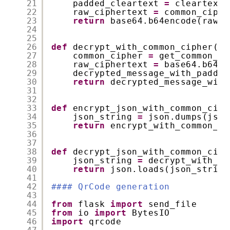
21
padded_cleartext 
=
cleartext.
22
raw_ciphertext 
=
common_ciphe
23
return
base64.b64encode(raw_c
24
25
26
def
decrypt_with_common_cipher(ci
27
common_cipher 
=
get_common_ci
28
raw_ciphertext 
=
base64.b64de
29
decrypted_message_with_paddin
30
return
decrypted_message_with
31
32
33
def
encrypt_json_with_common_ciph
34
json_string 
=
json.dumps(json
35
return
encrypt_with_common_ci
36
37
38
def
decrypt_json_with_common_ciph
39
json_string 
=
decrypt_with_co
40
return
json.loads(json_string
41
42
#### QrCode generation
43
44
from
flask 
import
send_file
45
from
io 
import
BytesIO
46
import
qrcode