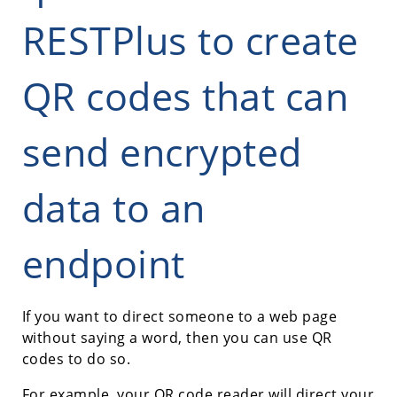
RESTPlus to create
QR codes that can
send encrypted
data to an
endpoint
If you want to direct someone to a web page
without saying a word, then you can use QR
codes to do so.
For example, your QR code reader will direct your