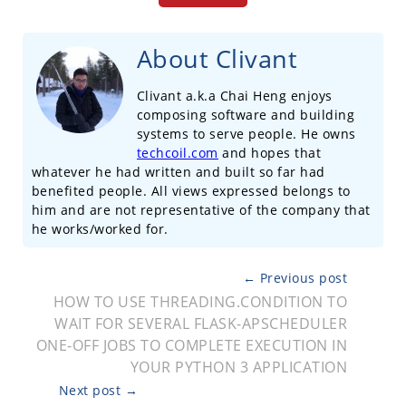
About Clivant
Clivant a.k.a Chai Heng enjoys
composing software and building
systems to serve people. He owns
techcoil.com
and hopes that
whatever he had written and built so far had
benefited people. All views expressed belongs to
him and are not representative of the company that
he works/worked for.
← Previous post
HOW TO USE THREADING.CONDITION TO
WAIT FOR SEVERAL FLASK-APSCHEDULER
ONE-OFF JOBS TO COMPLETE EXECUTION IN
YOUR PYTHON 3 APPLICATION
Next post →