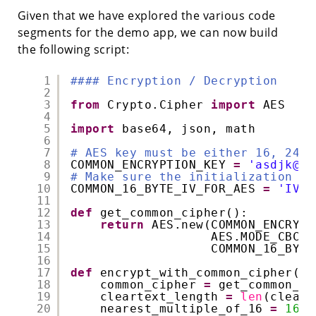
Given that we have explored the various code
segments for the demo app, we can now build
the following script:
1
#### Encryption / Decryption
2
3
from
Crypto.Cipher 
import
AES
4
5
import
base64, json, math
6
7
# AES key must be either 16, 24, 
8
COMMON_ENCRYPTION_KEY 
=
'asdjk@15
9
# Make sure the initialization ve
10
COMMON_16_BYTE_IV_FOR_AES 
=
'IVIV
11
12
def
get_common_cipher():
13
return
AES.new(COMMON_ENCRYPT
14
AES.MODE_CBC,
15
COMMON_16_BYTE
16
17
def
encrypt_with_common_cipher(cl
18
common_cipher 
=
get_common_ci
19
cleartext_length 
=
len
(cleart
20
nearest_multiple_of_16 
=
16
*