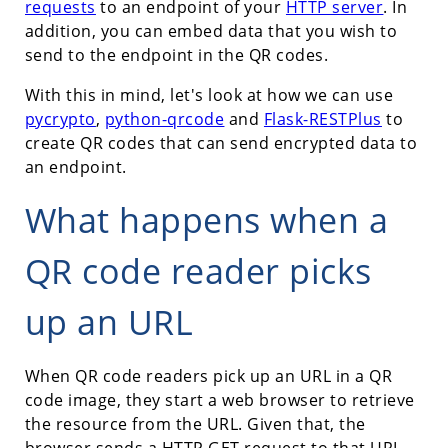
requests
to an endpoint of your
HTTP server
. In
addition, you can embed data that you wish to
send to the endpoint in the QR codes.
With this in mind, let's look at how we can use
pycrypto
,
python-qrcode
and
Flask-RESTPlus
to
create QR codes that can send encrypted data to
an endpoint.
What happens when a
QR code reader picks
up an URL
When QR code readers pick up an URL in a QR
code image, they start a web browser to retrieve
the resource from the URL. Given that, the
browser sends a HTTP GET request to that URL.