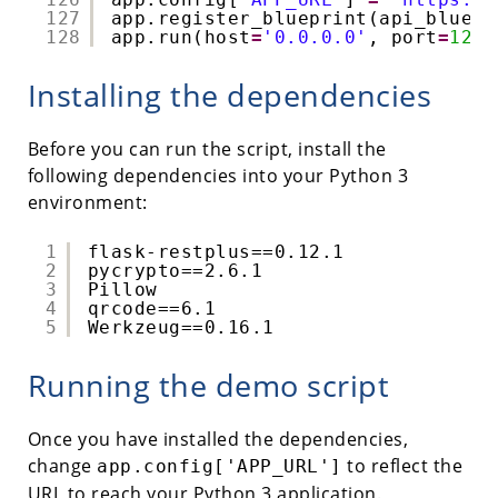
127
app.register_blueprint(api_bluepr
128
app.run(host
=
'0.0.0.0'
, port
=
1234
Installing the dependencies
Before you can run the script, install the
following dependencies into your Python 3
environment:
1
flask-restplus==0.12.1
2
pycrypto==2.6.1
3
Pillow
4
qrcode==6.1
5
Werkzeug==0.16.1
Running the demo script
Once you have installed the dependencies,
change
to reflect the
app.config['APP_URL']
URL to reach your Python 3 application.