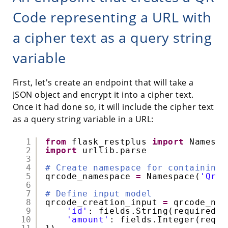
Code representing a URL with
a cipher text as a query string
variable
First, let's create an endpoint that will take a
JSON object and encrypt it into a cipher text.
Once it had done so, it will include the cipher text
as a query string variable in a URL:
1
from
flask_restplus 
import
Namespa
2
import
urllib.parse
3
4
# Create namespace for containing 
5
qrcode_namespace 
=
Namespace(
'QrCo
6
7
# Define input model
8
qrcode_creation_input 
=
qrcode_nam
9
'id'
: fields.String(required
=
T
10
'amount'
: fields.Integer(requi