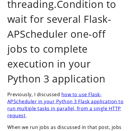
threading.Condition to
wait for several Flask-
APScheduler one-off
jobs to complete
execution in your
Python 3 application
Previously, I discussed
how to use Flask-
APScheduler in your Python 3 Flask application to
run multiple tasks in parallel, from a single HTTP
request
.
When we run jobs as discussed in that post, jobs