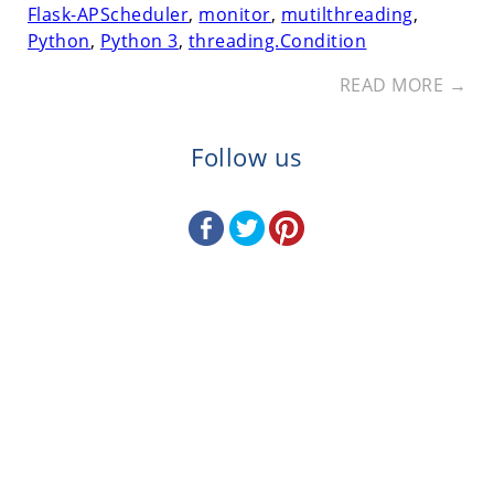
Flask-APScheduler
,
monitor
,
mutilthreading
,
Python
,
Python 3
,
threading.Condition
READ MORE →
Follow us