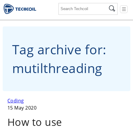
☰
Tag archive for:
mutilthreading
Coding
15 May 2020
How to use