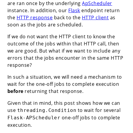
are ran once by the underlying
ApScheduler
instance. In addition, our
Flask
endpoint return
the
HTTP response
back to the
HTTP client
as
soon as the jobs are scheduled.
If we do not want the HTTP client to know the
outcome of the jobs within that HTTP call, then
we are good. But what if we want to include any
errors that the jobs encounter in the same HTTP
response?
In such a situation, we will need a mechanism to
wait for the one-off jobs to complete execution
before
returning that response.
Given that in mind, this post shows how we can
use
to wait for several
threading.Condition
one-off jobs to complete
Flask-APScheduler
execution.