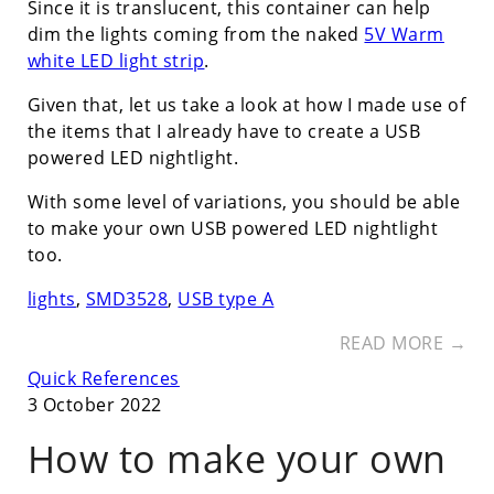
Since it is translucent, this container can help
dim the lights coming from the naked
5V Warm
white LED light strip
.
Given that, let us take a look at how I made use of
the items that I already have to create a USB
powered LED nightlight.
With some level of variations, you should be able
to make your own USB powered LED nightlight
too.
lights
,
SMD3528
,
USB type A
READ MORE →
Quick References
3 October 2022
How to make your own