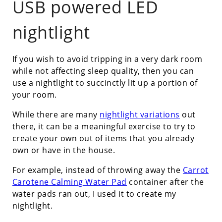
USB powered LED
nightlight
If you wish to avoid tripping in a very dark room
while not affecting sleep quality, then you can
use a nightlight to succinctly lit up a portion of
your room.
While there are many
nightlight variations
out
there, it can be a meaningful exercise to try to
create your own out of items that you already
own or have in the house.
For example, instead of throwing away the
Carrot
Carotene Calming Water Pad
container after the
water pads ran out, I used it to create my
nightlight.