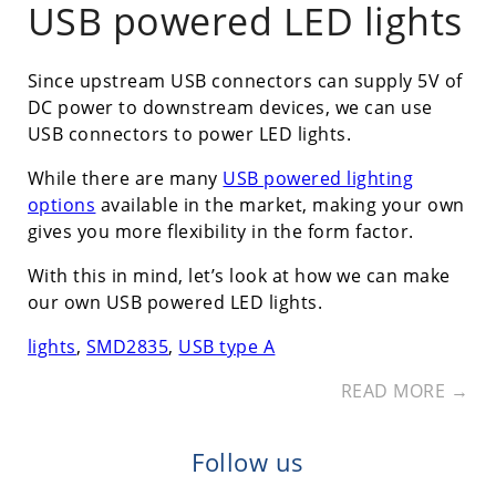
USB powered LED lights
Since upstream USB connectors can supply 5V of
DC power to downstream devices, we can use
USB connectors to power LED lights.
While there are many
USB powered lighting
options
available in the market, making your own
gives you more flexibility in the form factor.
With this in mind, let’s look at how we can make
our own USB powered LED lights.
lights
,
SMD2835
,
USB type A
READ MORE →
Follow us