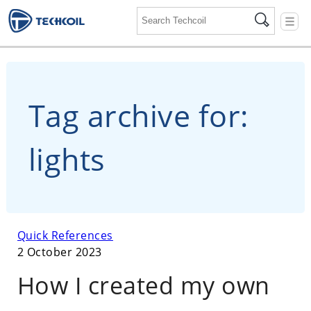
☰
Tag archive for:
lights
Quick References
2 October 2023
How I created my own