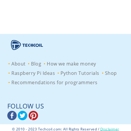
About
Blog
How we make money
Raspberry Pi Ideas
Python Tutorials
Shop
Recommendations for programmers
FOLLOW US
© 2010 - 2023 Techcoil.com: All Rights Reserved /
Disclaimer