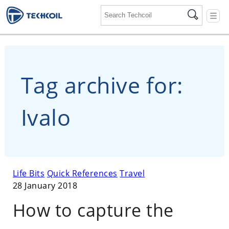
☰
Tag archive for:
Ivalo
Life Bits
Quick References
Travel
28 January 2018
How to capture the