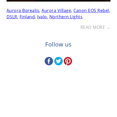
Aurora Borealis
,
Aurora Village
,
Canon EOS Rebel
,
DSLR
,
Finland
,
Ivalo
,
Northern Lights
READ MORE →
Follow us