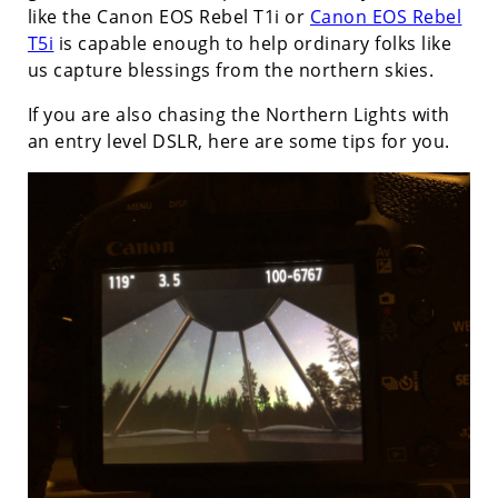
like the Canon EOS Rebel T1i or
Canon EOS Rebel
T5i
is capable enough to help ordinary folks like
us capture blessings from the northern skies.
If you are also chasing the Northern Lights with
an entry level DSLR, here are some tips for you.