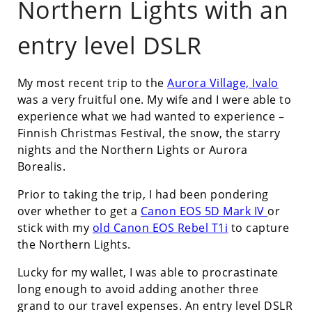
Northern Lights with an
entry level DSLR
My most recent trip to the
Aurora Village, Ivalo
was a very fruitful one. My wife and I were able to
experience what we had wanted to experience –
Finnish Christmas Festival, the snow, the starry
nights and the Northern Lights or Aurora
Borealis.
Prior to taking the trip, I had been pondering
over whether to get a
Canon EOS 5D Mark IV
or
stick with my
old Canon EOS Rebel T1i
to capture
the Northern Lights.
Lucky for my wallet, I was able to procrastinate
long enough to avoid adding another three
grand to our travel expenses. An entry level DSLR