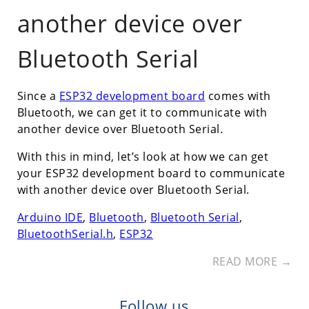
another device over
Bluetooth Serial
Since a
ESP32 development board
comes with
Bluetooth, we can get it to communicate with
another device over Bluetooth Serial.
With this in mind, let’s look at how we can get
your ESP32 development board to communicate
with another device over Bluetooth Serial.
Arduino IDE
,
Bluetooth
,
Bluetooth Serial
,
BluetoothSerial.h
,
ESP32
READ MORE →
Follow us