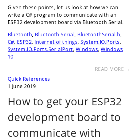
Given these points, let us look at how we can
write a C# program to communicate with an
ESP32 development board via Bluetooth Serial.
Bluetooth
,
Bluetooth Serial
,
BluetoothSerial.h
,
C#
,
ESP32
,
Internet of things
,
System.IO.Ports
,
System.IO.Ports.SerialPort
,
Windows
,
Windows
10
READ MORE →
Quick References
1 June 2019
How to get your ESP32
development board to
communicate with