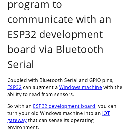
program to
communicate with an
ESP32 development
board via Bluetooth
Serial
Coupled with Bluetooth Serial and GPIO pins,
ESP32
can augment a
Windows machine
with the
ability to read from sensors.
So with an
ESP32 development board
, you can
turn your old Windows machine into an
IOT
gateway
that can sense its operating
environment.