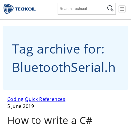
☰
Tag archive for:
BluetoothSerial.h
Coding
Quick References
5 June 2019
How to write a C#