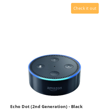
Check it out
Echo Dot (2nd Generation) - Black