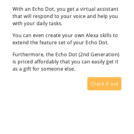
With an Echo Dot, you get a virtual assistant
that will respond to your voice and help you
with your daily tasks.
You can even create your own Alexa skills to
extend the feature set of your Echo Dot.
Furthermore, the Echo Dot (2nd Generation)
is priced affordably that you can easily get it
as a gift for someone else.
Check it out