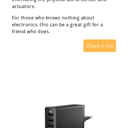
actuators.
For those who knows nothing about
electronics, this can be a great gift for a
friend who does.
Check it out