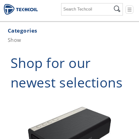
☰
Categories
Show
Shop for our
newest selections