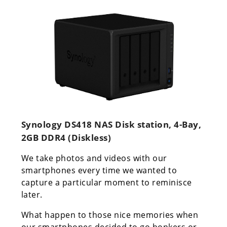
Synology DS418 NAS Disk station, 4-Bay,
2GB DDR4 (Diskless)
We take photos and videos with our
smartphones every time we wanted to
capture a particular moment to reminisce
later.
What happen to those nice memories when