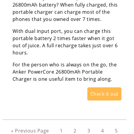
26800mAh battery? When fully charged, this
portable charger can charge most of the
phones that you owned over 7 times.
With dual input port, you can charge this
portable battery 2 times faster when it got
out of juice. A full recharge takes just over 6
hours.
For the person who is always on the go, the
Anker PowerCore 26800mAh Portable
Charger is one useful item to bring along.
Check it out
« Previous Page
1
2
3
4
5