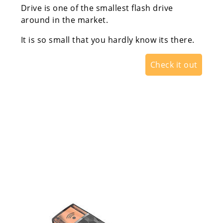
Drive is one of the smallest flash drive
around in the market.
It is so small that you hardly know its there.
Check it out