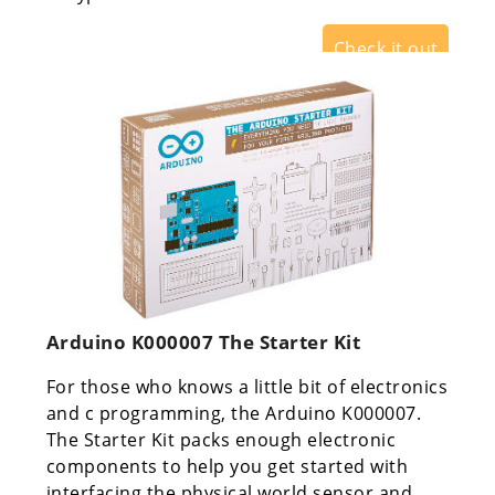
Check it out
Arduino K000007 The Starter Kit
For those who knows a little bit of electronics
and c programming, the Arduino K000007.
The Starter Kit packs enough electronic
components to help you get started with
interfacing the physical world sensor and