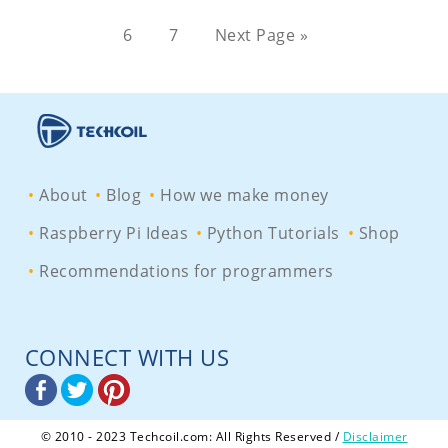
6
7
Next Page »
About
Blog
How we make money
Raspberry Pi Ideas
Python Tutorials
Shop
Recommendations for programmers
CONNECT WITH US
© 2010 - 2023 Techcoil.com: All Rights Reserved /
Disclaimer