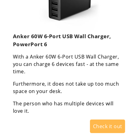
Anker 60W 6-Port USB Wall Charger,
PowerPort 6
With a Anker 60W 6-Port USB Wall Charger,
you can charge 6 devices fast - at the same
time.
Furthermore, it does not take up too much
space on your desk.
The person who has multiple devices will
love it.
Check it out