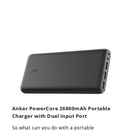
Anker PowerCore 26800mAh Portable
Charger with Dual Input Port
So what can you do with a portable