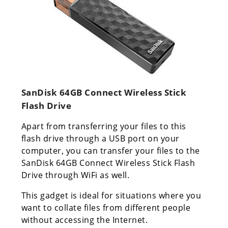
SanDisk 64GB Connect Wireless Stick
Flash Drive
Apart from transferring your files to this
flash drive through a USB port on your
computer, you can transfer your files to the
SanDisk 64GB Connect Wireless Stick Flash
Drive through WiFi as well.
This gadget is ideal for situations where you
want to collate files from different people
without accessing the Internet.