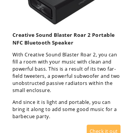
Creative Sound Blaster Roar 2 Portable
NFC Bluetooth Speaker
With Creative Sound Blaster Roar 2, you can
fill a room with your music with clean and
powerful bass. This is a result of its two far-
field tweeters, a powerful subwoofer and two
unobstructed passive radiators within the
small enclosure.
And since it is light and portable, you can
bring it along to add some good music for a
barbecue party.
Check it out