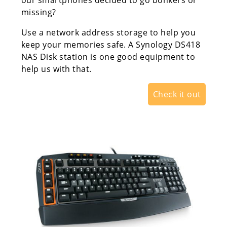
our smartphones decided to go bonkers or
missing?
Use a network address storage to help you
keep your memories safe. A Synology DS418
NAS Disk station is one good equipment to
help us with that.
Check it out