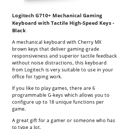
Logitech G710+ Mechanical Gaming
Keyboard with Tactile High-Speed Keys -
Black
A mechanical keyboard with Cherry MX
brown keys that deliver gaming-grade
responsiveness and superior tactile feedback
without noise distractions, this keyboard
from Logitech is very suitable to use in your
office for typing work.
If you like to play games, there are 6
programmable G-keys which allows you to
configure up to 18 unique functions per
game.
A great gift for a gamer or someone who has
to type a lot.