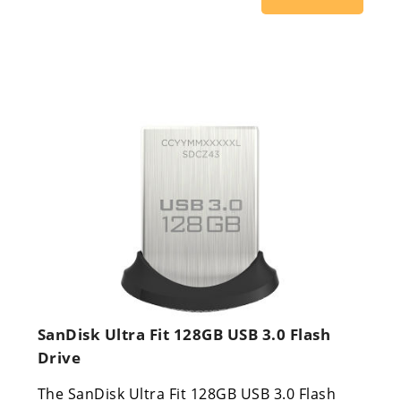
SanDisk Ultra Fit 128GB USB 3.0 Flash
Drive
The SanDisk Ultra Fit 128GB USB 3.0 Flash