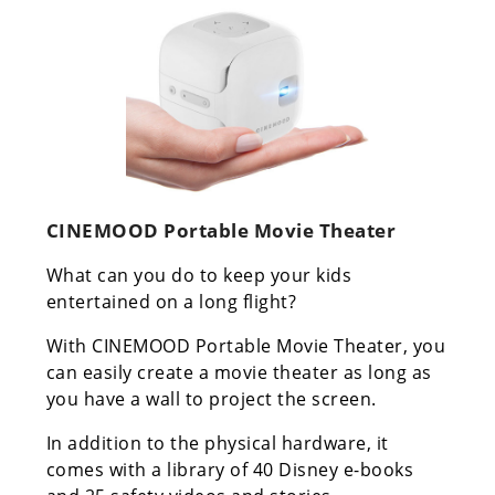
CINEMOOD Portable Movie Theater
What can you do to keep your kids
entertained on a long flight?
With CINEMOOD Portable Movie Theater, you
can easily create a movie theater as long as
you have a wall to project the screen.
In addition to the physical hardware, it
comes with a library of 40 Disney e-books