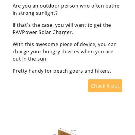
Are you an outdoor person who often bathe
in strong sunlight?
If that's the case, you will want to get the
RAVPower Solar Charger.
With this awesome piece of device, you can
charge your hungry devices when you are
out in the sun.
Pretty handy for beach goers and hikers.
Check it out