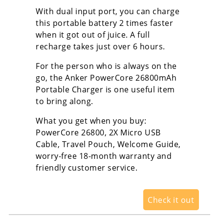
With dual input port, you can charge
this portable battery 2 times faster
when it got out of juice. A full
recharge takes just over 6 hours.
For the person who is always on the
go, the Anker PowerCore 26800mAh
Portable Charger is one useful item
to bring along.
What you get when you buy:
PowerCore 26800, 2X Micro USB
Cable, Travel Pouch, Welcome Guide,
worry-free 18-month warranty and
friendly customer service.
Check it out