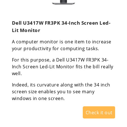
Dell U3417W FR3PK 34-Inch Screen Led-
Lit Monitor
A computer monitor is one item to increase
your productivity for computing tasks.
For this purpose, a Dell U3417W FR3PK 34-
Inch Screen Led-Lit Monitor fits the bill really
well.
Indeed, its curvature along with the 34 inch
screen size enables you to see many
windows in one screen.
Check it out