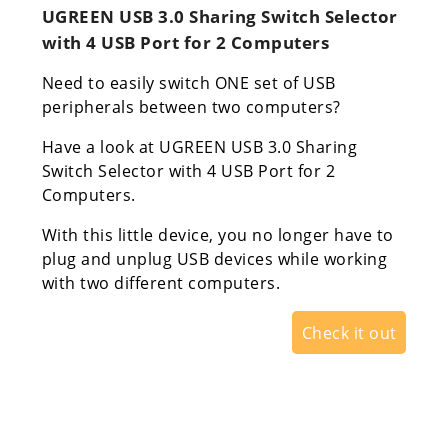
UGREEN USB 3.0 Sharing Switch Selector
with 4 USB Port for 2 Computers
Need to easily switch ONE set of USB
peripherals between two computers?
Have a look at UGREEN USB 3.0 Sharing
Switch Selector with 4 USB Port for 2
Computers.
With this little device, you no longer have to
plug and unplug USB devices while working
with two different computers.
Check it out