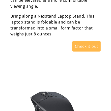
can be elevated at a more comfortable
viewing angle.
Bring along a Nexstand Laptop Stand. This
laptop stand is foldable and can be
transformed into a small form factor that
weighs just 8 ounces.
Check it out