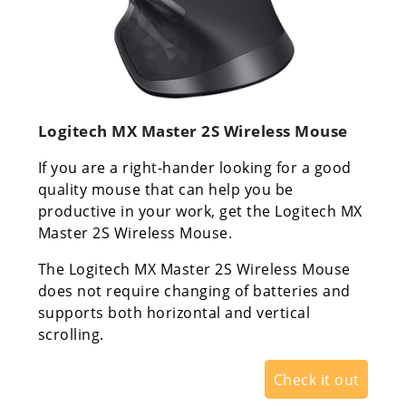
Logitech MX Master 2S Wireless Mouse
If you are a right-hander looking for a good
quality mouse that can help you be
productive in your work, get the Logitech MX
Master 2S Wireless Mouse.
The Logitech MX Master 2S Wireless Mouse
does not require changing of batteries and
supports both horizontal and vertical
scrolling.
Check it out