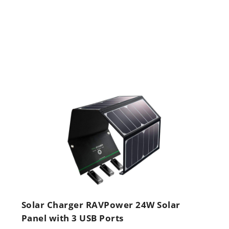
Solar Charger RAVPower 24W Solar
Panel with 3 USB Ports