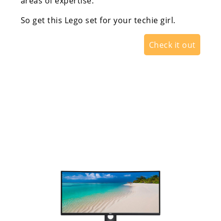
areas of expertise.
So get this Lego set for your techie girl.
Check it out