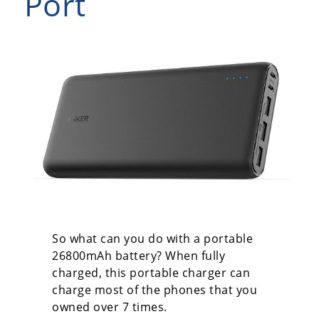
Port
So what can you do with a portable
26800mAh battery? When fully
charged, this portable charger can
charge most of the phones that you
owned over 7 times.