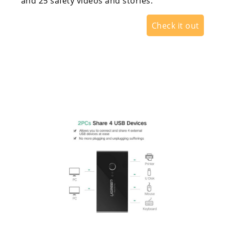
and 25 safety videos and stories.
Check it out