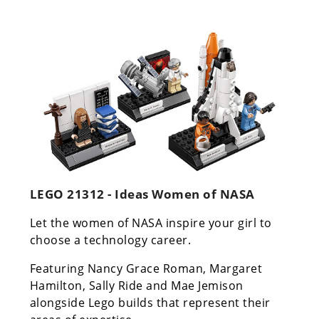
LEGO 21312 - Ideas Women of NASA
Let the women of NASA inspire your girl to
choose a technology career.
Featuring Nancy Grace Roman, Margaret
Hamilton, Sally Ride and Mae Jemison
alongside Lego builds that represent their