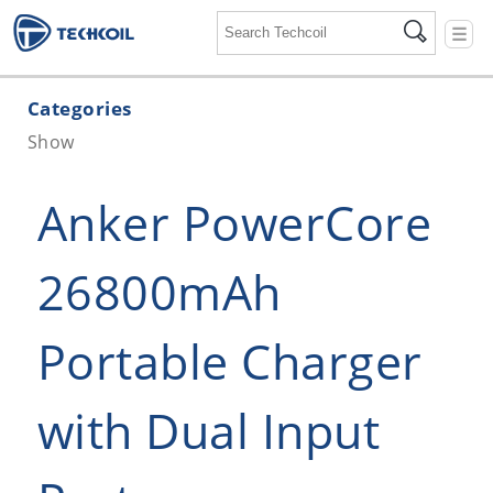
☰
Categories
Show
Anker PowerCore
26800mAh
Portable Charger
with Dual Input