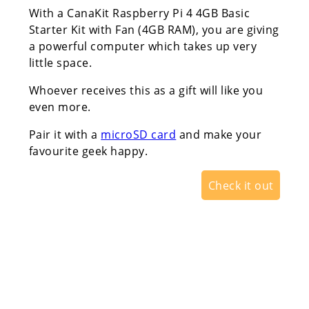
With a CanaKit Raspberry Pi 4 4GB Basic
Starter Kit with Fan (4GB RAM), you are giving
a powerful computer which takes up very
little space.
Whoever receives this as a gift will like you
even more.
Pair it with a
microSD card
and make your
favourite geek happy.
Check it out