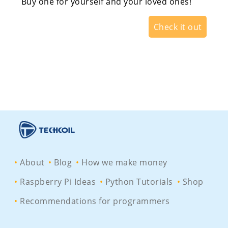
Buy one for yourself and your loved ones!
Check it out
About
Blog
How we make money
Raspberry Pi Ideas
Python Tutorials
Shop
Recommendations for programmers