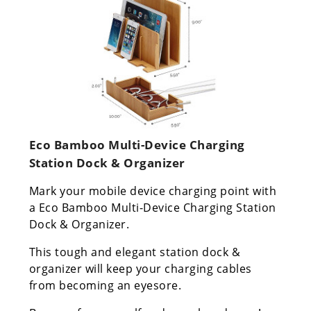
Eco Bamboo Multi-Device Charging
Station Dock & Organizer
Mark your mobile device charging point with
a Eco Bamboo Multi-Device Charging Station
Dock & Organizer.
This tough and elegant station dock &
organizer will keep your charging cables
from becoming an eyesore.