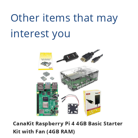
Other items that may
interest you
CanaKit Raspberry Pi 4 4GB Basic Starter
Kit with Fan (4GB RAM)