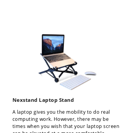
Nexstand Laptop Stand
A laptop gives you the mobility to do real
computing work. However, there may be
times when you wish that your laptop screen