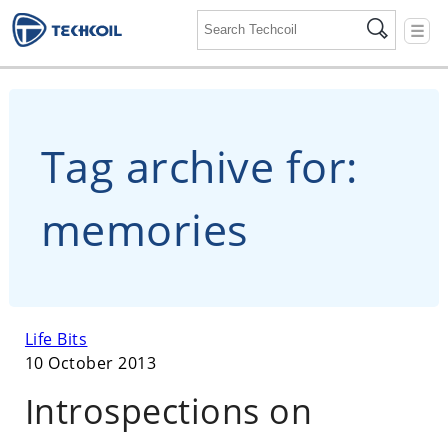
☰
Tag archive for:
memories
Life Bits
10 October 2013
Introspections on