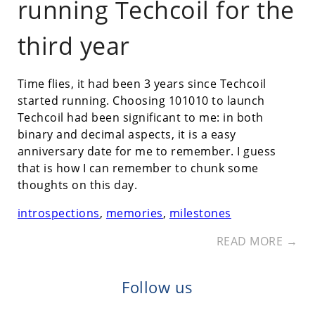
running Techcoil for the
third year
Time flies, it had been 3 years since Techcoil
started running. Choosing 101010 to launch
Techcoil had been significant to me: in both
binary and decimal aspects, it is a easy
anniversary date for me to remember. I guess
that is how I can remember to chunk some
thoughts on this day.
introspections
,
memories
,
milestones
READ MORE →
Follow us