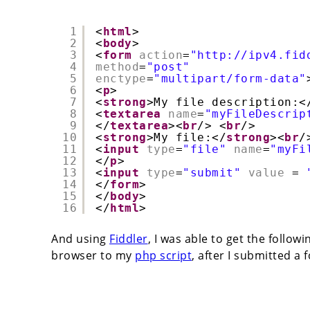
1
<
html
>
2
<
body
>
3
<
form
action
=
"http://ipv4.fid
4
method
=
"post"
5
enctype
=
"multipart/form-data"
6
<
p
>
7
<
strong
>My file description:<
8
<
textarea
name
=
"myFileDescrip
9
</
textarea
><
br
/> <
br
/>
10
<
strong
>My file:</
strong
><
br
/
11
<
input
type
=
"file"
name
=
"myFi
12
</
p
>
13
<
input
type
=
"submit"
value
= 
14
</
form
>
15
</
body
>
16
</
html
>
And using
Fiddler
, I was able to get the follo
browser to my
php script
, after I submitted a 