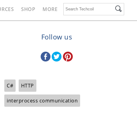
URCES
SHOP
MORE
Follow us
C#
HTTP
interprocess communication