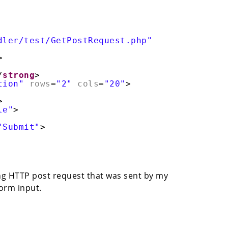
dler/test/GetPostRequest.php"
>
/
strong
>
tion"
rows
=
"2"
cols
=
"20"
>
>
le"
>
"Submit"
>
wing HTTP post request that was sent by my
form input.