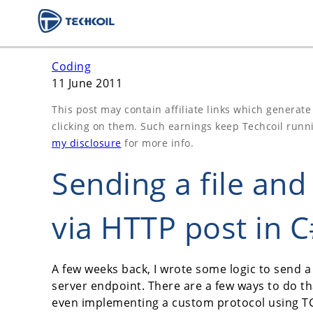
Coding
11 June 2011
This post may contain affiliate links which generat
clicking on them. Such earnings keep Techcoil runn
my disclosure
for more info.
Sending a file an
via HTTP post in 
A few weeks back, I wrote some logic to send a 
server endpoint. There are a few ways to do th
even implementing a custom protocol using TCP