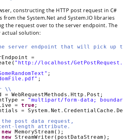
ser, constructing the HTTP post request in C#
s from the System.Net and System.IO libraries
ng the request over to the server endpoint. The
y actual solution:
he server endpoint that will pick up the
rEndpoint =
eate(
"http://localhost/GetPostRequest.php"
)
SomeRandomText"
;
domFile.pdf"
;
r \\
d = WebRequestMethods.Http.Post;
ntType = 
"multipart/form-data; boundary="
+
live = 
true
;
ntials = System.Net.CredentialCache.Default
 the post data request,
tent-length attribute.
 
new
MemoryStream();
 
new
StreamWriter(postDataStream);