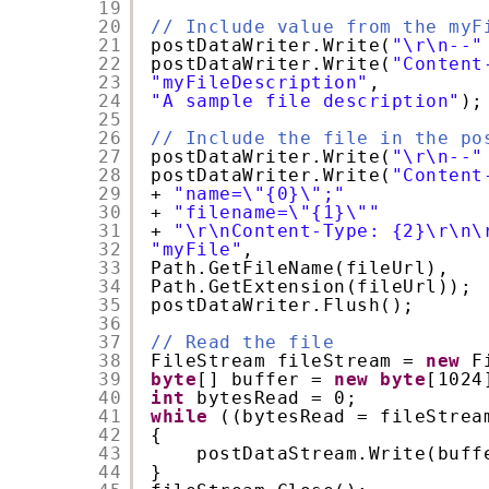
19
20
// Include value from the myF
21
postDataWriter.Write(
"\r\n--"
22
postDataWriter.Write(
"Content
23
"myFileDescription"
,
24
"A sample file description"
);
25
26
// Include the file in the po
27
postDataWriter.Write(
"\r\n--"
28
postDataWriter.Write(
"Content
29
+ 
"name=\"{0}\";"
30
+ 
"filename=\"{1}\""
31
+ 
"\r\nContent-Type: {2}\r\n\
32
"myFile"
,
33
Path.GetFileName(fileUrl),
34
Path.GetExtension(fileUrl));
35
postDataWriter.Flush();
36
37
// Read the file
38
FileStream fileStream = 
new
F
39
byte
[] buffer = 
new
byte
[1024
40
int
bytesRead = 0;
41
while
((bytesRead = fileStrea
42
{
43
postDataStream.Write(buff
44
}