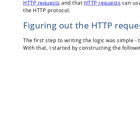
HTTP requests
and that
HTTP requests
can usua
the HTTP protocol.
Figuring out the HTTP reque
The first step to writing the logic was simple
With that, I started by constructing the follow