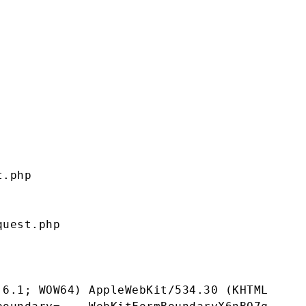
.php 

uest.php 

 6.1; WOW64) AppleWebKit/534.30 (KHTML, lik