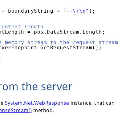
+ boundaryString + 
"--\r\n"
);
content length
ntLength = postDataStream.Length;
e memory stream to the request stream
rverEndpoint.GetRequestStream())
;
rom the server
he
System.Net.WebResponse
instance, that can
onseStream()
method.