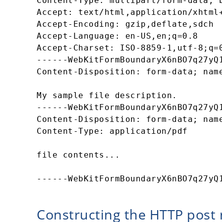
Content-Type: multipart/form-data; b
Accept: text/html,application/xhtml+
Accept-Encoding: gzip,deflate,sdch 

Accept-Language: en-US,en;q=0.8 

Accept-Charset: ISO-8859-1,utf-8;q=0
------WebKitFormBoundaryX6nBO7q27yQ1
Content-Disposition: form-data; name
My sample file description. 

------WebKitFormBoundaryX6nBO7q27yQ1
Content-Disposition: form-data; name
Content-Type: application/pdf 

file contents... 

Constructing the HTTP post 