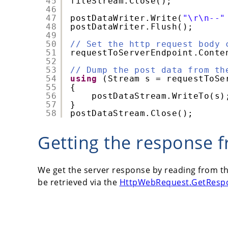
45
fileStream.Close();
46
47
postDataWriter.Write(
"\r\n--"
48
postDataWriter.Flush();
49
50
// Set the http request body 
51
requestToServerEndpoint.Conte
52
53
// Dump the post data from th
54
using
(Stream s = requestToSe
55
{
56
postDataStream.WriteTo(s)
57
}
58
postDataStream.Close();
Getting the response f
We get the server response by reading from t
be retrieved via the
HttpWebRequest.GetResp