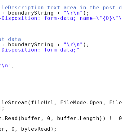
ileDescription text area in the post data
+ boundaryString + 
"\r\n"
);
-Disposition: form-data; name=\"{0}\"\r\n\r
st data
+ boundaryString + 
"\r\n"
);
-Disposition: form-data;"
r\n"
,
ileStream(fileUrl, FileMode.Open, FileAcces
];
m.Read(buffer, 0, buffer.Length)) != 0)
er, 0, bytesRead);