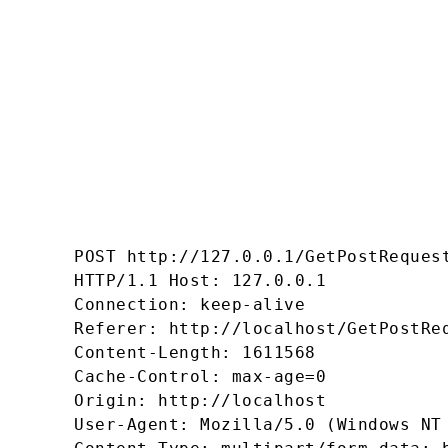
POST http://127.0.0.1/GetPostRequest
HTTP/1.1 Host: 127.0.0.1 

Connection: keep-alive 

Referer: http://localhost/GetPostReq
Content-Length: 1611568 

Cache-Control: max-age=0 

Origin: http://localhost 

User-Agent: Mozilla/5.0 (Windows NT