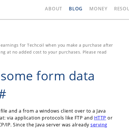
ABOUT
BLOG
MONEY
RESO
e earnings for Techcoil when you make a purchase after
ing at no added cost to your purchases. Please read
d some form data
C#
file and a from a windows client over to a Java
at: via application protocols like FTP and
HTTP
or
/IP. Since the Java server was already
serving