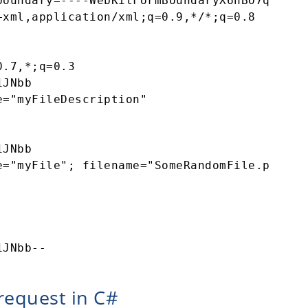
oundary=----WebKitFormBoundaryX6nBO7q27yQ1J
xml,application/xml;q=0.9,*/*;q=0.8 

.7,*;q=0.3 

JNbb 

="myFileDescription" 

JNbb 

="myFile"; filename="SomeRandomFile.pdf" 

request in C#