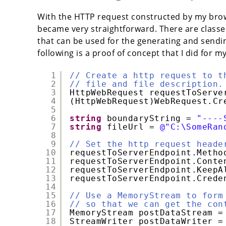
With the HTTP request constructed by my brow
became very straightforward. There are classe
that can be used for the generating and sendi
following is a proof of concept that I did for m
1
// Create a http request to t
2
// file and file description.
3
HttpWebRequest requestToServe
4
(HttpWebRequest)WebRequest.Cr
5
6
string
boundaryString = 
"----
7
string
fileUrl = 
@"C:\SomeRan
8
9
// Set the http request heade
10
requestToServerEndpoint.Metho
11
requestToServerEndpoint.Conte
12
requestToServerEndpoint.KeepA
13
requestToServerEndpoint.Crede
14
15
// Use a MemoryStream to form
16
// so that we can get the con
17
MemoryStream postDataStream =
18
StreamWriter postDataWriter =