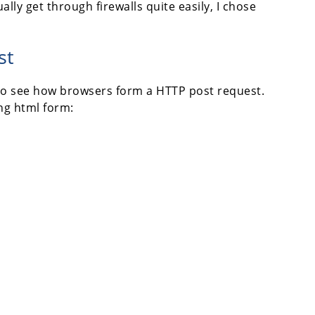
lly get through firewalls quite easily, I chose
st
 - to see how browsers form a HTTP post request.
ing html form: