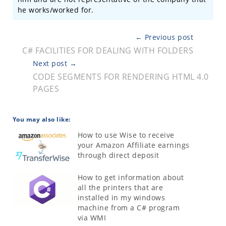
he works/worked for.
← Previous post
C# FACILITIES FOR DEALING WITH FOLDERS
Next post →
CODE SEGMENTS FOR RENDERING HTML 4.0
PAGES
You may also like:
How to use Wise to receive
your Amazon Affiliate earnings
through direct deposit
How to get information about
all the printers that are
installed in my windows
machine from a C# program
via WMI