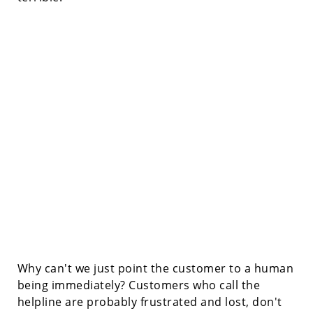
Why can't we just point the customer to a human
being immediately? Customers who call the
helpline are probably frustrated and lost, don't