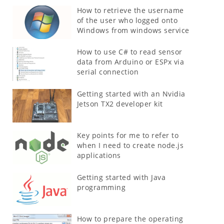
How to retrieve the username
of the user who logged onto
Windows from windows service
How to use C# to read sensor
data from Arduino or ESPx via
serial connection
Getting started with an Nvidia
Jetson TX2 developer kit
Key points for me to refer to
when I need to create node.js
applications
Getting started with Java
programming
How to prepare the operating