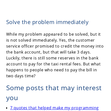
Solve the problem immediately
While my problem appeared to be solved, but it
is not solved immediately. Yes, the customer
service officer promised to credit the money into
the bank account, but that will take 3 days.
Luckily, there is still some reserves in the bank
account to pay for the taxi rental fees. But what
happens to people who need to pay the bill in
two days time?
Some posts that may interest
you
7 quotes that helped make my programming