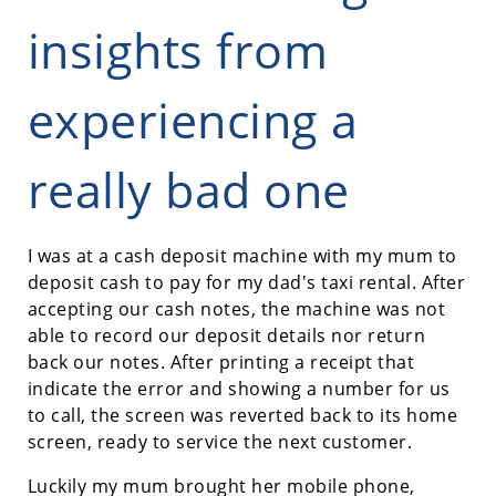
insights from
experiencing a
really bad one
I was at a cash deposit machine with my mum to
deposit cash to pay for my dad's taxi rental. After
accepting our cash notes, the machine was not
able to record our deposit details nor return
back our notes. After printing a receipt that
indicate the error and showing a number for us
to call, the screen was reverted back to its home
screen, ready to service the next customer.
Luckily my mum brought her mobile phone,