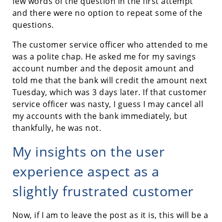
few words of the question in the first attempt
and there were no option to repeat some of the
questions.
The customer service officer who attended to me
was a polite chap. He asked me for my savings
account number and the deposit amount and
told me that the bank will credit the amount next
Tuesday, which was 3 days later. If that customer
service officer was nasty, I guess I may cancel all
my accounts with the bank immediately, but
thankfully, he was not.
My insights on the user
experience aspect as a
slightly frustrated customer
Now, if I am to leave the post as it is, this will be a