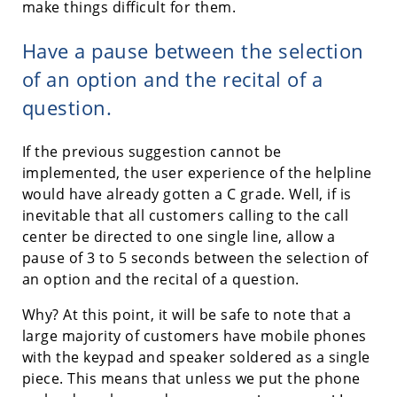
make things difficult for them.
Have a pause between the selection
of an option and the recital of a
question.
If the previous suggestion cannot be
implemented, the user experience of the helpline
would have already gotten a C grade. Well, if is
inevitable that all customers calling to the call
center be directed to one single line, allow a
pause of 3 to 5 seconds between the selection of
an option and the recital of a question.
Why? At this point, it will be safe to note that a
large majority of customers have mobile phones
with the keypad and speaker soldered as a single
piece. This means that unless we put the phone