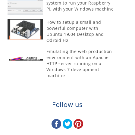
system to run your Raspberry
Pi, with your Windows machine
How to setup a small and
powerful computer with
Ubuntu 19.04 Desktop and
Odroid H2
Emulating the web production
environment with an Apache
HTTP server running on a
Windows 7 development
machine
Follow us