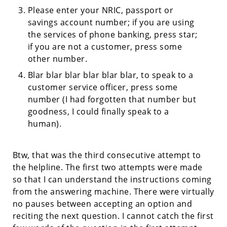
Please enter your NRIC, passport or
savings account number; if you are using
the services of phone banking, press star;
if you are not a customer, press some
other number.
Blar blar blar blar blar blar, to speak to a
customer service officer, press some
number (I had forgotten that number but
goodness, I could finally speak to a
human).
Btw, that was the third consecutive attempt to
the helpline. The first two attempts were made
so that I can understand the instructions coming
from the answering machine. There were virtually
no pauses between accepting an option and
reciting the next question. I cannot catch the first