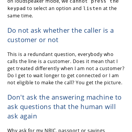
on loudspeaker mode, we
cannot press the
to select an option and
at the
keypad
listen
same time.
Do not ask whether the caller is a
customer or not
This is a redundant question, everybody who
calls the line is a customer. Does it mean that I
get treated differently when I am not a customer?
Do I get to wait longer to get connected or I am
not eligible to make the call? You get the picture.
Don't ask the answering machine to
ask questions that the human will
ask again
Why ask for my NRIC, passport or savings