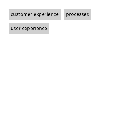
customer experience
processes
user experience