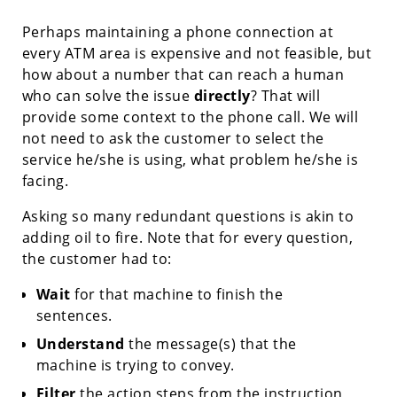
Perhaps maintaining a phone connection at
every ATM area is expensive and not feasible, but
how about a number that can reach a human
who can solve the issue
directly
? That will
provide some context to the phone call. We will
not need to ask the customer to select the
service he/she is using, what problem he/she is
facing.
Asking so many redundant questions is akin to
adding oil to fire. Note that for every question,
the customer had to:
Wait
for that machine to finish the
sentences.
Understand
the message(s) that the
machine is trying to convey.
Filter
the action steps from the instruction