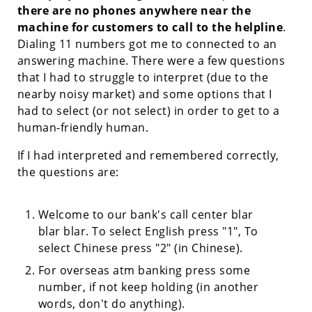
there are no phones anywhere near the
machine for customers to call to the helpline
.
Dialing 11 numbers got me to connected to an
answering machine. There were a few questions
that I had to struggle to interpret (due to the
nearby noisy market) and some options that I
had to select (or not select) in order to get to a
human-friendly human.
If I had interpreted and remembered correctly,
the questions are:
Welcome to our bank's call center blar
blar blar. To select English press "1", To
select Chinese press "2" (in Chinese).
For overseas atm banking press some
number, if not keep holding (in another
words, don't do anything).