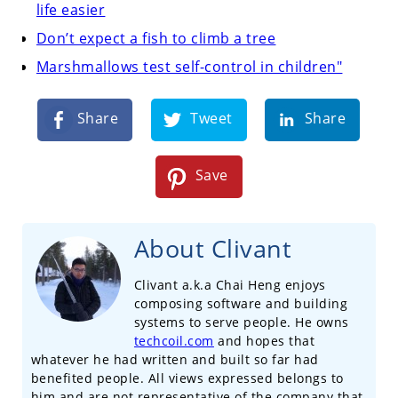
life easier
Don’t expect a fish to climb a tree
Marshmallows test self-control in children"
Share
Tweet
Share
Save
About Clivant
Clivant a.k.a Chai Heng enjoys
composing software and building
systems to serve people. He owns
techcoil.com
and hopes that
whatever he had written and built so far had
benefited people. All views expressed belongs to
him and are not representative of the company that