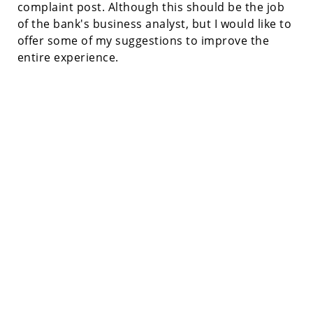
complaint post. Although this should be the job
of the bank's business analyst, but I would like to
offer some of my suggestions to improve the
entire experience.