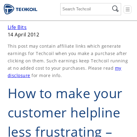
☰
Life Bits
14 April 2012
This post may contain affiliate links which generate
earnings for Techcoil when you make a purchase after
clicking on them. Such earnings keep Techcoil running
at no added cost to your purchases. Please read
my
disclosure
for more info.
How to make your
customer helpline
less frustrating –