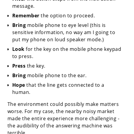
message.
Remember
the option to proceed.
Bring
mobile phone to eye level (this is
sensitive information, no way am I going to
put my phone on loud speaker mode.)
Look
for the key on the mobile phone keypad
to press.
Press
the key.
Bring
mobile phone to the ear.
Hope
that the line gets connected to a
human.
The environment could possibly make matters
worse. For my case, the nearby noisy market
made the entire experience more challenging -
the audibility of the answering machine was
terrible.