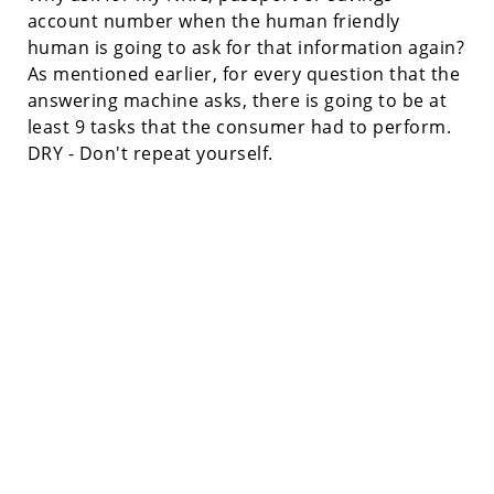
account number when the human friendly
human is going to ask for that information again?
As mentioned earlier, for every question that the
answering machine asks, there is going to be at
least 9 tasks that the consumer had to perform.
DRY - Don't repeat yourself.