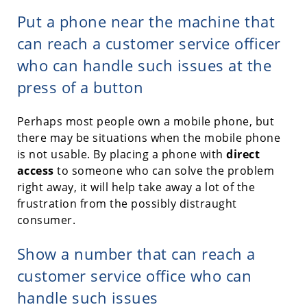
Put a phone near the machine that
can reach a customer service officer
who can handle such issues at the
press of a button
Perhaps most people own a mobile phone, but
there may be situations when the mobile phone
is not usable. By placing a phone with
direct
access
to someone who can solve the problem
right away, it will help take away a lot of the
frustration from the possibly distraught
consumer.
Show a number that can reach a
customer service office who can
handle such issues