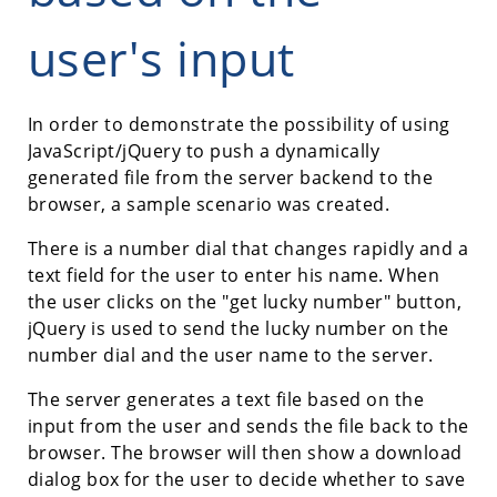
user's input
In order to demonstrate the possibility of using
JavaScript/jQuery to push a dynamically
generated file from the server backend to the
browser, a sample scenario was created.
There is a number dial that changes rapidly and a
text field for the user to enter his name. When
the user clicks on the "get lucky number" button,
jQuery is used to send the lucky number on the
number dial and the user name to the server.
The server generates a text file based on the
input from the user and sends the file back to the
browser. The browser will then show a download
dialog box for the user to decide whether to save