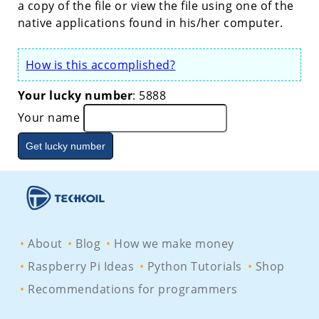
a copy of the file or view the file using one of the
native applications found in his/her computer.
How is this accomplished?
Your lucky number
:
2123
Your name
About
Blog
How we make money
Raspberry Pi Ideas
Python Tutorials
Shop
Recommendations for programmers