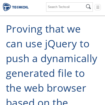
☰
Proving that we
can use jQuery to
push a dynamically
generated file to
the web browser
based on the