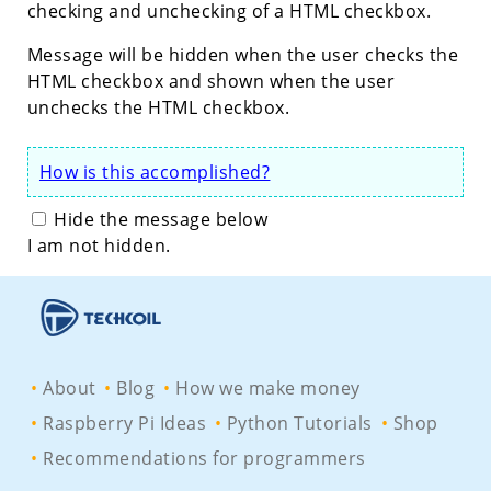
checking and unchecking of a HTML checkbox.
Message will be hidden when the user checks the
HTML checkbox and shown when the user
unchecks the HTML checkbox.
How is this accomplished?
Hide the message below
I am not hidden.
About
Blog
How we make money
Raspberry Pi Ideas
Python Tutorials
Shop
Recommendations for programmers