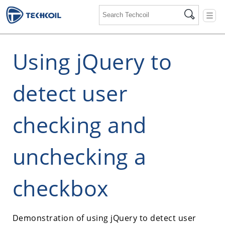
☰
Using jQuery to
detect user
checking and
unchecking a
checkbox
Demonstration of using jQuery to detect user