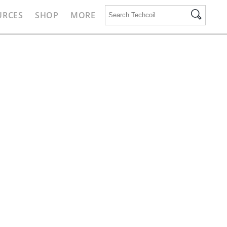
URCES
SHOP
MORE