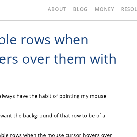
ABOUT
BLOG
MONEY
RESO
able rows when
ers over them with
 always have the habit of pointing my mouse
ll want the background of that row to be of a
t table rows when the mouse cursor hovers over