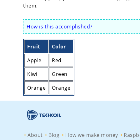
them.
How is this accomplished?
Fruit
Color
Apple
Red
Kiwi
Green
Orange
Orange
About
Blog
How we make money
Raspbe