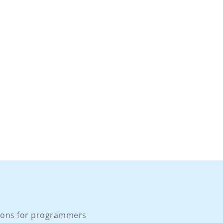
ons for programmers