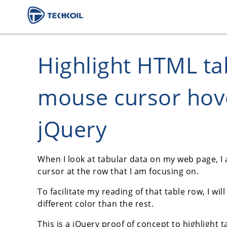
Highlight HTML t
mouse cursor hov
jQuery
When I look at tabular data on my web page, I
cursor at the row that I am focusing on.
To facilitate my reading of that table row, I wi
different color than the rest.
This is a jQuery proof of concept to highligh