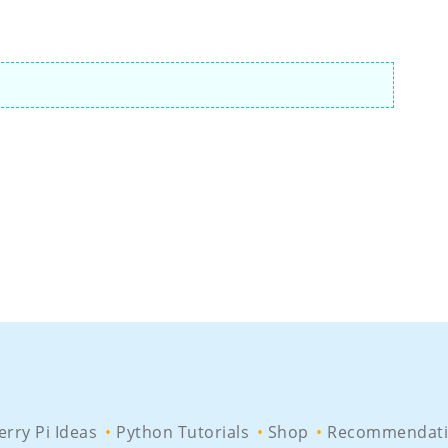
rry Pi Ideas
Python Tutorials
Shop
Recommendati