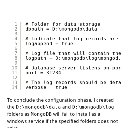
1
# Folder for data storage 
2
dbpath = D:\mongodb\data 
3
4
# Indicate that log records are ap
5
logappend = true 
6
7
# Log file that will contain the l
8
logpath = D:\mongodb\log\mongod.lo
9
10
# Database server listens on port 
11
port = 31234 
12
13
# The log records should be detail
14
verbose = true 
To conclude the configuration phase, I created
the
and
D:\mongodb\data
D:\mongodb\log
folders as
will fail to install as a
MongoDB
windows service if the specified folders does not
exist.