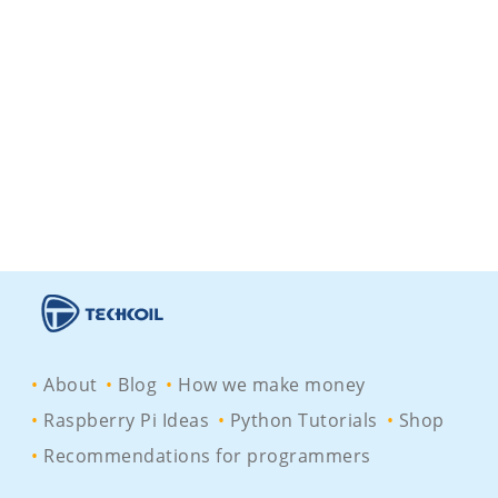
About
Blog
How we make money
Raspberry Pi Ideas
Python Tutorials
Shop
Recommendations for programmers