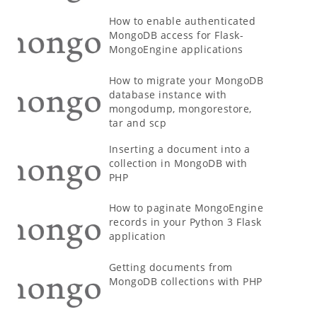
How to enable authenticated
MongoDB access for Flask-
MongoEngine applications
How to migrate your MongoDB
database instance with
mongodump, mongorestore,
tar and scp
Inserting a document into a
collection in MongoDB with
PHP
How to paginate MongoEngine
records in your Python 3 Flask
application
Getting documents from
MongoDB collections with PHP