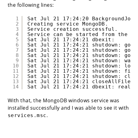
the following lines:
1
Sat Jul 21 17:24:20 BackgroundJob 
2
Creating service MongoDB.
3
Service creation successful.
4
Service can be started from the co
5
Sat Jul 21 17:24:21 dbexit: 
6
Sat Jul 21 17:24:21 shutdown: goin
7
Sat Jul 21 17:24:21 shutdown: goin
8
Sat Jul 21 17:24:21 shutdown: goin
9
Sat Jul 21 17:24:21 shutdown: wait
10
Sat Jul 21 17:24:21 shutdown: lock
11
Sat Jul 21 17:24:21 shutdown: fina
12
Sat Jul 21 17:24:21 shutdown: clos
13
Sat Jul 21 17:24:21 closeAllFiles(
14
Sat Jul 21 17:24:21 dbexit: really
With that, the MongoDB windows service was
installed successfully and I was able to see it with
.
services.msc