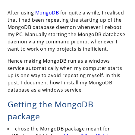
After using
MongoDB
for quite a while, I realised
that I had been repeating the starting up of the
MongoDB database daemon whenever I reboot
my PC. Manually starting the MongoDB database
daemon via my command prompt whenever I
want to work on my projects is inefficient.
Hence making MongoDB run as a windows
service automatically when my computer starts
up is one way to avoid repeating myself. In this
post, I document how I install my MongoDB
database as a windows service.
Getting the MongoDB
package
I chose the MongoDB package meant for