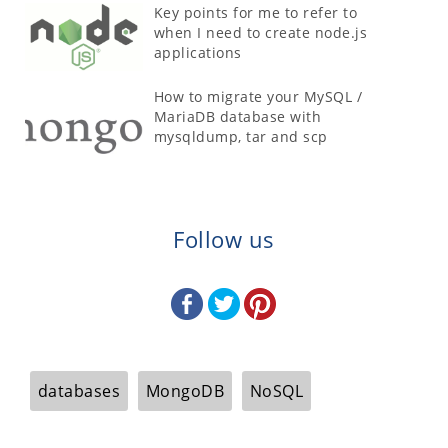
Key points for me to refer to
when I need to create node.js
applications
How to migrate your MySQL /
MariaDB database with
mysqldump, tar and scp
Follow us
databases
MongoDB
NoSQL