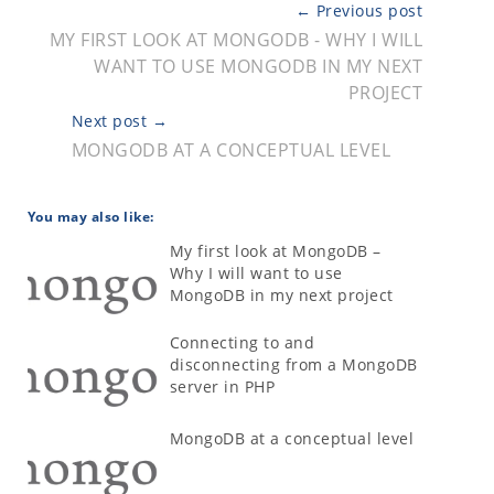
← Previous post
MY FIRST LOOK AT MONGODB - WHY I WILL
WANT TO USE MONGODB IN MY NEXT
PROJECT
Next post →
MONGODB AT A CONCEPTUAL LEVEL
You may also like:
My first look at MongoDB –
Why I will want to use
MongoDB in my next project
Connecting to and
disconnecting from a MongoDB
server in PHP
MongoDB at a conceptual level