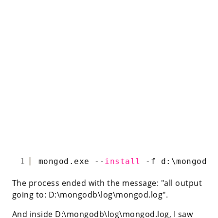
1
mongod.exe --
install
-f d:\mongodb\
The process ended with the message: "all output
going to: D:\mongodb\log\mongod.log".
And inside D:\mongodb\log\mongod.log, I saw