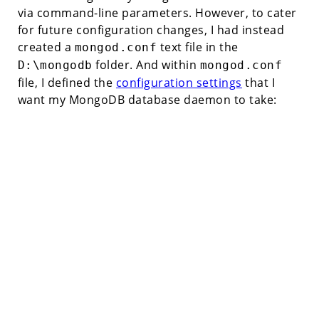
via command-line parameters. However, to cater
for future configuration changes, I had instead
created a
text file in the
mongod.conf
folder. And within
D:\mongodb
mongod.conf
file, I defined the
configuration settings
that I
want my MongoDB database daemon to take: