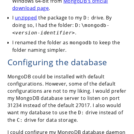
Windows 64-bit from
MongoDB's official
download page
.
I
unzipped
the package to my
drive. By
D:
doing so, I had the folder:
D:\mongodb-
.
<version-identifier>
I renamed the folder as
to keep the
mongodb
folder naming simpler.
Configuring the database
MongoDB could be installed with default
configurations. However, some of the default
configurations are not to my liking. I would prefer
my MongoDB database server to listen on port
31234 instead of the default 27017. I also would
want my database to use the
drive instead of
D:
the
drive for data storage.
C:
I could configure my MongoDB database daemon