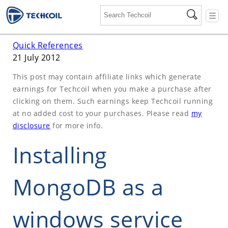
☰
Quick References
21 July 2012
This post may contain affiliate links which generate
earnings for Techcoil when you make a purchase after
clicking on them. Such earnings keep Techcoil running
at no added cost to your purchases. Please read
my
disclosure
for more info.
Installing
MongoDB as a
windows service