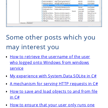
Some other posts which you
may interest you
How to retrieve the username of the user
who logged onto Windows from windows
service
My experience with System.Data.SQLite in C#
A mechanism for serving HTTP requests in C#
How to save and load objects to and from file
in C#
How to ensure that your user only runs one