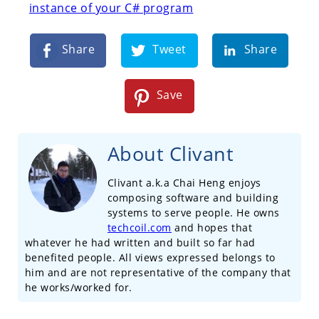
instance of your C# program
Share
Tweet
Share
Save
About Clivant
Clivant a.k.a Chai Heng enjoys
composing software and building
systems to serve people. He owns
techcoil.com
and hopes that
whatever he had written and built so far had
benefited people. All views expressed belongs to
him and are not representative of the company that
he works/worked for.