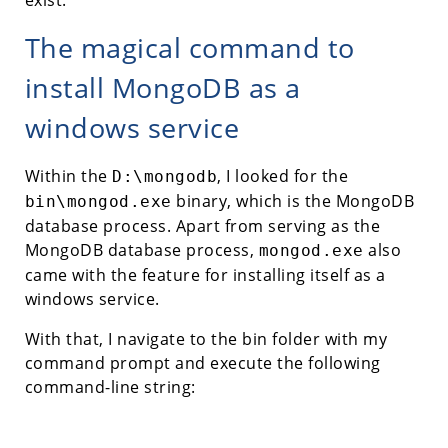
The magical command to
install MongoDB as a
windows service
Within the
, I looked for the
D:\mongodb
binary, which is the MongoDB
bin\mongod.exe
database process. Apart from serving as the
MongoDB database process,
also
mongod.exe
came with the feature for installing itself as a
windows service.
With that, I navigate to the bin folder with my
command prompt and execute the following
command-line string: