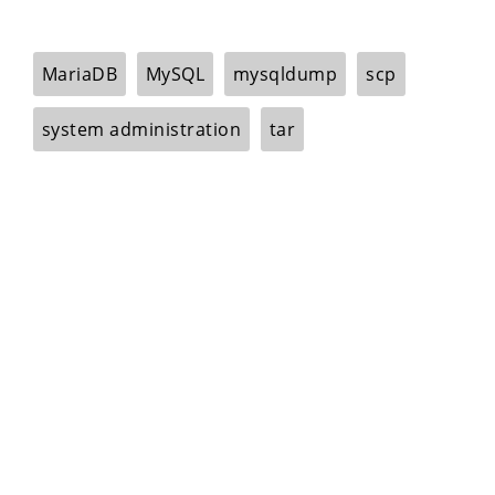
MariaDB
MySQL
mysqldump
scp
system administration
tar