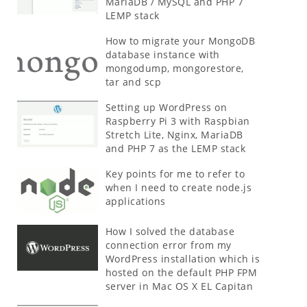
MariaDB / MySQL and PHP 7
LEMP stack
How to migrate your MongoDB
database instance with
mongodump, mongorestore,
tar and scp
Setting up WordPress on
Raspberry Pi 3 with Raspbian
Stretch Lite, Nginx, MariaDB
and PHP 7 as the LEMP stack
Key points for me to refer to
when I need to create node.js
applications
How I solved the database
connection error from my
WordPress installation which is
hosted on the default PHP FPM
server in Mac OS X EL Capitan