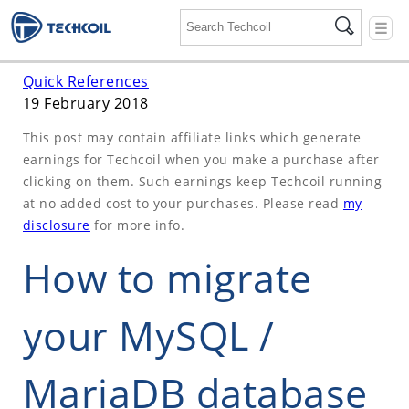
☰
Quick References
19 February 2018
This post may contain affiliate links which generate
earnings for Techcoil when you make a purchase after
clicking on them. Such earnings keep Techcoil running
at no added cost to your purchases. Please read
my
disclosure
for more info.
How to migrate
your MySQL /
MariaDB database