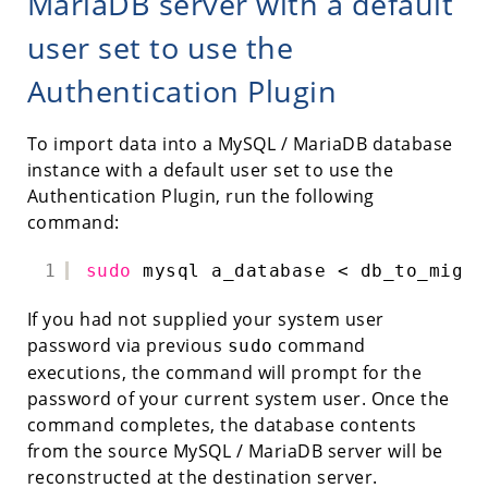
MariaDB server with a default
user set to use the
Authentication Plugin
To import data into a MySQL / MariaDB database
instance with a default user set to use the
Authentication Plugin, run the following
command:
1
sudo
mysql a_database < db_to_migra
If you had not supplied your system user
password via previous
command
sudo
executions, the command will prompt for the
password of your current system user. Once the
command completes, the database contents
from the source MySQL / MariaDB server will be
reconstructed at the destination server.