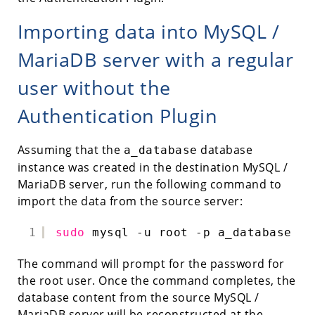
Importing data into MySQL /
MariaDB server with a regular
user without the
Authentication Plugin
Assuming that the
database
a_database
instance was created in the destination MySQL /
MariaDB server, run the following command to
import the data from the source server:
1
sudo
mysql -u root -p a_database < 
The command will prompt for the password for
the root user. Once the command completes, the
database content from the source MySQL /
MariaDB server will be reconstructed at the