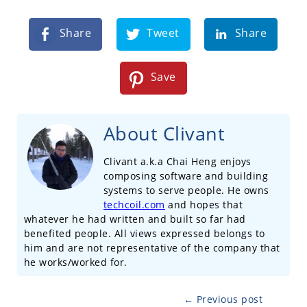
Share
Tweet
Share
Save
About Clivant
Clivant a.k.a Chai Heng enjoys
composing software and building
systems to serve people. He owns
techcoil.com
and hopes that
whatever he had written and built so far had
benefited people. All views expressed belongs to
him and are not representative of the company that
he works/worked for.
← Previous post