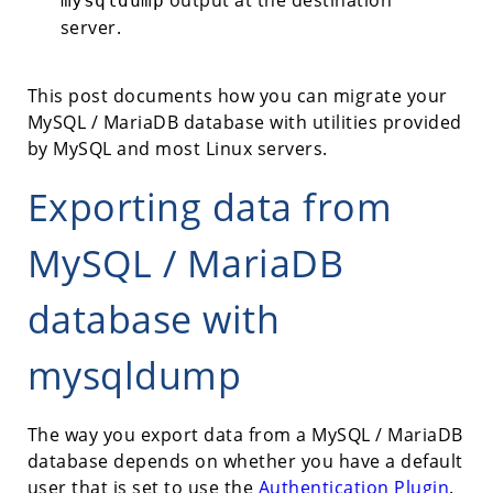
output at the destination
mysqldump
server.
This post documents how you can migrate your
MySQL / MariaDB database with utilities provided
by MySQL and most Linux servers.
Exporting data from
MySQL / MariaDB
database with
mysqldump
The way you export data from a MySQL / MariaDB
database depends on whether you have a default
user that is set to use the
Authentication Plugin
.