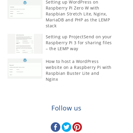
Setting up WordPress on
Raspberry Pi Zero W with
Raspbian Stretch Lite, Nginx,
MariaDB and PHP as the LEMP
stack
Setting up ProjectSend on your
Raspberry Pi 3 for sharing files
– the LEMP way
How to host a WordPress
website on a Raspberry Pi with
Raspbian Buster Lite and
Nginx
Follow us