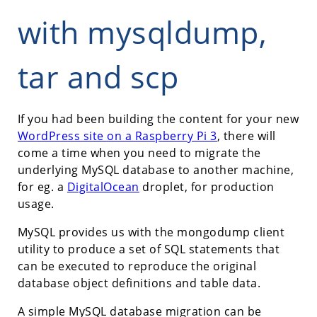
with mysqldump,
tar and scp
If you had been building the content for your new
WordPress site on a Raspberry Pi 3
, there will
come a time when you need to migrate the
underlying MySQL database to another machine,
for eg. a
DigitalOcean
droplet, for production
usage.
MySQL provides us with the mongodump client
utility to produce a set of SQL statements that
can be executed to reproduce the original
database object definitions and table data.
A simple MySQL database migration can be