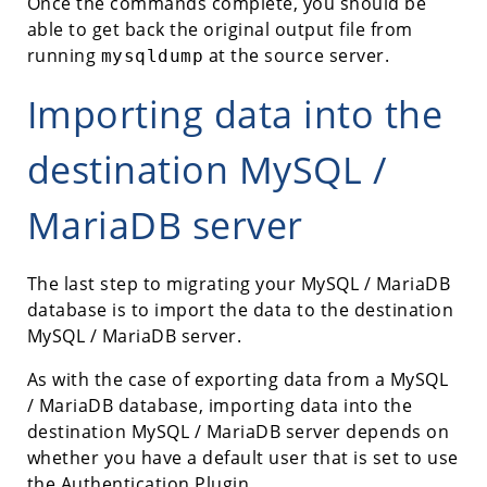
Once the commands complete, you should be
able to get back the original output file from
running
at the source server.
mysqldump
Importing data into the
destination MySQL /
MariaDB server
The last step to migrating your MySQL / MariaDB
database is to import the data to the destination
MySQL / MariaDB server.
As with the case of exporting data from a MySQL
/ MariaDB database, importing data into the
destination MySQL / MariaDB server depends on
whether you have a default user that is set to use
the Authentication Plugin.