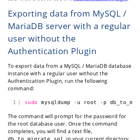
Exporting data from MySQL /
MariaDB server with a regular
user without the
Authentication Plugin
To export data from a MySQL / MariaDB database
instance with a regular user without the
Authentication Plugin, run the following
command:
1
sudo
mysqldump -u root -p db_to_mig
The command will prompt for the password for
the root database user. Once the command
completes, you will find a text file,
, in your current directory.
db_to_migrate.sql