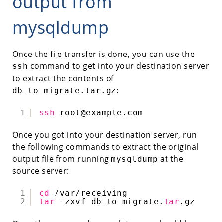
output from
mysqldump
Once the file transfer is done, you can use the
command to get into your destination server
ssh
to extract the contents of
:
db_to_migrate.tar.gz
1
ssh
root@example.com
Once you got into your destination server, run
the following commands to extract the original
output file from running
at the
mysqldump
source server:
1
cd
/var/receiving
2
tar
-zxvf db_to_migrate.
tar
.gz