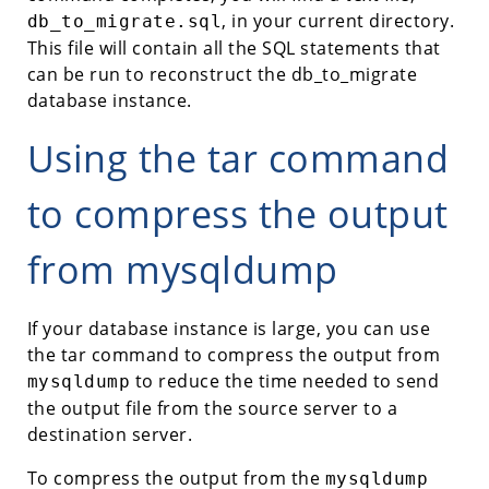
, in your current directory.
db_to_migrate.sql
This file will contain all the SQL statements that
can be run to reconstruct the db_to_migrate
database instance.
Using the tar command
to compress the output
from mysqldump
If your database instance is large, you can use
the tar command to compress the output from
to reduce the time needed to send
mysqldump
the output file from the source server to a
destination server.
To compress the output from the
mysqldump