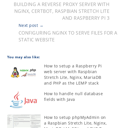
BUILDING A REVERSE PROXY SERVER WITH
NGINX, CERTBOT, RASPBIAN STRETCH LITE
AND RASPBERRY PI 3
Next post →
CONFIGURING NGINX TO SERVE FILES FOR A
STATIC WEBSITE
You may also like:
How to setup a Raspberry Pi
web server with Raspbian
Stretch Lite, Nginx, MariaDB
and PHP as the LEMP stack
How to handle null database
fields with Java
How to setup phpMyAdmin on
a Raspbian Stretch Lite, Nginx,