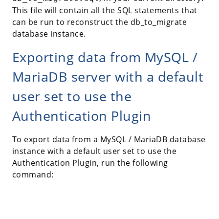
This file will contain all the SQL statements that
can be run to reconstruct the db_to_migrate
database instance.
Exporting data from MySQL /
MariaDB server with a default
user set to use the
Authentication Plugin
To export data from a MySQL / MariaDB database
instance with a default user set to use the
Authentication Plugin, run the following
command: