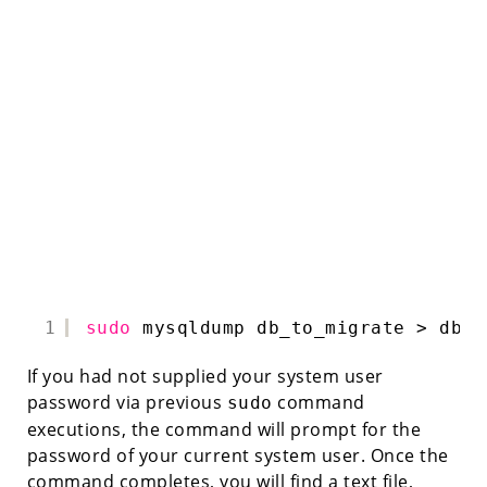
1
sudo
mysqldump db_to_migrate > db_t
If you had not supplied your system user
password via previous
command
sudo
executions, the command will prompt for the
password of your current system user. Once the
command completes, you will find a text file,