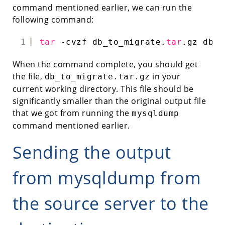
command mentioned earlier, we can run the
following command:
1
tar
-cvzf db_to_migrate.
tar
.gz db_t
When the command complete, you should get
the file,
in your
db_to_migrate.tar.gz
current working directory. This file should be
significantly smaller than the original output file
that we got from running the
mysqldump
command mentioned earlier.
Sending the output
from mysqldump from
the source server to the