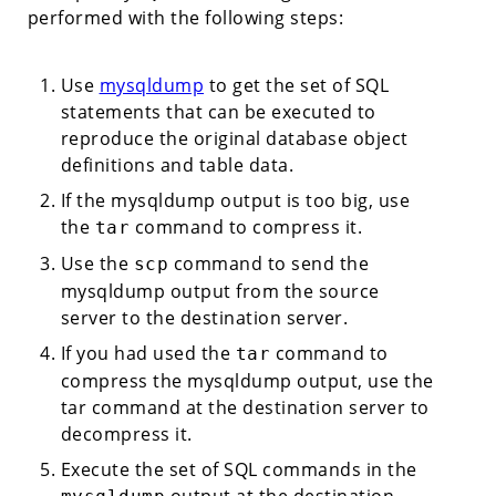
performed with the following steps:
Use
mysqldump
to get the set of SQL
statements that can be executed to
reproduce the original database object
definitions and table data.
If the mysqldump output is too big, use
the
command to compress it.
tar
Use the
command to send the
scp
mysqldump output from the source
server to the destination server.
If you had used the
command to
tar
compress the mysqldump output, use the
tar command at the destination server to
decompress it.
Execute the set of SQL commands in the