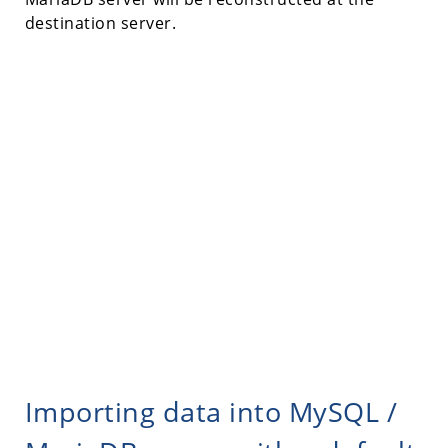
destination server.
Importing data into MySQL /