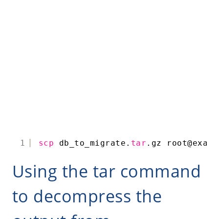
1
scp
db_to_migrate.
tar
.gz root@examp
Using the tar command
to decompress the