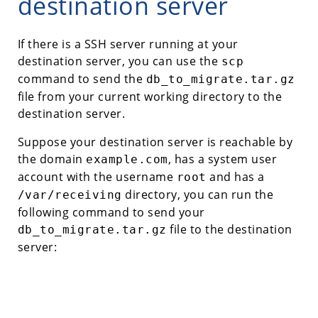
destination server
If there is a SSH server running at your
destination server, you can use the
scp
command to send the
db_to_migrate.tar.gz
file from your current working directory to the
destination server.
Suppose your destination server is reachable by
the domain
, has a system user
example.com
account with the username
and has a
root
directory, you can run the
/var/receiving
following command to send your
file to the destination
db_to_migrate.tar.gz
server: