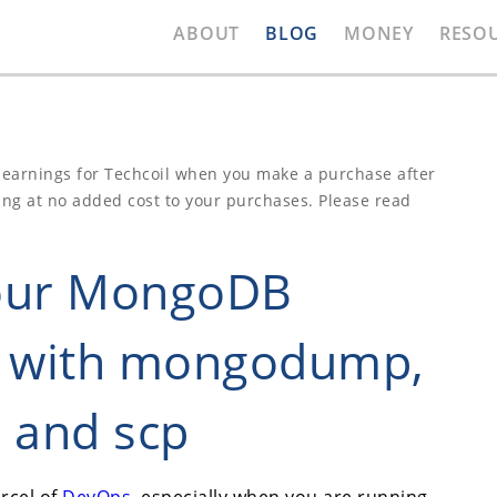
ABOUT
BLOG
MONEY
RESO
e earnings for Techcoil when you make a purchase after
ing at no added cost to your purchases. Please read
your MongoDB
e with mongodump,
 and scp
rcel of
DevOps
, especially when you are running