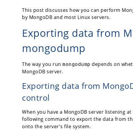
This post discusses how you can perform Mong
by MongoDB and most Linux servers.
Exporting data from 
mongodump
The way you run
depends on whethe
mongodump
MongoDB server.
Exporting data from MongoD
control
When you have a MongoDB server listening at t
following command to export the data from t
onto the server's file system.