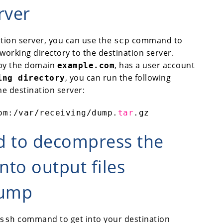
rver
ation server, you can use the
command to
scp
working directory to the destination server.
 by the domain
, has a user account
example.com
, you can run the following
ing directory
the destination server:
om:
/var/receiving/dump
.
tar
.gz
d to decompress the
into output files
dump
command to get into your destination
ssh