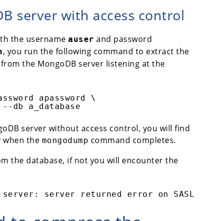
 server with access control
ith the username
and password
auser
, you run the following command to extract the
n
from the MongoDB server listening at the
assword apassword \
 --db a_database
oDB server without access control, you will find
ry when the
command completes.
mongodump
om the database, if not you will encounter the
 server: server returned error on SASL auth