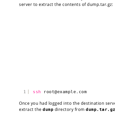
server to extract the contents of dump.tar.gz:
1
ssh
root@example.com
Once you had logged into the destination ser
extract the
directory from
dump
dump.tar.g