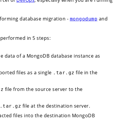
rforming database migration -
and
mongodump
performed in 5 steps:
e data of a MongoDB database instance as
rted files as a single
file in the
.tar.gz
file from the source server to the
gz
file at the destination server.
.tar.gz
acted files into the destination MongoDB