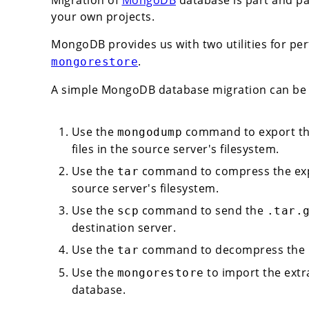
your own projects.
MongoDB provides us with two utilities for pe
.
mongorestore
A simple MongoDB database migration can be 
Use the
command to export th
mongodump
files in the source server's filesystem.
Use the
command to compress the expo
tar
source server's filesystem.
Use the
command to send the
scp
.tar.
destination server.
Use the
command to decompress the
tar
Use the
to import the extr
mongorestore
database.