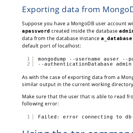
Exporting data from MongoDB
Suppose you have a MongoDB user account w
created inside the database
apassword
admi
data from the database instance
a_database
default port of localhost:
1
mongodump --username auser --p
2
--authenticationDatabase admin
As with the case of exporting data from a Mong
similar output in the current working directo
Make sure that the user that is able to read fr
following error:
1
Failed: error connecting to db