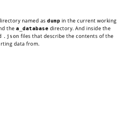
 directory named as
in the current working
dump
ind the
directory. And inside the
a_database
d
files that describe the contents of the
.json
rting data from.