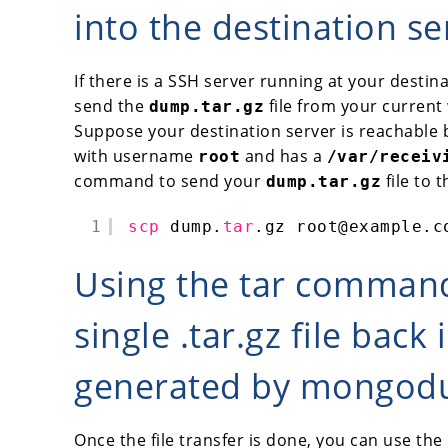
into the destination se
If there is a SSH server running at your destin
send the
file from your current 
dump.tar.gz
Suppose your destination server is reachable
with username
and has a
root
/var/receiv
command to send your
file to 
dump.tar.gz
1
scp
dump.
tar
.gz root@example.c
Using the tar comman
single .tar.gz file back 
generated by mongo
Once the file transfer is done, you can use the