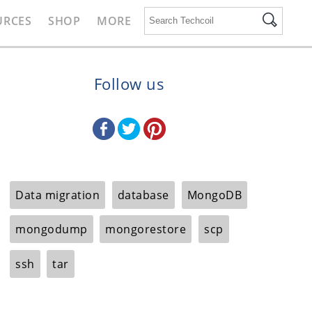
URCES
SHOP
MORE
Follow us
Data migration
database
MongoDB
mongodump
mongorestore
scp
ssh
tar