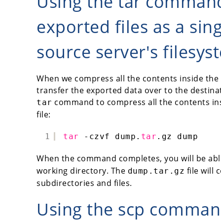
Using the tar comman
exported files as a singl
source server's filesys
When we compress all the contents inside the du
transfer the exported data over to the destinat
command to compress all the contents in
tar
file:
1
tar
-czvf dump.
tar
.gz dump
When the command completes, you will be abl
working directory. The
file will
dump.tar.gz
subdirectories and files.
Using the scp command