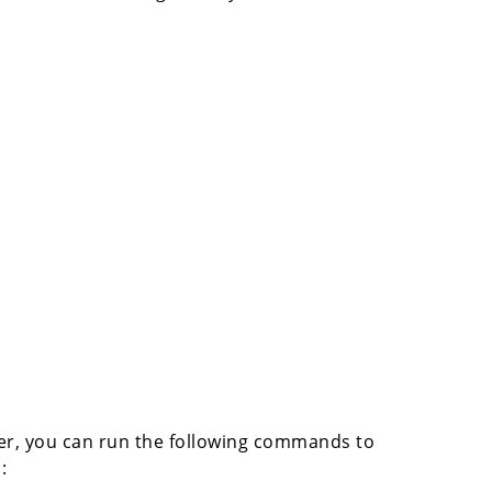
ver, you can run the following commands to
:
z