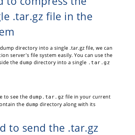
d to compress the
e .tar.gz file in the
tem
mp directory into a single .tar.gz file, we can
ion server's file system easily. You can use the
side the
directory into a single
dump
.tar.gz
e to see the
file in your current
dump.tar.gz
 contain the
directory along with its
dump
 to send the .tar.gz