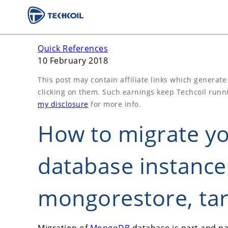
Quick References
10 February 2018
This post may contain affiliate links which generat
clicking on them. Such earnings keep Techcoil runn
my disclosure
for more info.
How to migrate 
database instanc
mongorestore, tar
Migration of
MongoDB
database is part and pa