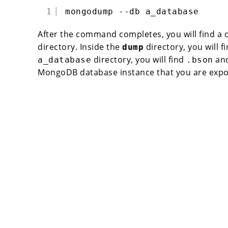
1
mongodump --db a_database
After the command completes, you will find a
directory. Inside the
directory, you will f
dump
directory, you will find
an
a_database
.bson
MongoDB database instance that you are expo