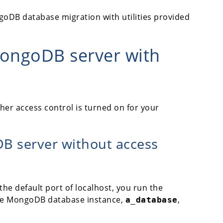
oDB database migration with utilities provided
MongoDB server with
r access control is turned on for your
B server without access
he default port of localhost, you run the
he MongoDB database instance,
,
a_database