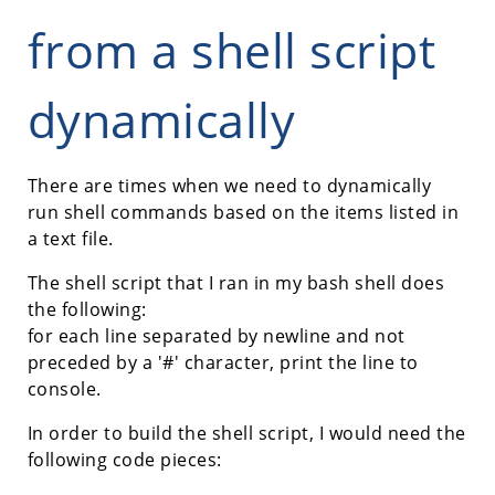
from a shell script
dynamically
There are times when we need to dynamically
run shell commands based on the items listed in
a text file.
The shell script that I ran in my bash shell does
the following:
for each line separated by newline and not
preceded by a '#' character, print the line to
console.
In order to build the shell script, I would need the
following code pieces: