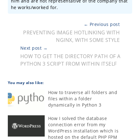
him and are not representative of the company that
he works/worked for.
← Previous post
PREVENTING IMAGE HOTLINKING WITH
NGINX, WITH SOME STYLE
Next post →
HOW TO GET THE DIRECTORY PATH OF A
PYTHON 3 SCRIPT FROM WITHIN ITSELF
You may also like:
How to traverse all folders and
files within a folder
dynamically in Python 3
How I solved the database
connection error from my
WordPress installation which is
hosted on the default PHP FPM