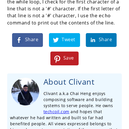
the while loop, I check for the first character of a
line that is not a '#' character. If the first letter of
that line is not a '#' character, I use the
echo
command to print out the contents of the line.
Share
Tweet
Share
Save
About Clivant
Clivant a.k.a Chai Heng enjoys
composing software and building
systems to serve people. He owns
techcoil.com
and hopes that
whatever he had written and built so far had
benefited people. All views expressed belongs to