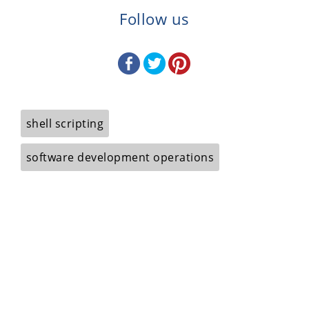
Follow us
shell scripting
software development operations