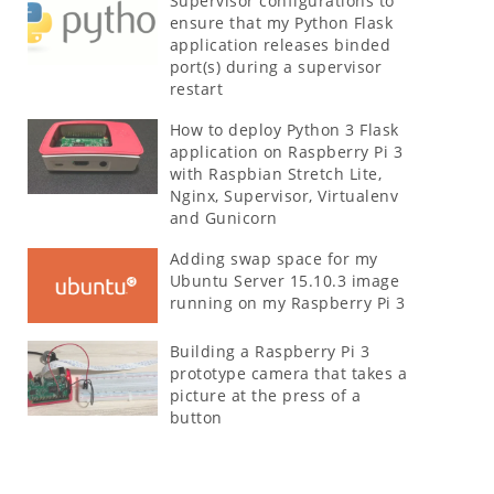
Supervisor configurations to
ensure that my Python Flask
application releases binded
port(s) during a supervisor
restart
How to deploy Python 3 Flask
application on Raspberry Pi 3
with Raspbian Stretch Lite,
Nginx, Supervisor, Virtualenv
and Gunicorn
Adding swap space for my
Ubuntu Server 15.10.3 image
running on my Raspberry Pi 3
Building a Raspberry Pi 3
prototype camera that takes a
picture at the press of a
button