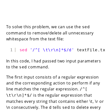
To solve this problem, we can use the
sed
command to remove/delete all unnecessary
whitespace from the text file:
1
sed
'/^[ \t\r\n]*$/d'
textFile.txt
In this code, I had passed two input parameters
to the
command.
sed
The first input consists of a regular expression
and the corresponding action to perform if any
line matches the regular expression.
/^[
is the regular expression that
\t\r\n]*$/
matches every string that contains either \t, \r or
\n consecutively. The
tells
to delete every
d
sed