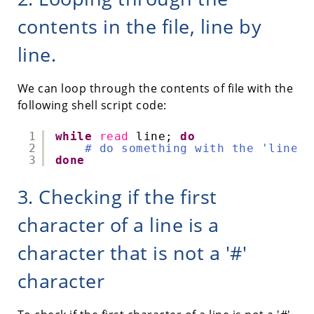
contents in the file, line by
line.
We can loop through the contents of file with the
following shell script code:
1
while
read
line; 
do
2
# do something with the 'line' 
3
done
3. Checking if the first
character of a line is a
character that is not a '#'
character