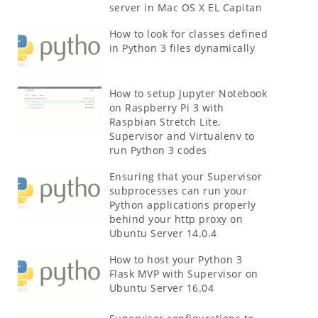
server in Mac OS X EL Capitan
How to look for classes defined
in Python 3 files dynamically
How to setup Jupyter Notebook
on Raspberry Pi 3 with
Raspbian Stretch Lite,
Supervisor and Virtualenv to
run Python 3 codes
Ensuring that your Supervisor
subprocesses can run your
Python applications properly
behind your http proxy on
Ubuntu Server 14.0.4
How to host your Python 3
Flask MVP with Supervisor on
Ubuntu Server 16.04