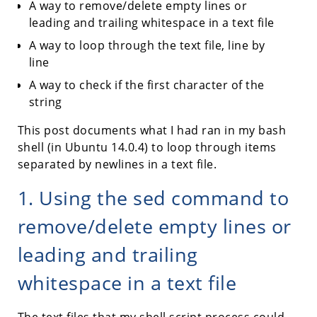
A way to remove/delete empty lines or
leading and trailing whitespace in a text file
A way to loop through the text file, line by
line
A way to check if the first character of the
string
This post documents what I had ran in my bash
shell (in Ubuntu 14.0.4) to loop through items
separated by newlines in a text file.
1. Using the sed command to
remove/delete empty lines or
leading and trailing
whitespace in a text file
The text files that my shell script process could