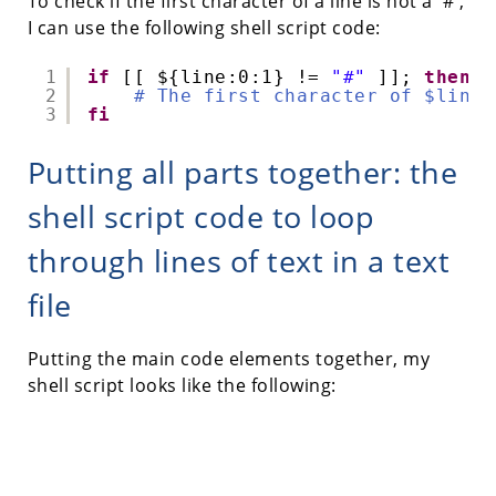
To check if the first character of a line is not a '#',
I can use the following shell script code:
1
if
[[ ${line:0:1} != 
"#"
]]; 
then
2
# The first character of $line 
3
fi
Putting all parts together: the
shell script code to loop
through lines of text in a text
file
Putting the main code elements together, my
shell script looks like the following: