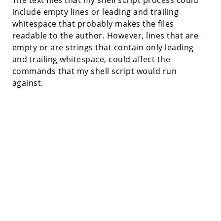
include empty lines or leading and trailing
whitespace that probably makes the files
readable to the author. However, lines that are
empty or are strings that contain only leading
and trailing whitespace, could affect the
commands that my shell script would run
against.