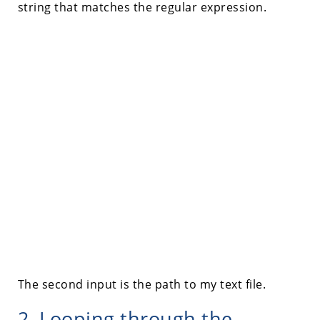
string that matches the regular expression.
The second input is the path to my text file.
2. Looping through the