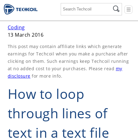
☰
Coding
13 March 2016
This post may contain affiliate links which generate
earnings for Techcoil when you make a purchase after
clicking on them. Such earnings keep Techcoil running
at no added cost to your purchases. Please read
my
disclosure
for more info.
How to loop
through lines of
text in a text file