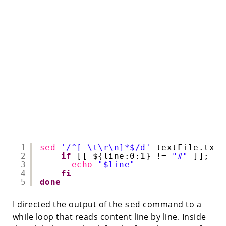
1
sed
'/^[ \t\r\n]*$/d'
textFile.txt 
2
if
[[ ${line:0:1} != 
"#"
]]; 
th
3
echo
"$line"
4
fi
5
done
I directed the output of the
command to a
sed
while loop that reads content line by line. Inside